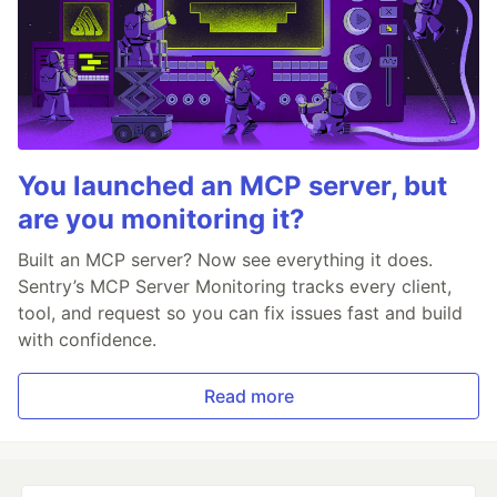
You launched an MCP server, but
are you monitoring it?
Built an MCP server? Now see everything it does.
Sentry’s MCP Server Monitoring tracks every client,
tool, and request so you can fix issues fast and build
with confidence.
Read more