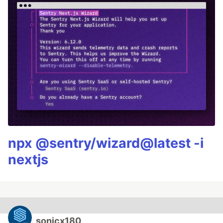
npx @sentry/wizard@latest -i
nextjs
sonicx180