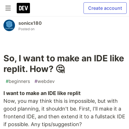
Create account
sonicx180
Posted on
So, I want to make an IDE like
replit. How? 🤔
#
beginners
#
webdev
I want to make an IDE like replit
Now, you may think this is impossible, but with
good planning, it shouldn't be. First, I'll make it a
frontend IDE, and then extend it to a fullstack IDE
if possible. Any tips/suggestion?