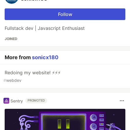
Follow
Fullstack dev | Javascript Enthusiast
JOINED
More from
sonicx180
Redoing my website! ⚡⚡⚡
#
webdev
Sentry
PROMOTED