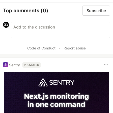
Top comments
(0)
Subscribe
Code of Conduct
•
Report abuse
Sentry
PROMOTED