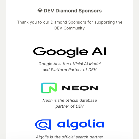
💎 DEV Diamond Sponsors
Thank you to our Diamond Sponsors for supporting the
DEV Community
Google AI is the official AI Model
and Platform Partner of DEV
Neon is the official database
partner of DEV
Algolia is the official search partner