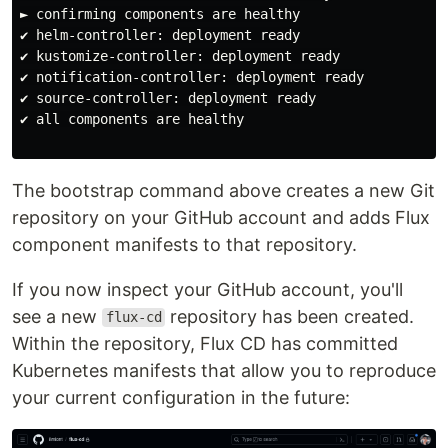
► confirming components are healthy

✔ helm-controller: deployment ready

✔ kustomize-controller: deployment ready

✔ notification-controller: deployment ready

✔ source-controller: deployment ready

✔ all components are healthy

The bootstrap command above creates a new Git
repository on your GitHub account and adds Flux
component manifests to that repository.
If you now inspect your GitHub account, you'll
see a new
repository has been created.
flux-cd
Within the repository, Flux CD has committed
Kubernetes manifests that allow you to reproduce
your current configuration in the future: