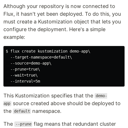
Although your repository is now connected to
Flux, it hasn't yet been deployed. To do this, you
must create a Kustomization object that lets you
configure the deployment. Here's a simple
example:
$ flux create kustomization demo-app\

  --target-namespace=default\

  --source=demo-app\

  --prune=true\

  --wait=true\

This Kustomization specifies that the
demo-
source created above should be deployed to
app
the
namespace.
default
The
flag means that redundant cluster
--prune