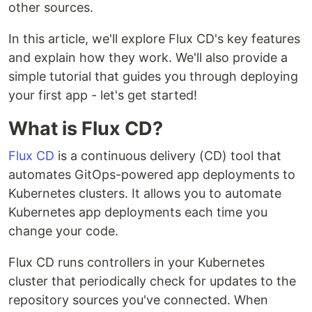
other sources.
In this article, we'll explore Flux CD's key features
and explain how they work. We'll also provide a
simple tutorial that guides you through deploying
your first app - let's get started!
What is Flux CD?
Flux CD
is a continuous delivery (CD) tool that
automates GitOps-powered app deployments to
Kubernetes clusters. It allows you to automate
Kubernetes app deployments each time you
change your code.
Flux CD runs controllers in your Kubernetes
cluster that periodically check for updates to the
repository sources you've connected. When