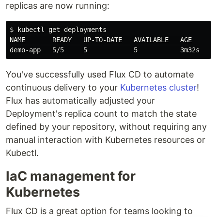
replicas are now running:
$ kubectl get deployments

NAME       READY   UP-TO-DATE   AVAILABLE   AGE

You've successfully used Flux CD to automate
continuous delivery to your
Kubernetes cluster
!
Flux has automatically adjusted your
Deployment's replica count to match the state
defined by your repository, without requiring any
manual interaction with Kubernetes resources or
Kubectl.
IaC management for
Kubernetes
Flux CD is a great option for teams looking to