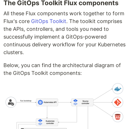
The GitOps Toolkit Flux components
All these Flux components work together to form
Flux's core
GitOps Toolkit
. The toolkit comprises
the APIs, controllers, and tools you need to
successfully implement a GitOps-powered
continuous delivery workflow for your Kubernetes
clusters.
Below, you can find the architectural diagram of
the GitOps Toolkit components: