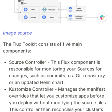
Image source
The Flux Toolkit consists of five main
components:
Source Controller - This Flux component is
responsible for monitoring your Sources for
changes, such as commits to a Git repository
or an updated Helm chart.
Kustomize Controller - Manages the manifest
overrides that let you customize apps before
you deploy without modifying the source files.
This controller then reconciles your cluster's