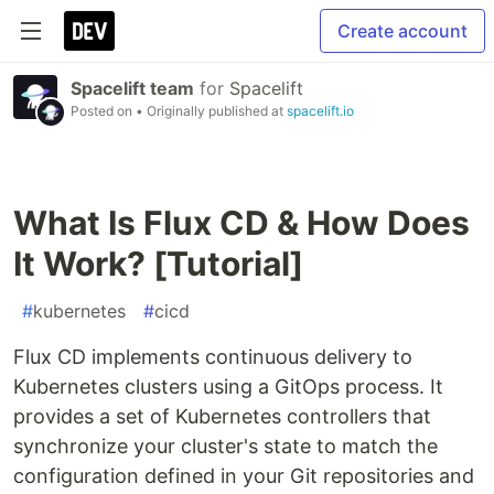
Create account
Spacelift team
for
Spacelift
Posted on
• Originally published at
spacelift.io
What Is Flux CD & How Does
It Work? [Tutorial]
#
kubernetes
#
cicd
Flux CD implements continuous delivery to
Kubernetes clusters using a GitOps process. It
provides a set of Kubernetes controllers that
synchronize your cluster's state to match the
configuration defined in your Git repositories and