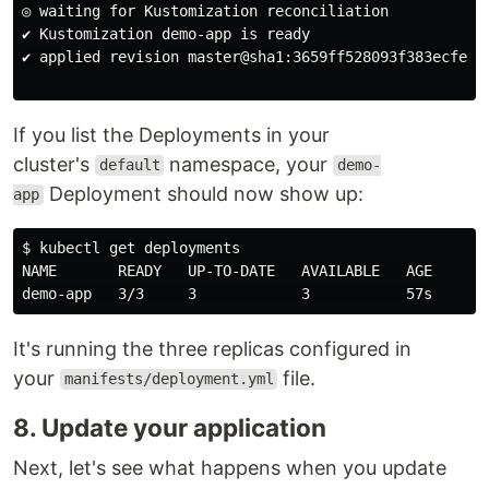
◎ waiting for Kustomization reconciliation

✔ Kustomization demo-app is ready

✔ applied revision master@sha1:3659ff528093f383ecfe625
If you list the Deployments in your
cluster's
namespace, your
default
demo-
Deployment should now show up:
app
$ kubectl get deployments

NAME       READY   UP-TO-DATE   AVAILABLE   AGE

It's running the three replicas configured in
your
file.
manifests/deployment.yml
8. Update your application
Next, let's see what happens when you update