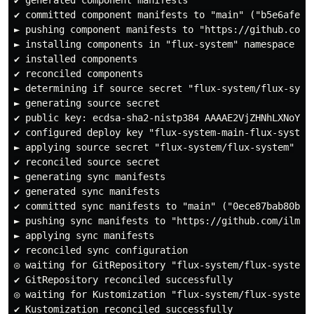
✔ committed component manifests to "main" ("b5e6afe53f
► pushing component manifests to "https://github.com/i
► installing components in "flux-system" namespace

✔ installed components

✔ reconciled components

► determining if source secret "flux-system/flux-syste
► generating source secret

✔ public key: ecdsa-sha2-nistp384 AAAAE2VjZHNhLXNoYTI
✔ configured deploy key "flux-system-main-flux-system"
► applying source secret "flux-system/flux-system"

✔ reconciled source secret

► generating sync manifests

✔ generated sync manifests

✔ committed sync manifests to "main" ("0ece87bab80b0b1
► pushing sync manifests to "https://github.com/ilmion
► applying sync manifests

✔ reconciled sync configuration

◎ waiting for GitRepository "flux-system/flux-system" 
✔ GitRepository reconciled successfully

◎ waiting for Kustomization "flux-system/flux-system" 
✔ Kustomization reconciled successfully
