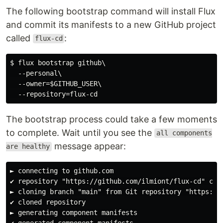
The following bootstrap command will install Flux
and commit its manifests to a new GitHub project
called
:
flux-cd
$ flux bootstrap github\

  --personal\

  --owner=$GITHUB_USER\

The bootstrap process could take a few moments
to complete. Wait until you see the
all components
message appear:
are healthy
► connecting to github.com

✔ repository "https://github.com/ilmiont/flux-cd" crea
► cloning branch "main" from Git repository "https://g
✔ cloned repository

► generating component manifests

✔ generated component manifests
