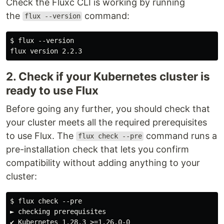
Check the Fluxc CLI is working by running
the
command:
flux --version
$ flux --version

2. Check if your Kubernetes cluster is
ready to use Flux
Before going any further, you should check that
your cluster meets all the required prerequisites
to use Flux. The
command runs a
flux check --pre
pre-installation check that lets you confirm
compatibility without adding anything to your
cluster:
$ flux check --pre

► checking prerequisites

✔ Kubernetes 1.28.3 >=1.26.0-0
