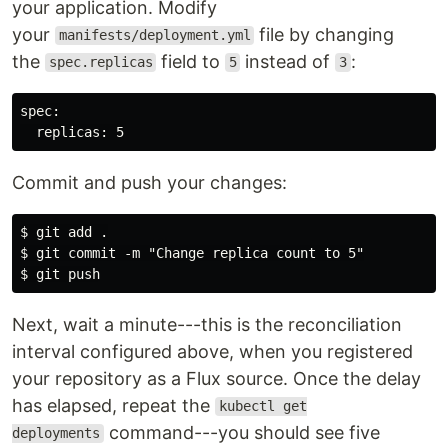
your application. Modify
your
file by changing
manifests/deployment.yml
the
field to
instead of
:
spec.replicas
5
3
spec:

Commit and push your changes:
$ git add .

$ git commit -m "Change replica count to 5"

Next, wait a minute---this is the reconciliation
interval configured above, when you registered
your repository as a Flux source. Once the delay
has elapsed, repeat the
kubectl get
command---you should see five
deployments