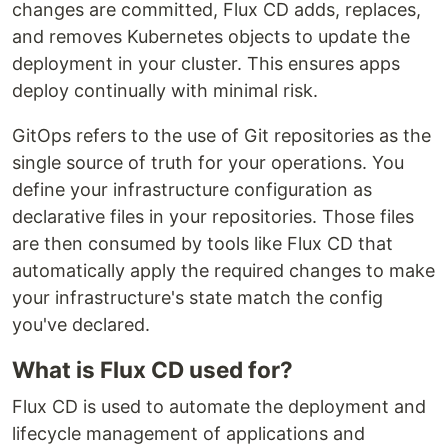
changes are committed, Flux CD adds, replaces,
and removes Kubernetes objects to update the
deployment in your cluster. This ensures apps
deploy continually with minimal risk.
GitOps refers to the use of Git repositories as the
single source of truth for your operations. You
define your infrastructure configuration as
declarative files in your repositories. Those files
are then consumed by tools like Flux CD that
automatically apply the required changes to make
your infrastructure's state match the config
you've declared.
What is Flux CD used for?
Flux CD is used to automate the deployment and
lifecycle management of applications and