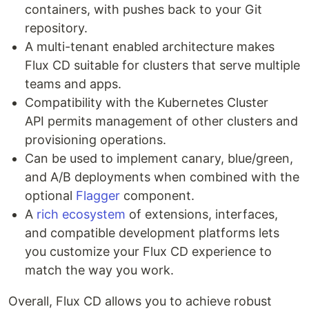
containers, with pushes back to your Git
repository.
A multi-tenant enabled architecture makes
Flux CD suitable for clusters that serve multiple
teams and apps.
Compatibility with the Kubernetes Cluster
API permits management of other clusters and
provisioning operations.
Can be used to implement canary, blue/green,
and A/B deployments when combined with the
optional
Flagger
component.
A
rich ecosystem
of extensions, interfaces,
and compatible development platforms lets
you customize your Flux CD experience to
match the way you work.
Overall, Flux CD allows you to achieve robust