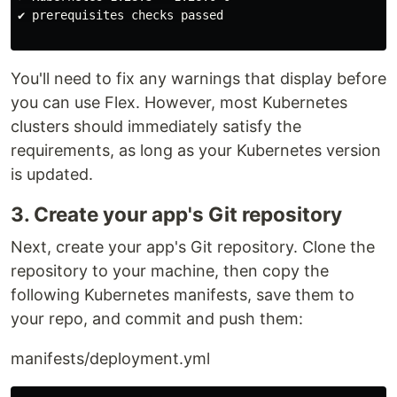
✔ prerequisites checks passed

You'll need to fix any warnings that display before
you can use Flex. However, most Kubernetes
clusters should immediately satisfy the
requirements, as long as your Kubernetes version
is updated.
3. Create your app's Git repository
Next, create your app's Git repository. Clone the
repository to your machine, then copy the
following Kubernetes manifests, save them to
your repo, and commit and push them:
manifests/deployment.yml