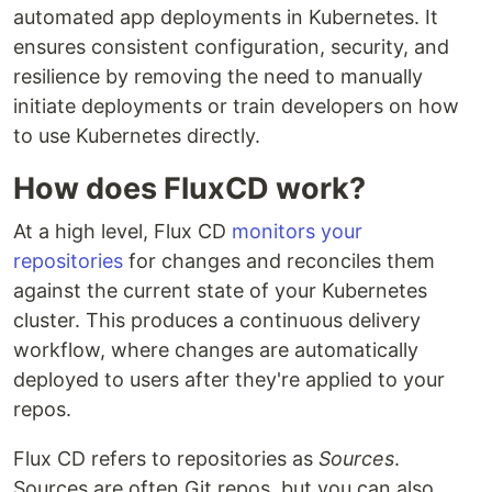
automated app deployments in Kubernetes. It
ensures consistent configuration, security, and
resilience by removing the need to manually
initiate deployments or train developers on how
to use Kubernetes directly.
How does FluxCD work?
At a high level, Flux CD
monitors your
repositories
for changes and reconciles them
against the current state of your Kubernetes
cluster. This produces a continuous delivery
workflow, where changes are automatically
deployed to users after they're applied to your
repos.
Flux CD refers to repositories as
Sources
.
Sources are often Git repos, but you can also