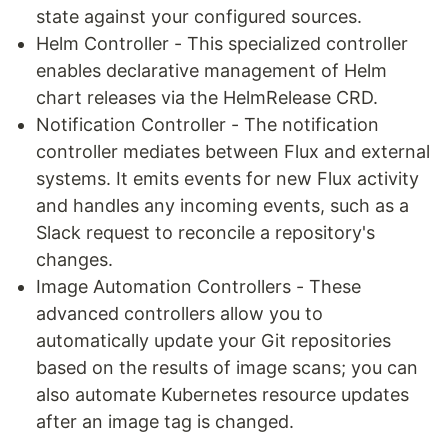
state against your configured sources.
Helm Controller - This specialized controller
enables declarative management of Helm
chart releases via the HelmRelease CRD.
Notification Controller - The notification
controller mediates between Flux and external
systems. It emits events for new Flux activity
and handles any incoming events, such as a
Slack request to reconcile a repository's
changes.
Image Automation Controllers - These
advanced controllers allow you to
automatically update your Git repositories
based on the results of image scans; you can
also automate Kubernetes resource updates
after an image tag is changed.