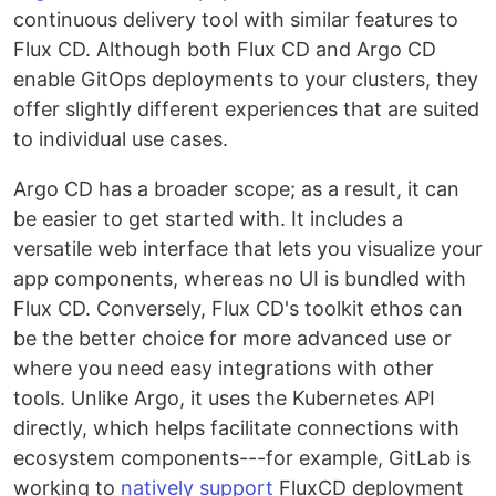
continuous delivery tool with similar features to
Flux CD. Although both Flux CD and Argo CD
enable GitOps deployments to your clusters, they
offer slightly different experiences that are suited
to individual use cases.
Argo CD has a broader scope; as a result, it can
be easier to get started with. It includes a
versatile web interface that lets you visualize your
app components, whereas no UI is bundled with
Flux CD. Conversely, Flux CD's toolkit ethos can
be the better choice for more advanced use or
where you need easy integrations with other
tools. Unlike Argo, it uses the Kubernetes API
directly, which helps facilitate connections with
ecosystem components---for example, GitLab is
working to
natively support
FluxCD deployment