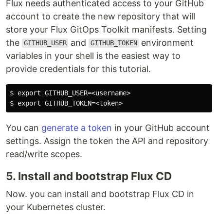
Flux needs authenticated access to your GitHub
account to create the new repository that will
store your Flux GitOps Toolkit manifests. Setting
the
and
environment
GITHUB_USER
GITHUB_TOKEN
variables in your shell is the easiest way to
provide credentials for this tutorial.
$ export GITHUB_USER=<username>

You can
generate a token
in your GitHub account
settings. Assign the token the API and repository
read/write scopes.
5. Install and bootstrap Flux CD
Now. you can install and bootstrap Flux CD in
your Kubernetes cluster.