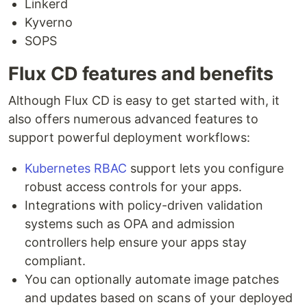
Linkerd
Kyverno
SOPS
Flux CD features and benefits
Although Flux CD is easy to get started with, it
also offers numerous advanced features to
support powerful deployment workflows:
Kubernetes RBAC
support lets you configure
robust access controls for your apps.
Integrations with policy-driven validation
systems such as OPA and admission
controllers help ensure your apps stay
compliant.
You can optionally automate image patches
and updates based on scans of your deployed