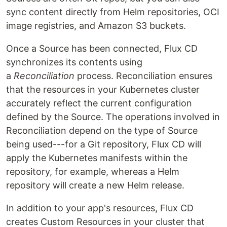
sync content directly from Helm repositories, OCI
image registries, and Amazon S3 buckets.
Once a Source has been connected, Flux CD
synchronizes its contents using
a
Reconciliation
process. Reconciliation ensures
that the resources in your Kubernetes cluster
accurately reflect the current configuration
defined by the Source. The operations involved in
Reconciliation depend on the type of Source
being used---for a Git repository, Flux CD will
apply the Kubernetes manifests within the
repository, for example, whereas a Helm
repository will create a new Helm release.
In addition to your app's resources, Flux CD
creates Custom Resources in your cluster that