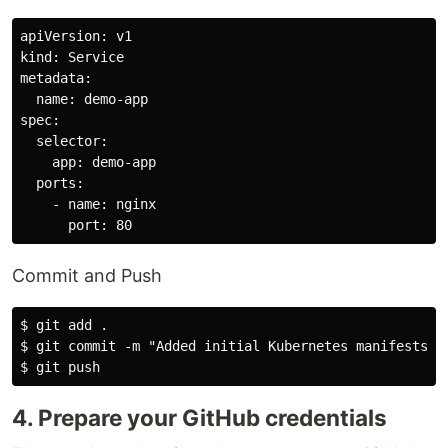
apiVersion: v1

kind: Service

metadata:

  name: demo-app

spec:

  selector:

    app: demo-app

  ports:

    - name: nginx

Commit and Push
$ git add .

$ git commit -m "Added initial Kubernetes manifests"

4. Prepare your GitHub credentials