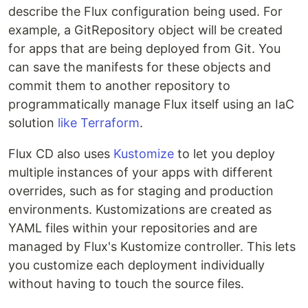
describe the Flux configuration being used. For
example, a GitRepository object will be created
for apps that are being deployed from Git. You
can save the manifests for these objects and
commit them to another repository to
programmatically manage Flux itself using an IaC
solution
like Terraform
.
Flux CD also uses
Kustomize
to let you deploy
multiple instances of your apps with different
overrides, such as for staging and production
environments. Kustomizations are created as
YAML files within your repositories and are
managed by Flux's Kustomize controller. This lets
you customize each deployment individually
without having to touch the source files.