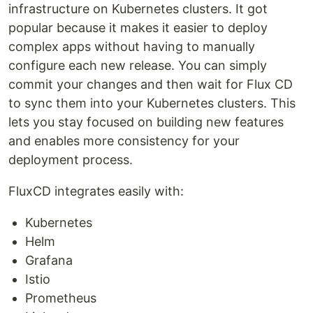
infrastructure on Kubernetes clusters. It got
popular because it makes it easier to deploy
complex apps without having to manually
configure each new release. You can simply
commit your changes and then wait for Flux CD
to sync them into your Kubernetes clusters. This
lets you stay focused on building new features
and enables more consistency for your
deployment process.
FluxCD integrates easily with:
Kubernetes
Helm
Grafana
Istio
Prometheus