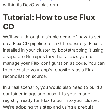
within its DevOps platform.
Tutorial: How to use Flux
CD
We'll walk through a simple demo of how to set
up a Flux CD pipeline for a Git repository. Flux is
installed in your cluster by bootstrapping it using
a separate Git repository that allows you to
manage your Flux configuration as code. You can
then register your app's repository as a Flux
reconciliation source.
In a real scenario, you would also need to build a
container image and push it to your image
registry, ready for Flux to pull into your cluster.
We're skipping this step and using a prebuilt