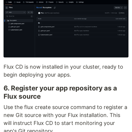
Flux CD is now installed in your cluster, ready to
begin deploying your apps.
6. Register your app repository as a
Flux source
Use the flux create source command to register a
new Git source with your Flux installation. This
will instruct Flux CD to start monitoring your
app's Git repository.