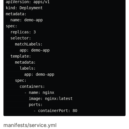
apiVersion: apps/v1

kind: Deployment

metadata:

  name: demo-app

spec:

  replicas: 3

  selector:

    matchLabels:

      app: demo-app

  template:

    metadata:

      labels:

        app: demo-app

    spec:

      containers:

        - name: nginx

          image: nginx:latest

          ports:

manifests/service.yml