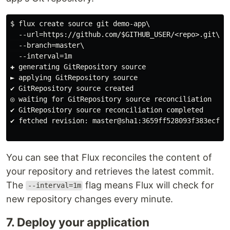
$ flux create source git demo-app\

  --url=https://github.com/$GITHUB_USER/<repo>.git\

  --branch=master\

  --interval=1m

✚ generating GitRepository source

► applying GitRepository source

✔ GitRepository source created

◎ waiting for GitRepository source reconciliation

✔ GitRepository source reconciliation completed

✔ fetched revision: master@sha1:3659ff528093f383ecfe62
You can see that Flux reconciles the content of
your repository and retrieves the latest commit.
The
flag means Flux will check for
--interval=1m
new repository changes every minute.
7. Deploy your application