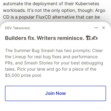
automate the deployment of their Kubernetes
workloads. It's not the only option, though: Argo
CD is a popular FluxCD alternative that can be
simpler to get started with, while IaC
DEV Takeovers
management tools like
Spacelift
make it easier to
automate changes to your cluster environments
Builders fix. Writers reminisce. 🏗️✍️
and cloud resources.
The Summer Bug Smash has two prompts: Clear
Spacelift
simplifies IaC management for
the Lineup for real bug fixes and performance
Kubernetes and helps you stay on top of your
PRs, and Smash Stories for your best debugging
infrastructure. This gives you the most powerful
tales. Pick your lane and go for a piece of the
Kubernetes experience when operating your
$5,000 prize pool.
clusters at scale.
Spacelift brings with it a GitOps flow, so your
Join Now
Kubernetes Deployments are synced with your
Kubernetes Stacks, and pull requests show you a