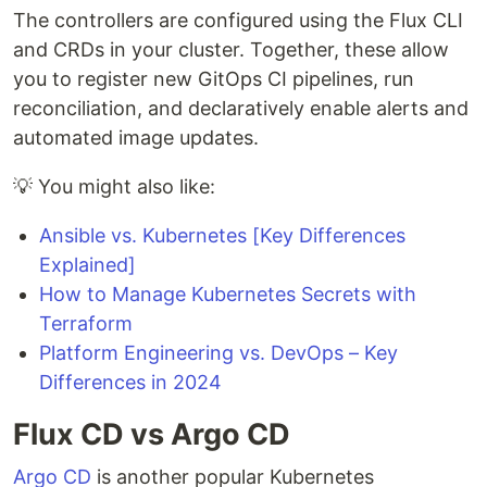
The controllers are configured using the Flux CLI
and CRDs in your cluster. Together, these allow
you to register new GitOps CI pipelines, run
reconciliation, and declaratively enable alerts and
automated image updates.
💡 You might also like:
Ansible vs. Kubernetes [Key Differences
Explained]
How to Manage Kubernetes Secrets with
Terraform
Platform Engineering vs. DevOps – Key
Differences in 2024
Flux CD vs Argo CD
Argo CD
is another popular Kubernetes