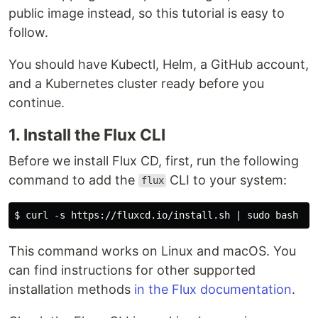
public image instead, so this tutorial is easy to
follow.
You should have Kubectl, Helm, a GitHub account,
and a Kubernetes cluster ready before you
continue.
1. Install the Flux CLI
Before we install Flux CD, first, run the following
command to add the
CLI to your system:
flux
This command works on Linux and macOS. You
can find instructions for other supported
installation methods
in the Flux documentation
.