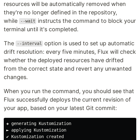
resources will be automatically removed when
they're no longer defined in the repository,
while
instructs the command to block your
--wait
terminal until it's completed.
The
option is used to set up automatic
--interval
drift resolution: every five minutes, Flux will check
whether the deployed resources have drifted
from the correct state and revert any unwanted
changes.
When you run the command, you should see that
Flux successfully deploys the current revision of
your app, based on your latest Git commit:
✚ generating Kustomization

► applying Kustomization

✔ Kustomization created
