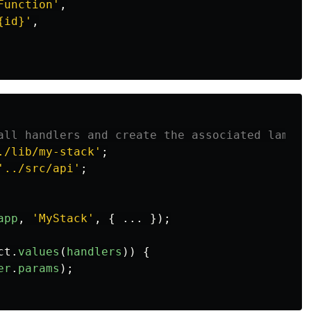
Function
'
,
{id}
'
,
all handlers and create the associated lambda
./lib/my-stack
'
;
'
../src/api
'
;
app
,
'
MyStack
'
,
{
...
});
ct
.
values
(
handlers
))
{
er
.
params
);