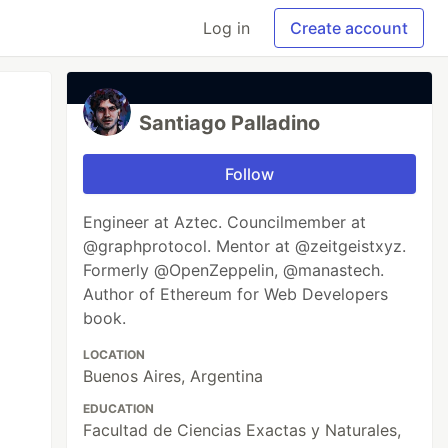
Log in
Create account
Santiago Palladino
Follow
Engineer at Aztec. Councilmember at
@graphprotocol. Mentor at @zeitgeistxyz.
Formerly @OpenZeppelin, @manastech.
Author of Ethereum for Web Developers
book.
LOCATION
Buenos Aires, Argentina
EDUCATION
Facultad de Ciencias Exactas y Naturales,