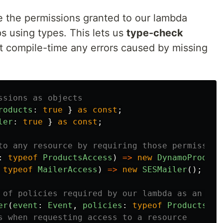
e the permissions granted to our lambda
ps using types. This lets us
type-check
 at compile-time any errors caused by missing
ssions as objects
roducts
:
true
}
as
const
;
ler
:
true
}
as
const
;
to any resource by requiring those permission
:
typeof
ProductsAccess
)
=>
new
DynamoProduct
typeof
MailerAccess
)
=>
new
SESMailer
();
 of policies required by our lambda as an arg
er
(
event
:
Event
,
policies
:
typeof
ProductsAcc
s when requesting access to a resource