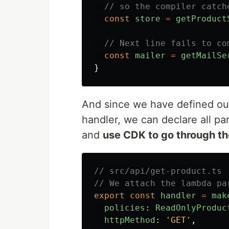
// so the compiler catch
const
store
=
getProduct
// Next line fails to co
const
mailer
=
getMailSe
}
And since we have defined our
handler, we can declare all par
and
use CDK to go through th
// src/api/get-product.ts
// We attach the lambda pa
export
const
handler
=
mak
policies
:
ReadOnlyProduc
httpMethod
:
'
GET
'
,