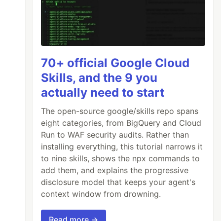
e don't have the required policy
 to the mail service!
70+ official Google Cloud
Skills, and the 9 you
actually need to start
The open-source google/skills repo spans
eight categories, from BigQuery and Cloud
Run to WAF security audits. Rather than
installing everything, this tutorial narrows it
to nine skills, shows the npx commands to
add them, and explains the progressive
disclosure model that keeps your agent's
context window from drowning.
Read more →