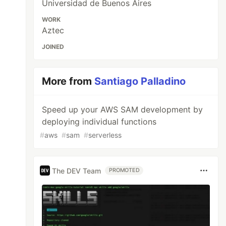
Universidad de Buenos Aires
WORK
Aztec
JOINED
More from
Santiago Palladino
Speed up your AWS SAM development by
deploying individual functions
#
aws
#
sam
#
serverless
s
Store
();
The DEV Team
PROMOTED
ument
ess
):
Promise
<
Result
>
{