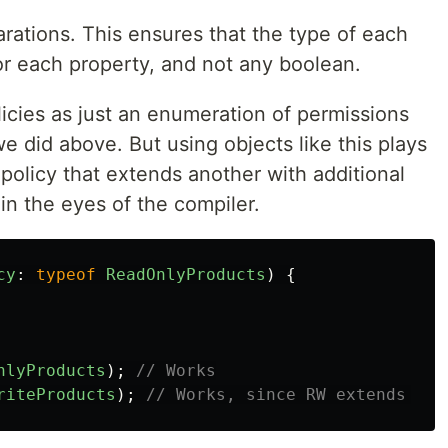
arations. This ensures that the type of each
or each property, and not any boolean.
icies as just an enumeration of permissions
e did above. But using objects like this plays
 policy that extends another with additional
 in the eyes of the compiler.
cy
:
typeof
ReadOnlyProducts
)
{
nlyProducts
);
// Works
riteProducts
);
// Works, since RW extends RO!