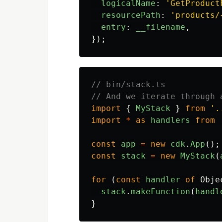
logicalName
:
'
GetProduct
resourcePath
:
'
products/
entry
:
__filename
,
});
// bin/stack.ts
// And we iterate through 
import
{
MyStack
}
from
'
.
import
*
as
handlers
from
const
app
=
new
cdk
.
App
();
const
stack
=
new
MyStack
(
for
(
const
handler
of
Obje
stack
.
makeFunction
(
handl
}