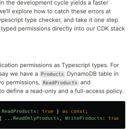
 in the development cycle yields a faster
 we'll explore how to catch these errors at
pescript type checker, and take it one step
 typed permissions directly into our CDK stack
lication permissions as Typescript types. For
s say we have a
DynamoDB table in
Products
two permissions,
and
ReadProducts
o define a read-only and a full-access policy.
ReadProducts
:
true
}
as
const
;
{
...
ReadOnlyProducts
,
WriteProducts
:
true
}