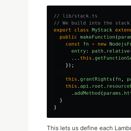
// lib/stack.ts
// We build into the stack
export
class
MyStack
exten
public
makeFunction
(
para
const
fn
=
new
NodejsF
entry
:
path
.
relative
...
this
.
getFunctionS
});
this
.
grantRights
(
fn
,
p
this
.
api
.
root
.
resource
.
addMethod
(
params
.
ht
}
}
This lets us define each Lambd