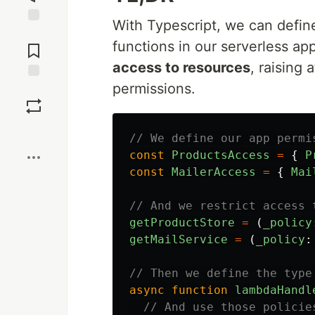
With Typescript, we can defin
Jump to
functions in our serverless ap
Comments
access to resources
, raising
permissions.
Save
Boost
// We define our app permi
const
ProductsAccess
=
{
P
const
MailerAccess
=
{
Mai
// And we restrict access 
getProductStore
=
(
_policy
getMailService
=
(
_policy
:
// Then we define the type
async
function
lambdaHandl
// And use those policie