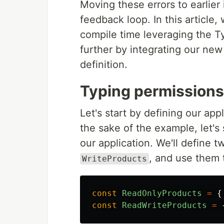
Moving these errors to earlier
feedback loop. In this article,
compile time leveraging the Ty
further by integrating our new
definition.
Typing permissions
Let's start by defining our app
the sake of the example, let'
our application. We'll define 
, and use them t
WriteProducts
const
ReadOnlyProducts
=
{
const
ReadWriteProducts
=