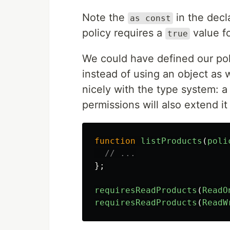
Note the
in the decl
as const
policy requires a
value f
true
We could have defined our pol
instead of using an object as w
nicely with the type system: a
permissions will also extend it
function
listProducts
(
poli
// ...
};
requiresReadProducts
(
ReadO
requiresReadProducts
(
ReadW