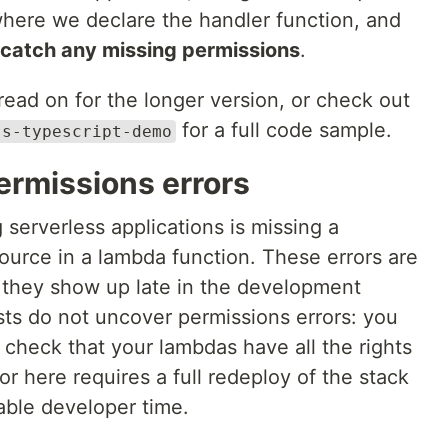
where we declare the handler function, and
 catch any missing permissions
.
, read on for the longer version, or check out
for a full code sample.
ss-typescript-demo
ermissions errors
serverless applications is missing a
ource in a lambda function. These errors are
 they show up late in the development
tests do not uncover permissions errors: you
 check that your lambdas have all the rights
or here requires a full redeploy of the stack
able developer time.