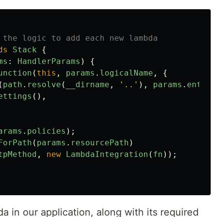
 the logic to add each new lambda
ds
Stack
{
ms
:
HandlerParams
)
{
unction
(
this
,
params
.
logicalName
,
{
(
path
.
resolve
(
__dirname
,
'
..
'
),
params
.
entry
)
ettings
(),
arams
.
policies
);
ForPath
(
params
.
resourcePath
)
tpMethod
,
new
LambdaIntegration
(
fn
));
a in our application, along with its required