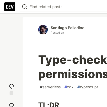
Santiago Palladino
Posted on
Type-check
permissions
#
serverless
#
cdk
#
typescript
Add
TL;DR
reaction