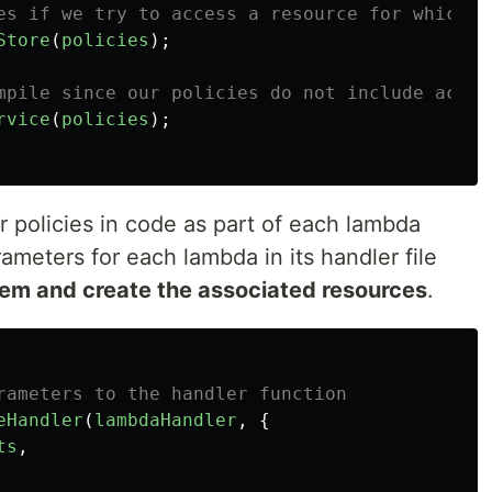
es if we try to access a resource for which w
Store
(
policies
);
mpile since our policies do not include acess
rvice
(
policies
);
 policies in code as part of each lambda
ameters for each lambda in its handler file
em and create the associated resources
.
rameters to the handler function
eHandler
(
lambdaHandler
,
{
ts
,