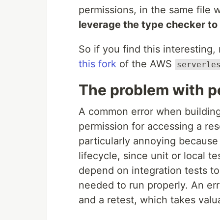
permissions, in the same file 
leverage the type checker to
So if you find this interesting
this fork
of the AWS
serverle
The problem with p
A common error when building 
permission for accessing a res
particularly annoying because
lifecycle, since unit or local 
depend on integration tests to
needed to run properly. An err
and a retest, which takes valu