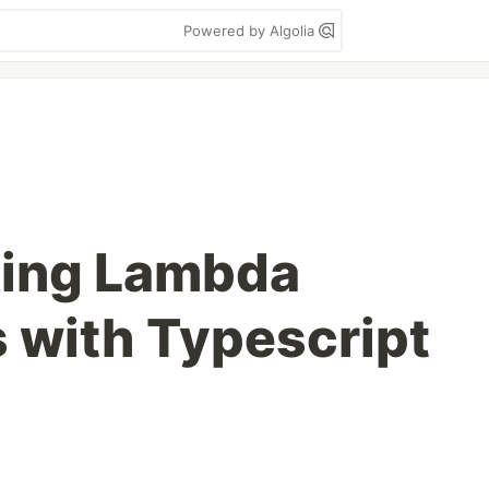
Powered by Algolia
ing Lambda
 with Typescript