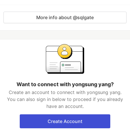
More info about @sqlgate
Want to connect with yongsung yang?
Create an account to connect with yongsung yang.
You can also sign in below to proceed if you already
have an account.
Create Account