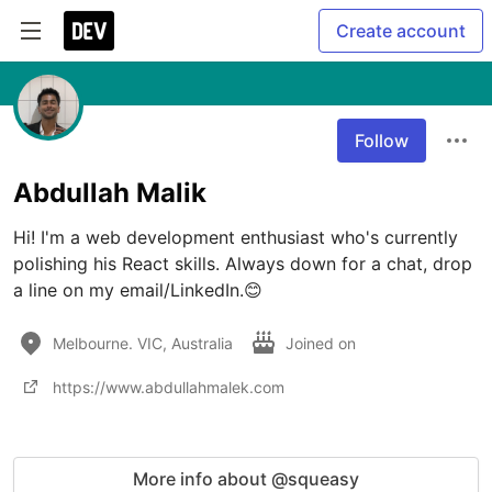
Create account
Follow
Abdullah Malik
Hi! I'm a web development enthusiast who's currently 
polishing his React skills. Always down for a chat, drop 
a line on my email/LinkedIn.😊
Melbourne. VIC, Australia
Joined on
https://www.abdullahmalek.com
More info about @squeasy