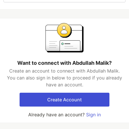
Want to connect with Abdullah Malik?
Create an account to connect with Abdullah Malik.
You can also sign in below to proceed if you already
have an account.
Create Account
Already have an account?
Sign in