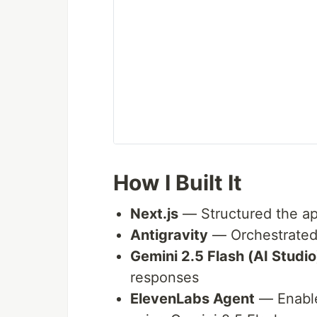
How I Built It
Next.js
— Structured the ap
Antigravity
— Orchestrated
Gemini 2.5 Flash (AI Studio
responses
ElevenLabs Agent
— Enable