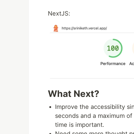
NextJS:
What Next?
Improve the accessibility s
seconds and a maximum of a
time is important.
Need some more thought pro