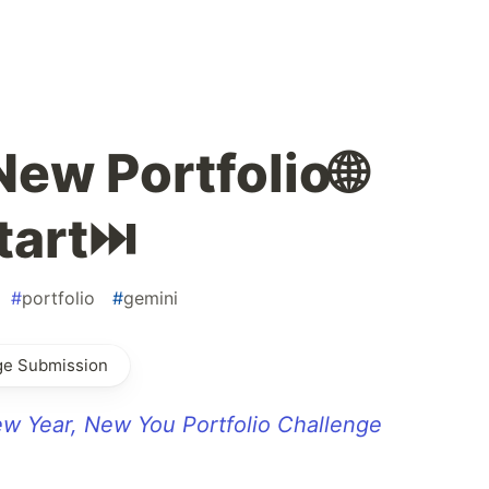
New Portfolio🌐
tart⏭️
#
portfolio
#
gemini
ge Submission
w Year, New You Portfolio Challenge