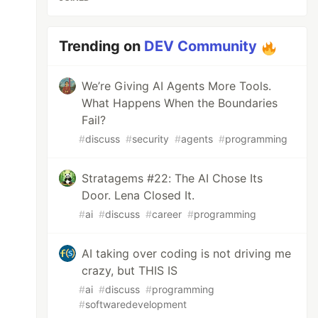
Trending on
DEV Community
We’re Giving AI Agents More Tools.
What Happens When the Boundaries
Fail?
#
discuss
#
security
#
agents
#
programming
Stratagems #22: The AI Chose Its
Door. Lena Closed It.
#
ai
#
discuss
#
career
#
programming
AI taking over coding is not driving me
crazy, but THIS IS
#
ai
#
discuss
#
programming
#
softwaredevelopment