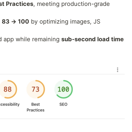
st Practices
, meeting production-grade
m
83 → 100
by optimizing images, JS
ed app while remaining
sub-second load time