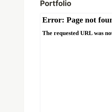
Portfolio