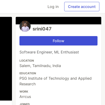
Log in
Create account
srini047
Follow
Software Engineer, ML Enthusiast
LOCATION
Salem, Tamilnadu, India
EDUCATION
PSG Institute of Technology and Applied
Research
WORK
Arrcus
JOINED