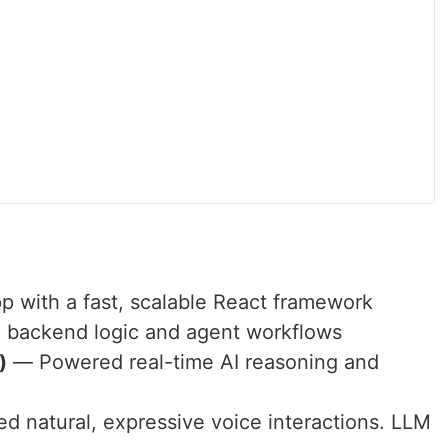
p with a fast, scalable React framework
 backend logic and agent workflows
)
— Powered real-time AI reasoning and
d natural, expressive voice interactions. LLM