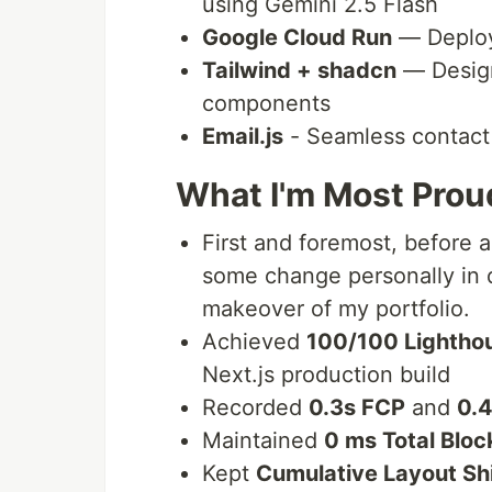
using Gemini 2.5 Flash
Google Cloud Run
— Deploy
Tailwind + shadcn
— Design
components
Email.js
- Seamless contact 
What I'm Most Prou
First and foremost, before a
some change personally in d
makeover of my portfolio.
Achieved
100/100 Lightho
Next.js production build
Recorded
0.3s FCP
and
0.
Maintained
0 ms Total Bloc
Kept
Cumulative Layout Sh