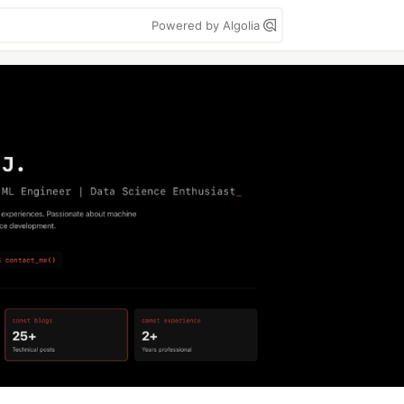
Powered by Algolia