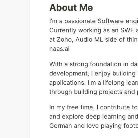
About Me
I'm a passionate Software eng
Currently working as an SWE a
at Zoho, Audio ML side of thin
naas.ai
With a strong foundation in da
development, I enjoy building 
applications. I'm a lifelong le
through building projects and 
In my free time, I contribute t
and explore deep learning and
German and love playing footb