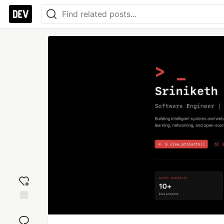
Add
reaction