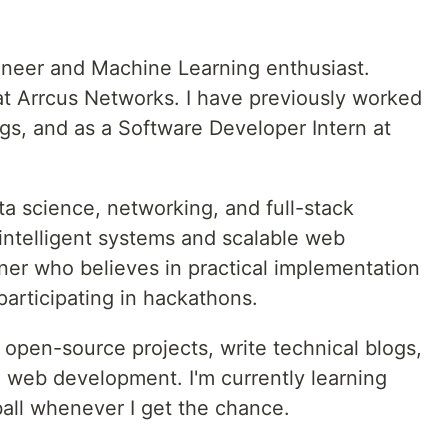
ineer and Machine Learning enthusiast.
t Arrcus Networks. I have previously worked
gs, and as a Software Developer Intern at
ta science, networking, and full-stack
intelligent systems and scalable web
arner who believes in practical implementation
participating in hackathons.
o open-source projects, write technical blogs,
 web development. I'm currently learning
all whenever I get the chance.