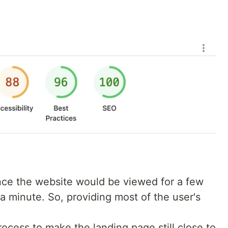
ince the website would be viewed for a few
 minute. So, providing most of the user's
cess to make the landing page still close to