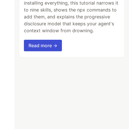
installing everything, this tutorial narrows it
to nine skills, shows the npx commands to
add them, and explains the progressive
disclosure model that keeps your agent's
context window from drowning.
Read more →