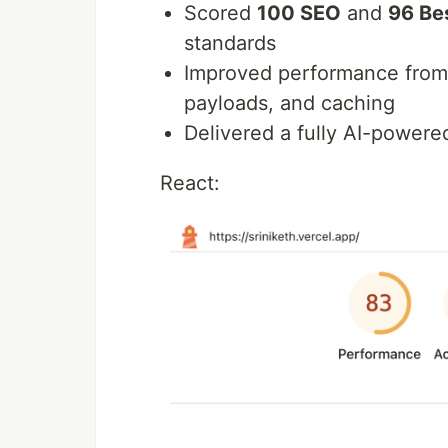
Scored
100 SEO
and
96 Be
standards
Improved performance fro
payloads, and caching
Delivered a fully AI-power
React: