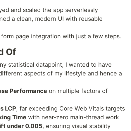
ed and scaled the app serverlessly
ed a clean, modern UI with reusable
form page integration with just a few steps.
d Of
ny statistical datapoint, I wanted to have
ifferent aspects of my lifestyle and hence a
use Performance
on multiple factors of
4s LCP
, far exceeding Core Web Vitals targets
king Time
with near-zero main-thread work
ift under 0.005
, ensuring visual stability