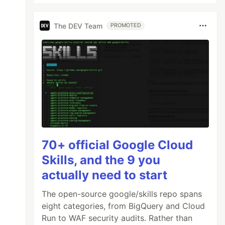
The DEV Team
PROMOTED
70+ official Google Cloud
Skills, and the 9 you
actually need to start
The open-source google/skills repo spans
eight categories, from BigQuery and Cloud
Run to WAF security audits. Rather than