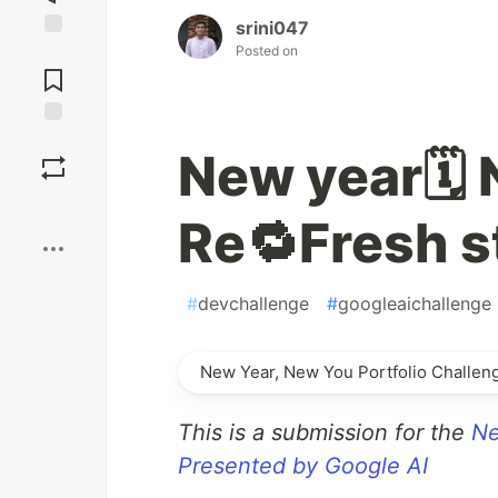
srini047
Posted on
Jump to
Comments
Save
New year🗓️ 
Boost
Re🔁Fresh s
#
devchallenge
#
googleaichallenge
New Year, New You Portfolio Challen
This is a submission for the
Ne
Presented by Google AI