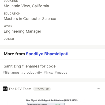
LOCATION
Mountain View, California
EDUCATION
Masters in Computer Science
WORK
Engineering Manager
JOINED
More from
Sandilya Bhamidipati
Sanitizing filenames for code
#
filenames
#
productivity
#
linux
#
macos
The DEV Team
PROMOTED