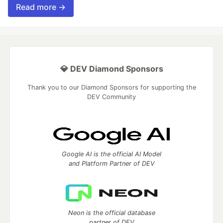
Read more →
💎 DEV Diamond Sponsors
Thank you to our Diamond Sponsors for supporting the
DEV Community
Google AI is the official AI Model
and Platform Partner of DEV
Neon is the official database
partner of DEV