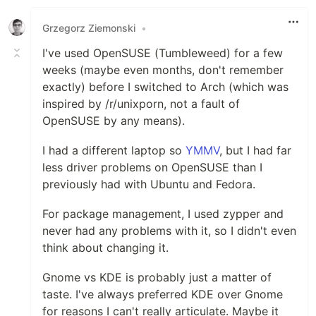
Grzegorz Ziemonski
•
I've used OpenSUSE (Tumbleweed) for a few
weeks (maybe even months, don't remember
exactly) before I switched to Arch (which was
inspired by /r/unixporn, not a fault of
OpenSUSE by any means).
I had a different laptop so
YMMV
, but I had far
less driver problems on OpenSUSE than I
previously had with Ubuntu and Fedora.
For package management, I used zypper and
never had any problems with it, so I didn't even
think about changing it.
Gnome vs KDE is probably just a matter of
taste. I've always preferred KDE over Gnome
for reasons I can't really articulate. Maybe it