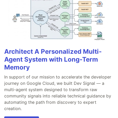
Architect A Personalized Multi-
Agent System with Long-Term
Memory
In support of our mission to accelerate the developer
journey on Google Cloud, we built Dev Signal — a
multi-agent system designed to transform raw
community signals into reliable technical guidance by
automating the path from discovery to expert
creation.