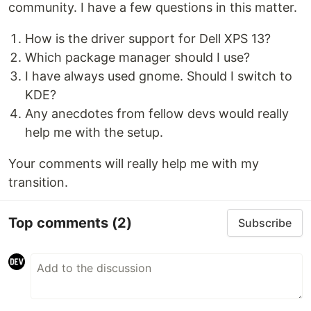
community. I have a few questions in this matter.
How is the driver support for Dell XPS 13?
Which package manager should I use?
I have always used gnome. Should I switch to
KDE?
Any anecdotes from fellow devs would really
help me with the setup.
Your comments will really help me with my
transition.
Top comments
(2)
Subscribe