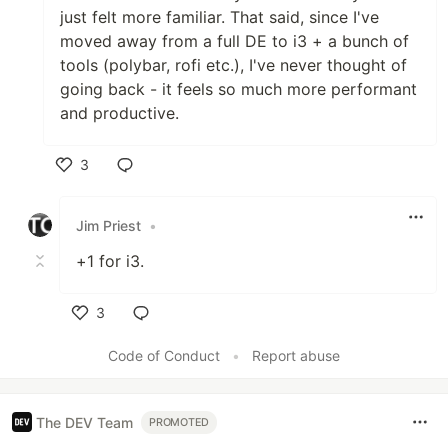
just felt more familiar. That said, since I've
moved away from a full DE to i3 + a bunch of
tools (polybar, rofi etc.), I've never thought of
going back - it feels so much more performant
and productive.
3
Like
Jim Priest
•
+1 for i3.
3
Like
Code of Conduct
•
Report abuse
The DEV Team
PROMOTED