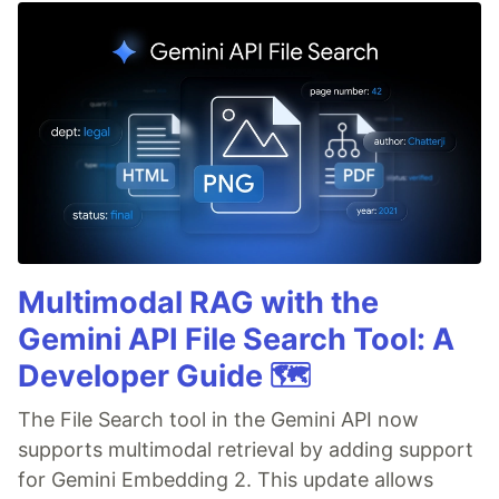
Multimodal RAG with the
Gemini API File Search Tool: A
Developer Guide 🗺️
The File Search tool in the Gemini API now
supports multimodal retrieval by adding support
for Gemini Embedding 2. This update allows