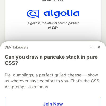
Algolia is the official search partner
of DEV
DEV Takeovers
DEV Community
— A space to discuss and keep up software
development and manage your software career
Can you draw a pancake stack in pure
Home
DEV Challenges
DEV++
Videos
CSS?
DEV Education Tracks
DEV Help
Advertise on DEV
Organization Accounts
DEV Showcase
About
Contact
Pie, dumplings, a perfect grilled cheese — show
Free Postgres Database
DEV Shop
MLH
Code of Conduct
Privacy Policy
Terms of Use
us whatever says comfort to you. That's the CSS
Built on
Forem
— the
open source
software that powers
DEV
Art prompt. Join today.
and other inclusive communities.
Made with love and
Ruby on Rails
. DEV Community
©
2016 -
2026.
Join Now