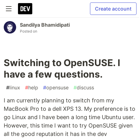
Create account
Sandilya Bhamidipati
Posted on
Switching to OpenSUSE. I
have a few questions.
#
linux
#
help
#
opensuse
#
discuss
I am currently planning to switch from my
MacBook Pro to a dell XPS 13. My preference is to
go Linux and I have been a long time Ubuntu user.
However, this time I want to try OpenSUSE given
all the good reputation it has in the dev