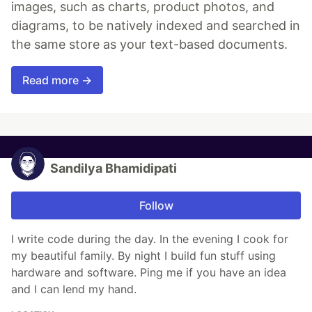
images, such as charts, product photos, and
diagrams, to be natively indexed and searched in
the same store as your text-based documents.
Read more →
Sandilya Bhamidipati
Follow
I write code during the day. In the evening I cook for
my beautiful family. By night I build fun stuff using
hardware and software. Ping me if you have an idea
and I can lend my hand.