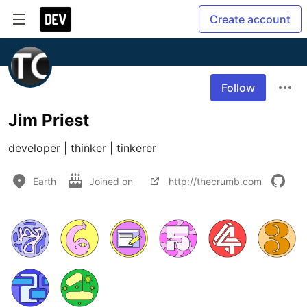
Create account
Follow
Jim Priest
developer | thinker | tinkerer
Earth
Joined on
http://thecrumb.com