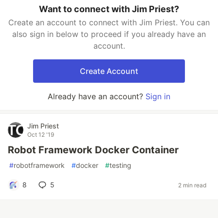
Want to connect with Jim Priest?
Create an account to connect with Jim Priest. You can
also sign in below to proceed if you already have an
account.
Create Account
Already have an account?
Sign in
Jim Priest
Oct 12 '19
Robot Framework Docker Container
#
robotframework
#
docker
#
testing
8
5
2 min read