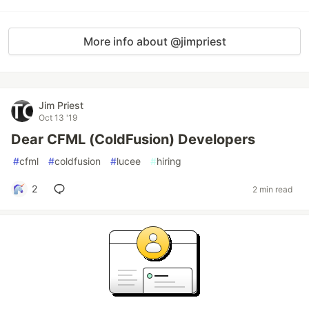
More info about @jimpriest
Jim Priest
Oct 13 '19
Dear CFML (ColdFusion) Developers
#
cfml
#
coldfusion
#
lucee
#
hiring
2
2 min read