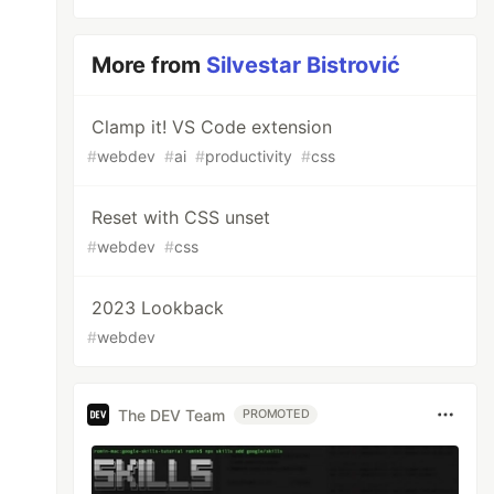
More from
Silvestar Bistrović
Clamp it! VS Code extension
#
webdev
#
ai
#
productivity
#
css
Reset with CSS unset
#
webdev
#
css
2023 Lookback
#
webdev
The DEV Team
PROMOTED