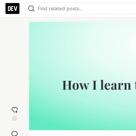
Add
reaction