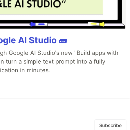
gle AI Studio 🧱
ugh Google AI Studio's new "Build apps with
 turn a simple text prompt into a fully
ication in minutes.
Subscribe