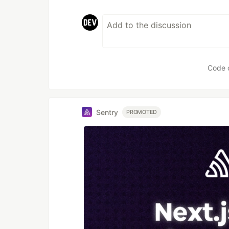
Code 
Sentry
PROMOTED