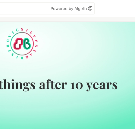
Powered by Algolia