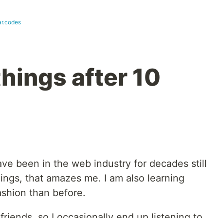
ar.codes
things after 10
ve been in the web industry for decades still
ings, that amazes me. I am also learning
fashion than before.
 friends, so I occasionally end up listening to