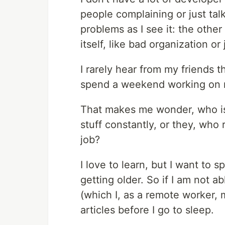
people complaining or just ta
problems as I see it: the other
itself, like bad organization or 
I rarely hear from my friends 
spend a weekend working on my
That makes me wonder, who is
stuff constantly, or they, who
job?
I love to learn, but I want to 
getting older. So if I am not a
(which I, as a remote worker, 
articles before I go to sleep.