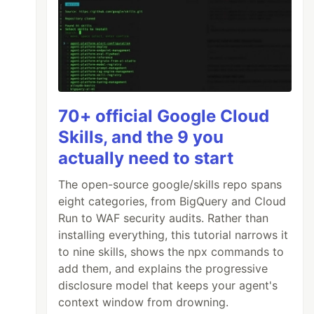
70+ official Google Cloud
Skills, and the 9 you
actually need to start
The open-source google/skills repo spans
eight categories, from BigQuery and Cloud
Run to WAF security audits. Rather than
installing everything, this tutorial narrows it
to nine skills, shows the npx commands to
add them, and explains the progressive
disclosure model that keeps your agent's
context window from drowning.