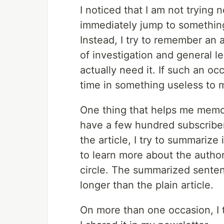
I noticed that I am not trying 
immediately jump to something
Instead, I try to remember an art
of investigation and general 
actually need it. If such an occ
time in something useless to 
One thing that helps me memo
have a few hundred subscribers
the article, I try to summarize 
to learn more about the author,
circle. The summarized senten
longer than the plain article.
On more than one occasion, I t