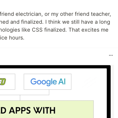
riend electrician, or my other friend teacher,
ned and finalized. I think we still have a long
ologies like CSS finalized. That excites me
ice hours.