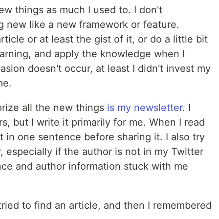
new things as much I used to. I don't
 new like a new framework or feature.
icle or at least the gist of it, or do a little bit
learning, and apply the knowledge when I
asion doesn't occur, at least I didn't invest my
me.
rize all the new things
is my newsletter
. I
, but I write it primarily for me. When I read
it in one sentence before sharing it. I also try
 especially if the author is not in my Twitter
ce and author information stuck with me
ried to find an article, and then I remembered