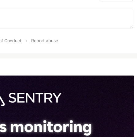
of Conduct
•
Report abuse