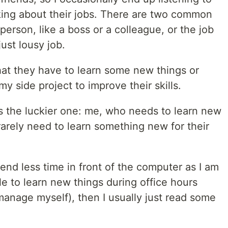
lking about their jobs. There are two common
 person, like a boss or a colleague, or the job
just lousy job.
that they have to learn some new things or
 side project to improve their skills.
 the luckier one: me, who needs to learn new
 rarely need to learn something new for their
spend less time in front of the computer as I am
ble to learn new things during office hours
manage myself), then I usually just read some