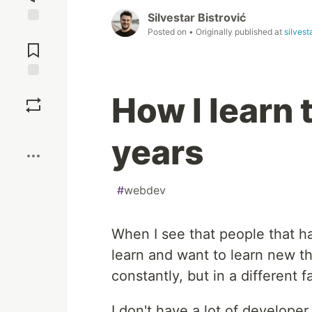
Silvestar Bistrović
Posted on
• Originally published at
silvest
Jump to
Comments
Save
How I learn 
Boost
years
#
webdev
When I see that people that ha
learn and want to learn new th
constantly, but in a different 
I don't have a lot of developer