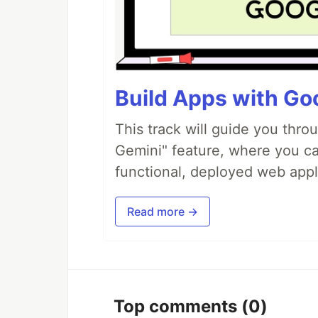
Build Apps with Goo
This track will guide you thro
Gemini" feature, where you can
functional, deployed web appl
Read more →
Top comments
(0)