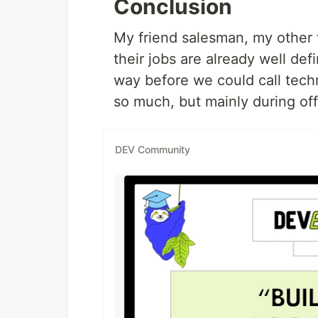
Conclusion
My friend salesman, my other f
their jobs are already well defi
way before we could call techn
so much, but mainly during off
DEV Community