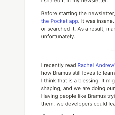
I shared it in my newsletter.
Before starting the newsletter,
the Pocket app
. It was insane
or searched it. As a result, m
unfortunately.
I recently read
Rachel Andrew'
how Bramus still loves to lear
I think that is a blessing. It m
shaping, and we are doing our 
Having people like Bramus try
them, we developers could lear