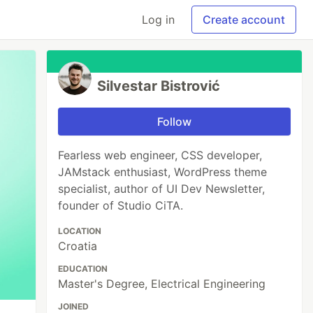
Log in
Create account
Silvestar Bistrović
Follow
Fearless web engineer, CSS developer,
JAMstack enthusiast, WordPress theme
specialist, author of UI Dev Newsletter,
founder of Studio CiTA.
LOCATION
Croatia
EDUCATION
Master's Degree, Electrical Engineering
JOINED