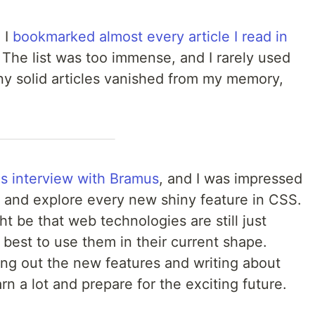
 I
bookmarked almost every article I read in
. The list was too immense, and I rarely used
any solid articles vanished from my memory,
s interview with Bramus
, and I was impressed
n and explore every new shiny feature in CSS.
ight be that web technologies are still just
best to use them in their current shape.
ing out the new features and writing about
n a lot and prepare for the exciting future.