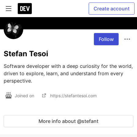
Create account
Follow
Stefan Tesoi
Software developer with a deep curiosity for the world, 
driven to explore, learn, and understand from every 
perspective.
Joined on
https://stefantesoi.com
More info about @stefant