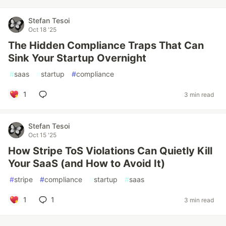
Stefan Tesoi
Oct 18 '25
The Hidden Compliance Traps That Can
Sink Your Startup Overnight
#
saas
#
startup
#
compliance
1
3 min read
Stefan Tesoi
Oct 15 '25
How Stripe ToS Violations Can Quietly Kill
Your SaaS (and How to Avoid It)
#
stripe
#
compliance
#
startup
#
saas
1
1
3 min read