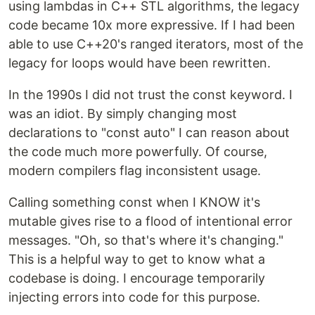
using lambdas in C++ STL algorithms, the legacy
code became 10x more expressive. If I had been
able to use C++20's ranged iterators, most of the
legacy for loops would have been rewritten.
In the 1990s I did not trust the const keyword. I
was an idiot. By simply changing most
declarations to "const auto" I can reason about
the code much more powerfully. Of course,
modern compilers flag inconsistent usage.
Calling something const when I KNOW it's
mutable gives rise to a flood of intentional error
messages. "Oh, so that's where it's changing."
This is a helpful way to get to know what a
codebase is doing. I encourage temporarily
injecting errors into code for this purpose.