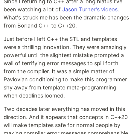
Since I returning to C++ after a long hiatus I've
been watching a lot of
Jason Turner's videos
.
What's struck me has been the dramatic changes
from Borland C++ to C++20.
Just before I left C++ the STL and templates
were a thrilling innovation. They were amazingly
powerful until the slightest mistake prompted a
wall of terrifying error messages to spill forth
from the compiler. It was a simple matter of
Pavlovian conditioning to make this programmer
shy away from template meta-programming
when deadlines loomed.
Two decades later everything has moved in this
direction. And it appears that concepts in C++20
will make templates safe for normal people by
making compiler error messages comprehensible.