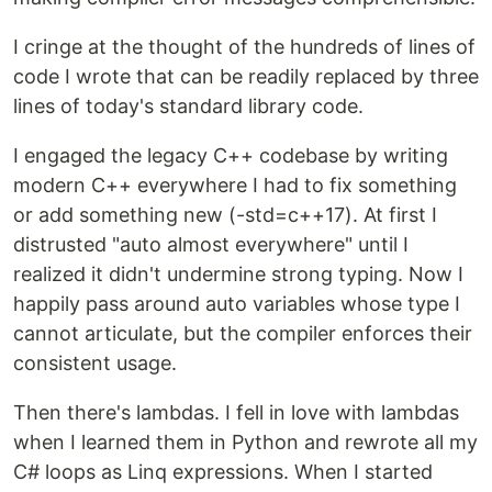
I cringe at the thought of the hundreds of lines of
code I wrote that can be readily replaced by three
lines of today's standard library code.
I engaged the legacy C++ codebase by writing
modern C++ everywhere I had to fix something
or add something new (-std=c++17). At first I
distrusted "auto almost everywhere" until I
realized it didn't undermine strong typing. Now I
happily pass around auto variables whose type I
cannot articulate, but the compiler enforces their
consistent usage.
Then there's lambdas. I fell in love with lambdas
when I learned them in Python and rewrote all my
C# loops as Linq expressions. When I started