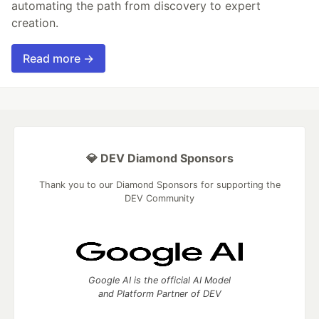
automating the path from discovery to expert
creation.
Read more →
💎 DEV Diamond Sponsors
Thank you to our Diamond Sponsors for supporting the
DEV Community
Google AI is the official AI Model
and Platform Partner of DEV