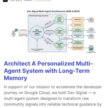
Architect A Personalized Multi-
Agent System with Long-Term
Memory
In support of our mission to accelerate the developer
journey on Google Cloud, we built Dev Signal — a
multi-agent system designed to transform raw
community signals into reliable technical guidance by