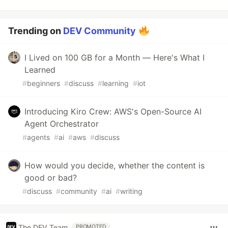
Trending on
DEV Community
I Lived on 100 GB for a Month — Here's What I
Learned
#
beginners
#
discuss
#
learning
#
iot
Introducing Kiro Crew: AWS's Open-Source AI
Agent Orchestrator
#
agents
#
ai
#
aws
#
discuss
How would you decide, whether the content is
good or bad?
#
discuss
#
community
#
ai
#
writing
The DEV Team
PROMOTED