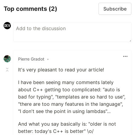
Top comments
(2)
Subscribe
Pierre Gradot
•
It's very pleasant to read your article!
I have been seeing many comments lately
about C++ getting too complicated: "auto is
bad for typing", "templates are so hard to use",
"there are too many features in the language",
"I don't see the point in using lambdas"...
And what you say basically is: "older is not
better: today's C++ is better" \o/