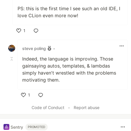
PS: this is the first time I see such an old IDE, I
love CLion even more now!
1
Like
steve poling
•
Indeed, the language is improving. Those
gainsaying autos, templates, & lambdas
simply haven't wrestled with the problems
motivating them.
1
Like
Code of Conduct
•
Report abuse
Sentry
PROMOTED