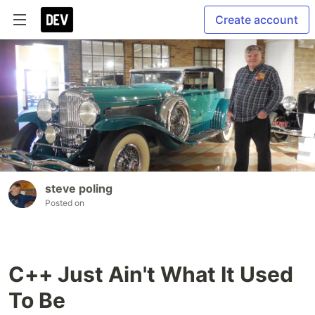
Create account
steve poling
Posted on
C++ Just Ain't What It Used
To Be