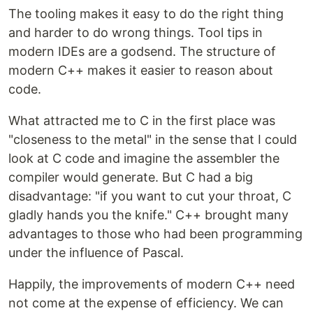
The tooling makes it easy to do the right thing
and harder to do wrong things. Tool tips in
modern IDEs are a godsend. The structure of
modern C++ makes it easier to reason about
code.
What attracted me to C in the first place was
"closeness to the metal" in the sense that I could
look at C code and imagine the assembler the
compiler would generate. But C had a big
disadvantage: "if you want to cut your throat, C
gladly hands you the knife." C++ brought many
advantages to those who had been programming
under the influence of Pascal.
Happily, the improvements of modern C++ need
not come at the expense of efficiency. We can