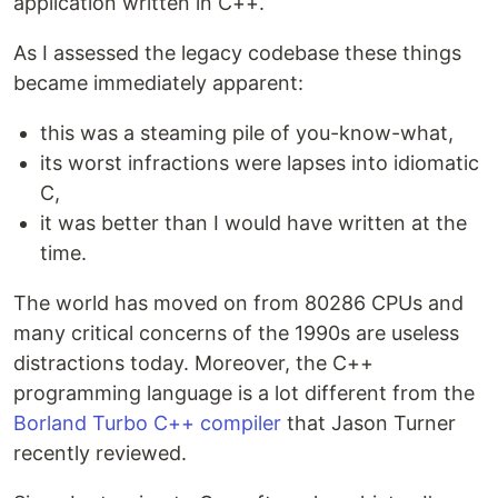
application written in C++.
As I assessed the legacy codebase these things
became immediately apparent:
this was a steaming pile of you-know-what,
its worst infractions were lapses into idiomatic
C,
it was better than I would have written at the
time.
The world has moved on from 80286 CPUs and
many critical concerns of the 1990s are useless
distractions today. Moreover, the C++
programming language is a lot different from the
Borland Turbo C++ compiler
that Jason Turner
recently reviewed.