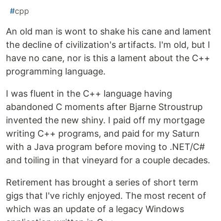
#
cpp
An old man is wont to shake his cane and lament
the decline of civilization's artifacts. I'm old, but I
have no cane, nor is this a lament about the C++
programming language.
I was fluent in the C++ language having
abandoned C moments after Bjarne Stroustrup
invented the new shiny. I paid off my mortgage
writing C++ programs, and paid for my Saturn
with a Java program before moving to .NET/C#
and toiling in that vineyard for a couple decades.
Retirement has brought a series of short term
gigs that I've richly enjoyed. The most recent of
which was an update of a legacy Windows