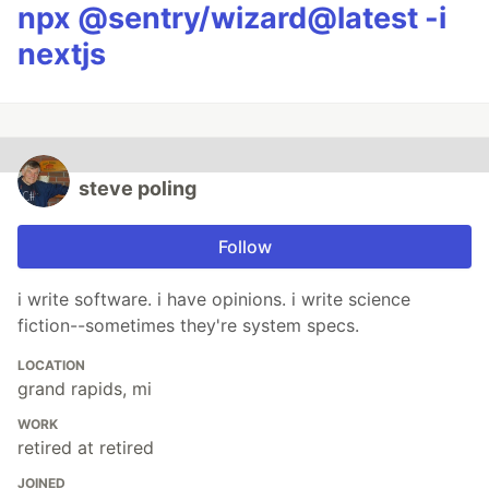
npx @sentry/wizard@latest -i
nextjs
steve poling
Follow
i write software. i have opinions. i write science
fiction--sometimes they're system specs.
LOCATION
grand rapids, mi
WORK
retired at retired
JOINED