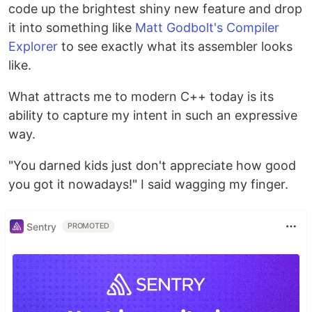
code up the brightest shiny new feature and drop
it into something like
Matt Godbolt's Compiler
Explorer
to see exactly what its assembler looks
like.
What attracts me to modern C++ today is its
ability to capture my intent in such an expressive
way.
"You darned kids just don't appreciate how good
you got it nowadays!" I said wagging my finger.
Sentry
PROMOTED