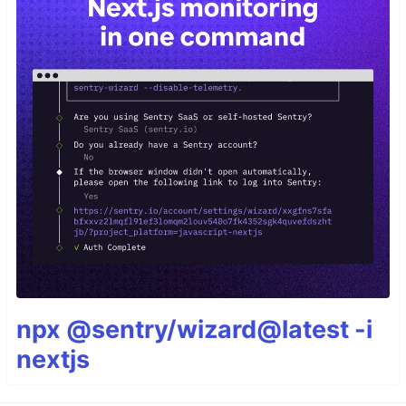
npx @sentry/wizard@latest -i
nextjs