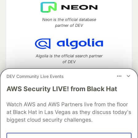
Neon is the official database
partner of DEV
Algolia is the official search partner
of DEV
DEV Community Live Events
AWS Security LIVE! from Black Hat
DEV Community
— A space to discuss and keep up software
development and manage your software career
Home
DEV Challenges
DEV++
Videos
Watch AWS and AWS Partners live from the floor
DEV Education Tracks
DEV Help
Advertise on DEV
at Black Hat in Las Vegas as they discuss today's
Organization Accounts
DEV Showcase
About
Contact
biggest cloud security challenges.
Free Postgres Database
DEV Shop
MLH
Code of Conduct
Privacy Policy
Terms of Use
Built on
Forem
— the
open source
software that powers
DEV