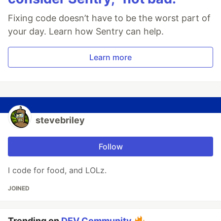
Fixing code doesn’t have to be the worst part of
your day. Learn how Sentry can help.
Learn more
stevebriley
Follow
I code for food, and LOLz.
JOINED
Trending on
DEV Community