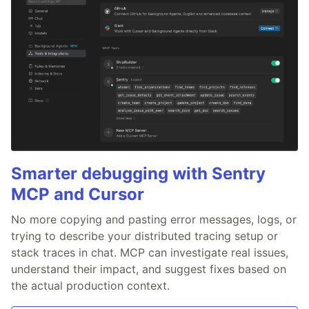
Smarter debugging with Sentry
MCP and Cursor
No more copying and pasting error messages, logs, or
trying to describe your distributed tracing setup or
stack traces in chat. MCP can investigate real issues,
understand their impact, and suggest fixes based on
the actual production context.