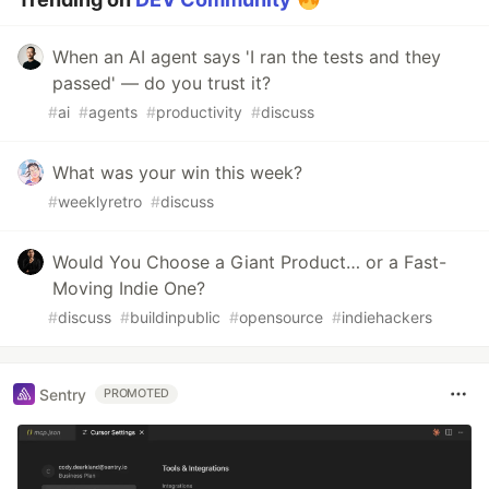
When an AI agent says 'I ran the tests and they
passed' — do you trust it?
#
ai
#
agents
#
productivity
#
discuss
What was your win this week?
#
weeklyretro
#
discuss
Would You Choose a Giant Product… or a Fast-
Moving Indie One?
#
discuss
#
buildinpublic
#
opensource
#
indiehackers
Sentry
PROMOTED