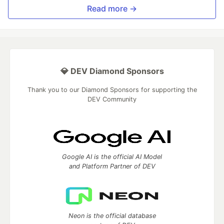
Read more →
💎 DEV Diamond Sponsors
Thank you to our Diamond Sponsors for supporting the
DEV Community
Google AI is the official AI Model
and Platform Partner of DEV
Neon is the official database