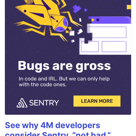
See why 4M developers
consider Sentry, “not bad.”