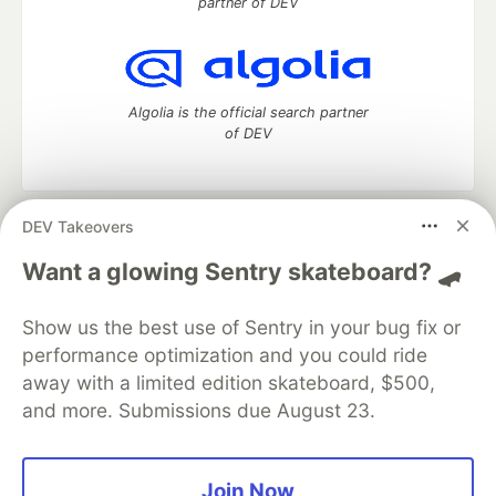
partner of DEV
Algolia is the official search partner
of DEV
DEV Takeovers
DEV Community
— A space to discuss and keep up software
development and manage your software career
Want a glowing Sentry skateboard? 🛹
Home
DEV Challenges
DEV++
Videos
DEV Education Tracks
DEV Help
Advertise on DEV
Show us the best use of Sentry in your bug fix or
Organization Accounts
DEV Showcase
About
Contact
performance optimization and you could ride
Free Postgres Database
DEV Shop
MLH
Code of Conduct
Privacy Policy
Terms of Use
away with a limited edition skateboard, $500,
Built on
Forem
— the
open source
software that powers
DEV
and more. Submissions due August 23.
and other inclusive communities.
Made with love and
Ruby on Rails
. DEV Community
©
2016 -
2026.
Join Now