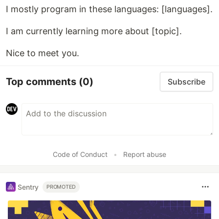
I mostly program in these languages: [languages].
I am currently learning more about [topic].
Nice to meet you.
Top comments
(0)
Subscribe
Code of Conduct
•
Report abuse
Sentry
PROMOTED