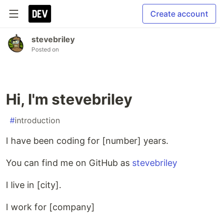
Create account
stevebriley
Posted on
Hi, I'm stevebriley
#
introduction
I have been coding for [number] years.
You can find me on GitHub as
stevebriley
I live in [city].
I work for [company]