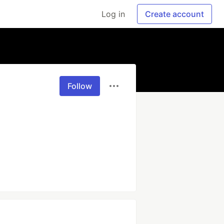
Log in
Create account
Follow