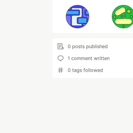
0 posts published
1 comment written
0 tags followed