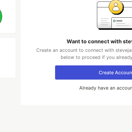
Want to connect with st
Create an account to connect with steveja
below to proceed if you alread
Create Accoun
Already have an accou