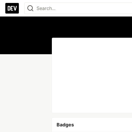
Badges