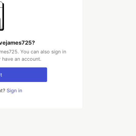
evejames725?
mes725. You can also sign in
y have an account.
t
nt?
Sign in