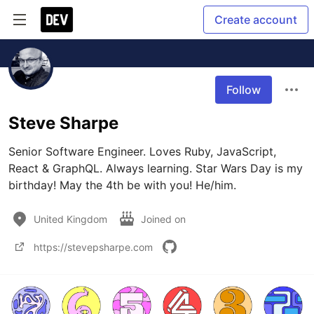
Create account
Follow
Steve Sharpe
Senior Software Engineer. Loves Ruby, JavaScript, 
React & GraphQL. Always learning. Star Wars Day is my 
birthday! May the 4th be with you! He/him.
United Kingdom
Joined on
https://stevepsharpe.com