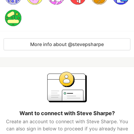
More info about @stevepsharpe
Want to connect with Steve Sharpe?
Create an account to connect with Steve Sharpe. You
can also sign in below to proceed if you already have