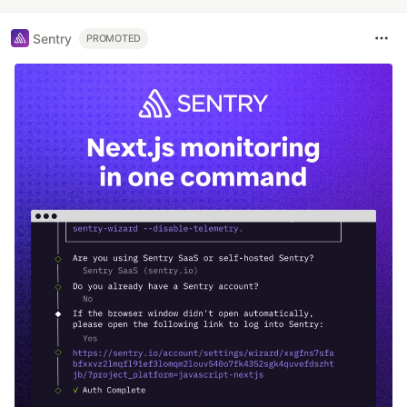
Sentry
PROMOTED