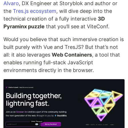
Alvaro
, DX Engineer at Storyblok and author or
the
Tres.js ecosystem
, will dive deep into the
technical creation of a fully interactive
3D
Pyraminx puzzle
that you’ll see at ViteConf.
Would you believe that such immersive creation is
built purely with Vue and TresJS? But that’s not
all: it also leverages
Web Containers
, a tool that
enables running full-stack JavaScript
environments directly in the browser.