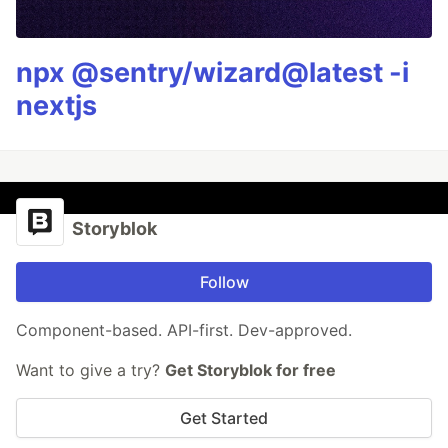
npx @sentry/wizard@latest -i
nextjs
Storyblok
Follow
Component-based. API-first. Dev-approved.
Want to give a try?
Get Storyblok for free
Get Started