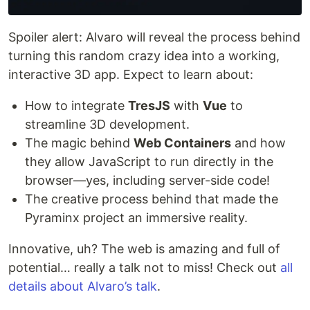
Spoiler alert: Alvaro will reveal the process behind
turning this random crazy idea into a working,
interactive 3D app. Expect to learn about:
How to integrate
TresJS
with
Vue
to
streamline 3D development.
The magic behind
Web Containers
and how
they allow JavaScript to run directly in the
browser—yes, including server-side code!
The creative process behind that made the
Pyraminx project an immersive reality.
Innovative, uh? The web is amazing and full of
potential… really a talk not to miss! Check out
all
details about Alvaro’s talk
.