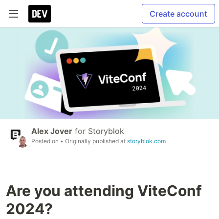
Create account
Alex Jover
for
Storyblok
Posted on
• Originally published at
storyblok.com
Are you attending ViteConf
2024?