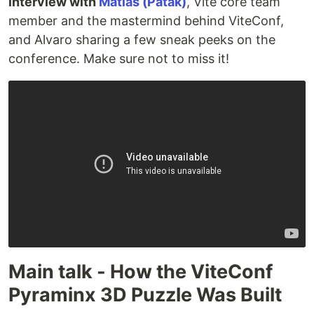
interview with
Matias (Patak)
, Vite core team
member and the mastermind behind ViteConf,
and Alvaro sharing a few sneak peeks on the
conference. Make sure not to miss it!
Main talk - How the ViteConf
Pyraminx 3D Puzzle Was Built