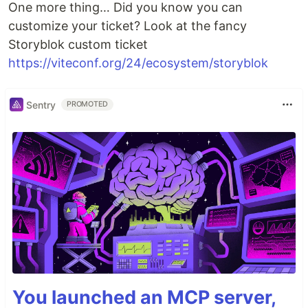
One more thing… Did you know you can
customize your ticket? Look at the fancy
Storyblok custom ticket
https://viteconf.org/24/ecosystem/storyblok
Sentry
PROMOTED
You launched an MCP server,