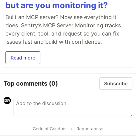
but are you monitoring it?
Built an MCP server? Now see everything it
does. Sentry’s MCP Server Monitoring tracks
every client, tool, and request so you can fix
issues fast and build with confidence.
Read more
Top comments
(0)
Subscribe
Code of Conduct
•
Report abuse