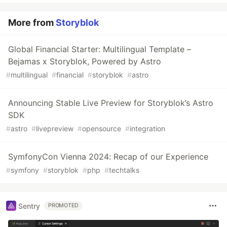
More from
Storyblok
Global Financial Starter: Multilingual Template –
Bejamas x Storyblok, Powered by Astro
#
multilingual
#
financial
#
storyblok
#
astro
Announcing Stable Live Preview for Storyblok’s Astro
SDK
#
astro
#
livepreview
#
opensource
#
integration
SymfonyCon Vienna 2024: Recap of our Experience
#
symfony
#
storyblok
#
php
#
techtalks
Sentry
PROMOTED