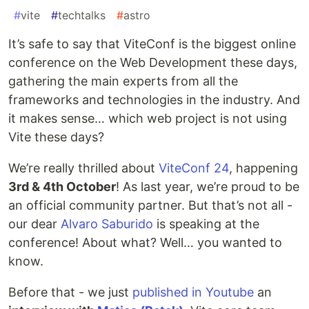
#
vite
#
techtalks
#
astro
It’s safe to say that ViteConf is the biggest online
conference on the Web Development these days,
gathering the main experts from all the
frameworks and technologies in the industry. And
it makes sense… which web project is not using
Vite these days?
We’re really thrilled about
ViteConf 24
, happening
3rd & 4th October
! As last year, we’re proud to be
an official community partner. But that’s not all -
our dear
Alvaro Saburido
is speaking at the
conference! About what? Well… you wanted to
know.
Before that - we just
published in Youtube
an