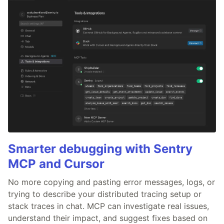
Smarter debugging with Sentry
MCP and Cursor
No more copying and pasting error messages, logs, or
trying to describe your distributed tracing setup or
stack traces in chat. MCP can investigate real issues,
understand their impact, and suggest fixes based on