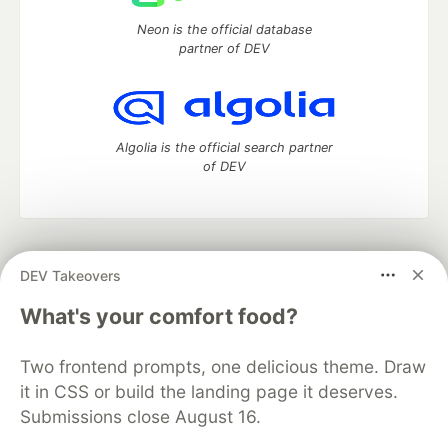
Neon is the official database
partner of DEV
Algolia is the official search partner
of DEV
DEV Community
— A space to discuss and keep up software
DEV Takeovers
development and manage your software career
Home
DEV Challenges
DEV++
Videos
What's your comfort food?
DEV Education Tracks
DEV Help
Advertise on DEV
Organization Accounts
DEV Showcase
About
Contact
Two frontend prompts, one delicious theme. Draw
Free Postgres Database
DEV Shop
MLH
Code of Conduct
Privacy Policy
Terms of Use
it in CSS or build the landing page it deserves.
Built on
Forem
— the
open source
software that powers
DEV
Submissions close August 16.
and other inclusive communities.