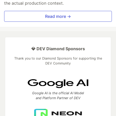
the actual production context.
Read more →
💎 DEV Diamond Sponsors
Thank you to our Diamond Sponsors for supporting the
DEV Community
Google AI is the official AI Model
and Platform Partner of DEV