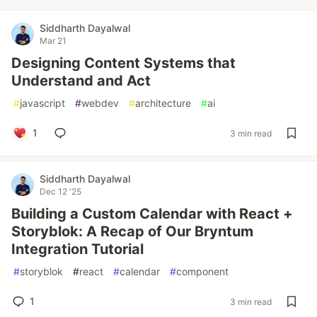
Siddharth Dayalwal
Mar 21
Designing Content Systems that
Understand and Act
#
javascript
#
webdev
#
architecture
#
ai
1
3 min read
Siddharth Dayalwal
Dec 12 '25
Building a Custom Calendar with React +
Storyblok: A Recap of Our Bryntum
Integration Tutorial
#
storyblok
#
react
#
calendar
#
component
1
3 min read