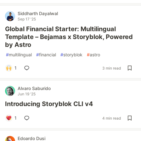
Siddharth Dayalwal
Sep 17 '25
Global Financial Starter: Multilingual
Template – Bejamas x Storyblok, Powered
by Astro
#
multilingual
#
financial
#
storyblok
#
astro
1
3 min read
Alvaro Saburido
Jun 19 '25
Introducing Storyblok CLI v4
1
4 min read
Edoardo Dusi