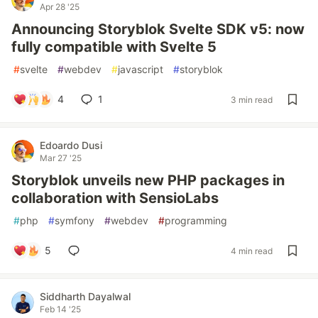
Apr 28 '25
Announcing Storyblok Svelte SDK v5: now
fully compatible with Svelte 5
#
svelte
#
webdev
#
javascript
#
storyblok
4
1
3 min read
Edoardo Dusi
Mar 27 '25
Storyblok unveils new PHP packages in
collaboration with SensioLabs
#
php
#
symfony
#
webdev
#
programming
5
4 min read
Siddharth Dayalwal
Feb 14 '25