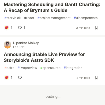
Mastering Scheduling and Gantt Charting:
A Recap of Bryntum's Guide
#
storyblok
#
react
#
projectmanagement
#
uicomponents
1
1
3 min read
Dipankar Maikap
Feb 3 '25
Announcing Stable Live Preview for
Storyblok’s Astro SDK
#
astro
#
livepreview
#
opensource
#
integration
1
2 min read
loading...