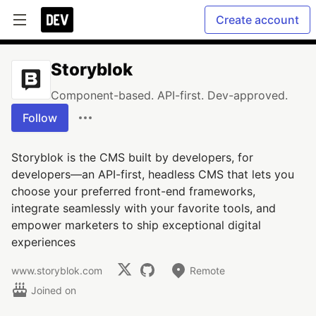
Create account
Storyblok
Component-based. API-first. Dev-approved.
Follow
Storyblok is the CMS built by developers, for
developers—an API-first, headless CMS that lets you
choose your preferred front-end frameworks,
integrate seamlessly with your favorite tools, and
empower marketers to ship exceptional digital
experiences
www.storyblok.com
Remote
Joined on