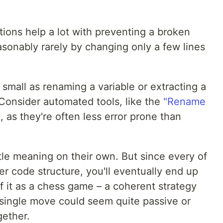
ions help a lot with preventing a broken
sonably rarely by changing only a few lines
 small as renaming a variable or extracting a
 Consider automated tools, like the
"Rename
e
, as they're often less error prone than
tle meaning on their own. But since every of
r code structure, you'll eventually end up
of it as a chess game – a coherent strategy
 single move could seem quite passive or
gether.