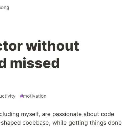
Song
ctor without
d missed
uctivity
#
motivation
ncluding myself, are passionate about code
ell-shaped codebase, while getting things done