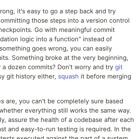
ng, it's easy to go a step back and try
ommitting those steps into a version control
 checkpoints. Go with meaningful commit
dation logic into a function" instead of
If something goes wrong, you can easily
ts. Something broke at the very beginning,
er a dozen commits? Don't worry and try
git
y git history either,
squash
it before merging
es are, you can't be completely sure based
 whether everything still works the same way.
lly, assure the health of a codebase after each
st and easy-to-run testing is required. In the
tests executed against the part of a system