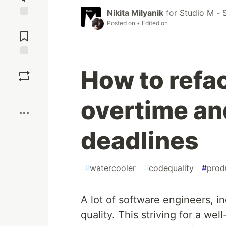
Nikita Milyanik
for
Studio M - 
Posted on
• Edited on
Jump to
Comments
Save
How to refa
Boost
overtime an
deadlines
#
watercooler
#
codequality
#
prod
A lot of software engineers, i
quality. This striving for a w