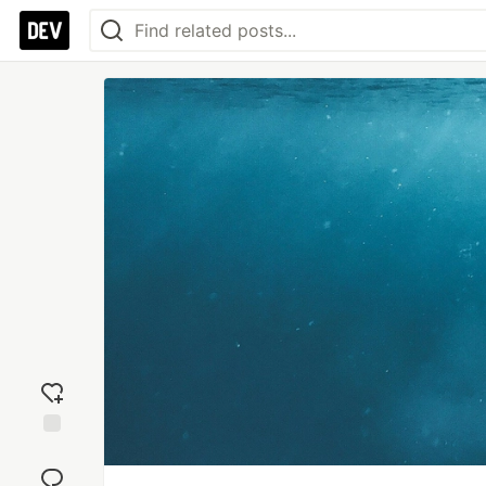
Add
reaction