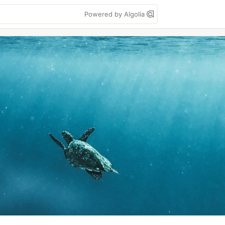
Powered by Algolia