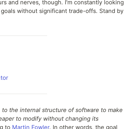
rs and nerves, though. I'm constantly looking
goals without significant trade-offs. Stand by
ctor
to the internal structure of software to make
eaper to modify without changing its
g to
Martin Fowler
. In other words, the goal