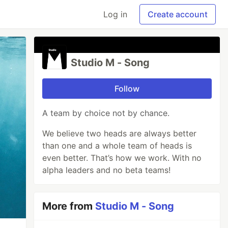
Log in
Create account
Studio M - Song
Follow
A team by choice not by chance.
We believe two heads are always better
than one and a whole team of heads is
even better. That’s how we work. With no
alpha leaders and no beta teams!
More from
Studio M - Song