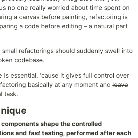
hus no one really worried about time spent on
aring a canvas before painting, refactoring is
aring a code before editing – a natural part
y small refactorings should suddenly swell into
roken codebase.
is essential, 'cause it gives full control over
efactoring basically at any moment and
leave
l task.
hnique
o components shape the controlled
tions and
fast
testing, performed after each