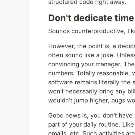
structured code right away.
Don't dedicate time
Sounds counterproductive, I 
However, the point is, a dedic
often sound like a joke. Unless
convincing your manager. They
numbers. Totally reasonable, w
software remains literally the 
won't necessarily bring any bi
wouldn't jump higher, bugs wo
Good news is, you don't have
part of your daily routine. Lik
emails, etc. Such activities ar