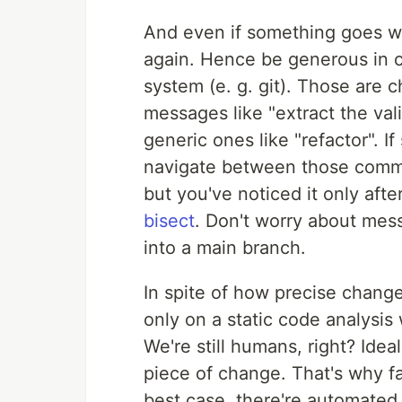
And even if something goes wro
again. Hence be generous in c
system (e. g. git). Those are
messages like "extract the vali
generic ones like "refactor". 
navigate between those commi
but you've noticed it only aft
bisect
. Don't worry about mess
into a main branch.
In spite of how precise chang
only on a static code analysis
We're still humans, right? Idea
piece of change. That's why fa
best case, there're automated 