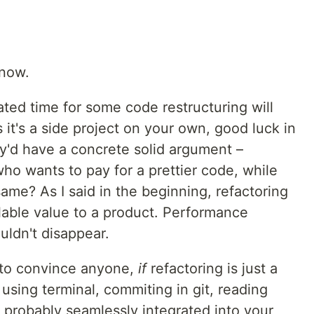
know.
ated time for some code restructuring will
 it's a side project on your own, good luck in
'd have a concrete solid argument –
ho wants to pay for a prettier code, while
same? As I said in the beginning, refactoring
llable value to a product. Performance
uldn't disappear.
 to convince anyone,
if
refactoring is just a
e using terminal, commiting in git, reading
e probably seamlessly integrated into your