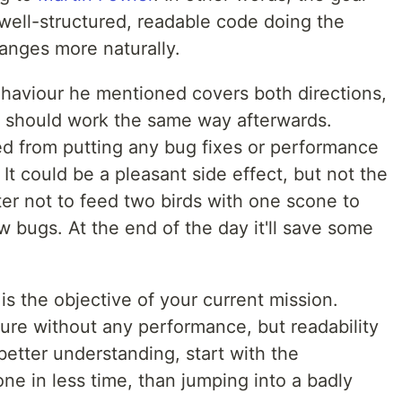
a well-structured, readable code doing the
anges more naturally.
aviour he mentioned covers both directions,
g should work the same way afterwards.
ed from putting any bug fixes or performance
It could be a pleasant side effect, but not the
tter not to feed two birds with one scone to
w bugs. At the end of the day it'll save some
 is the objective of your current mission.
ure without any performance, but readability
etter understanding, start with the
done in less time, than jumping into a badly