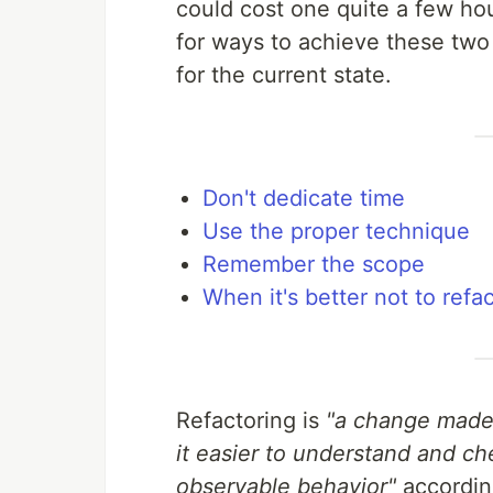
could cost one quite a few hou
for ways to achieve these two 
for the current state.
Don't dedicate time
Use the proper technique
Remember the scope
When it's better not to refa
Refactoring is
"a change made 
it easier to understand and ch
observable behavior"
accordin