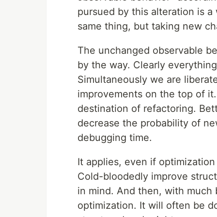
pursued by this alteration is 
same thing, but taking new ch
The unchanged observable beh
by the way. Clearly everythin
Simultaneously we are liberat
improvements on the top of it. 
destination of refactoring. Be
decrease the probability of ne
debugging time.
It applies, even if optimization
Cold-bloodedly improve struct
in mind. And then, with much b
optimization. It will often be 