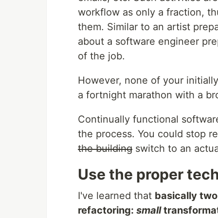
workflow as only a fraction, t
them. Similar to an artist prep
about a software engineer prep
of the job.
However, none of your initiall
a fortnight marathon with a b
Continually functional software 
the process. You could stop r
the building
switch to an actua
Use the proper tec
I've learned that
basically tw
refactoring:
small
transforma