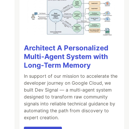
Architect A Personalized
Multi-Agent System with
Long-Term Memory
In support of our mission to accelerate the
developer journey on Google Cloud, we
built Dev Signal — a multi-agent system
designed to transform raw community
signals into reliable technical guidance by
automating the path from discovery to
expert creation.