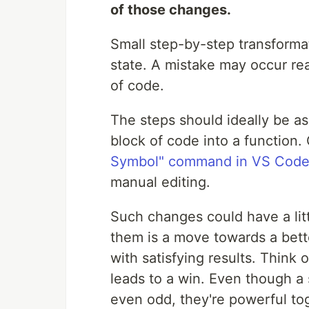
of those changes.
Small step-by-step transformat
state. A mistake may occur rea
of code.
The steps should ideally be as
block of code into a function.
Symbol" command in VS Cod
manual editing.
Such changes could have a lit
them is a move towards a bette
with satisfying results. Think 
leads to a win. Even though a
even odd, they're powerful to