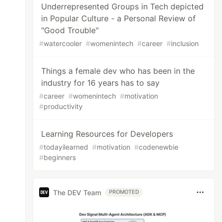
Underrepresented Groups in Tech depicted
in Popular Culture - a Personal Review of
"Good Trouble"
#
watercooler
#
womenintech
#
career
#
inclusion
Things a female dev who has been in the
industry for 16 years has to say
#
career
#
womenintech
#
motivation
#
productivity
Learning Resources for Developers
#
todayilearned
#
motivation
#
codenewbie
#
beginners
The DEV Team
PROMOTED