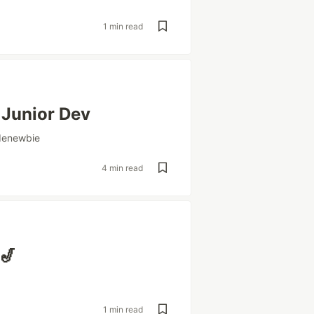
1 min read
 Junior Dev
denewbie
4 min read
🎷
1 min read