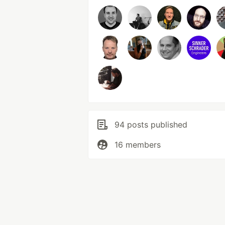
94 posts published
16 members