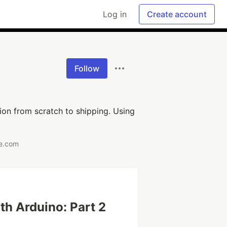
Log in
Create account
Follow
ion from scratch to shipping. Using
re.com
ith Arduino: Part 2