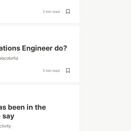
2 min read
ations Engineer do?
iscolorful
5 min read
s been in the
o say
tivity