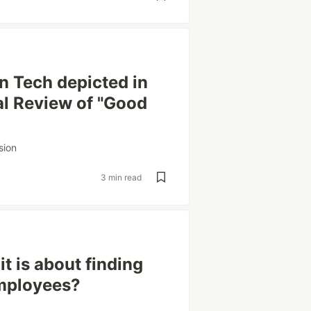
n Tech depicted in
al Review of "Good
sion
3 min read
it is about finding
employees?