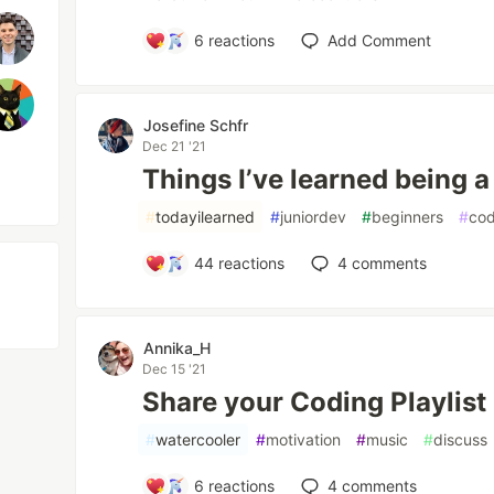
6
reactions
Add Comment
Josefine Schfr
Dec 21 '21
Things I’ve learned being a
#
todayilearned
#
juniordev
#
beginners
#
co
44
reactions
4
comments
Annika_H
Dec 15 '21
Share your Coding Playlist 
#
watercooler
#
motivation
#
music
#
discuss
6
reactions
4
comments