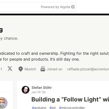
Powered by Algolia
g
by chance.
icated to craft and ownership. Fighting for the right solut
 for people and products. It’s still day one.
51
Munich
Joined on
raffaele.pizzari@accentu
Stefan Stöhr
Jun 10 '22
Building a “Follow Light” w
#
arduino
#
iot
#
microcontroller