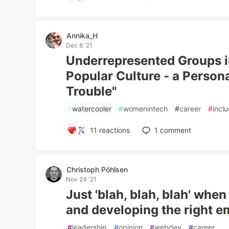
Annika_H
Dec 8 '21
Underrepresented Groups i
Popular Culture - a Person
Trouble"
#
watercooler
#
womenintech
#
career
#
inclu
11
reactions
1
comment
Christoph Pöhlsen
Nov 24 '21
Just 'blah, blah, blah' when 
and developing the right 
#
leadership
#
opinion
#
webdev
#
career