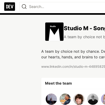
Studio M - Son
A team by choice not 
A team by choice not by chance. Ded
our hearts, hands, and brains to care
www.linkedin.com/in/studio-m-4489582
Meet the team