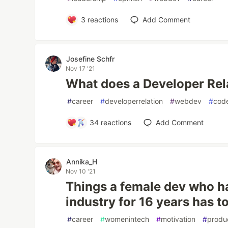
3
reactions
Add Comment
Josefine Schfr
Nov 17 '21
What does a Developer Rel
#
career
#
developerrelation
#
webdev
#
code
34
reactions
Add Comment
Annika_H
Nov 10 '21
Things a female dev who ha
industry for 16 years has t
#
career
#
womenintech
#
motivation
#
produc