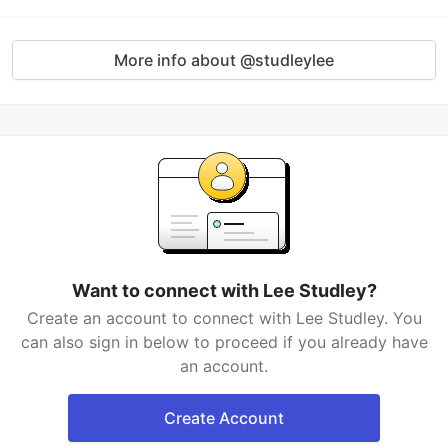
More info about @studleylee
Want to connect with Lee Studley?
Create an account to connect with Lee Studley. You
can also sign in below to proceed if you already have
an account.
Create Account