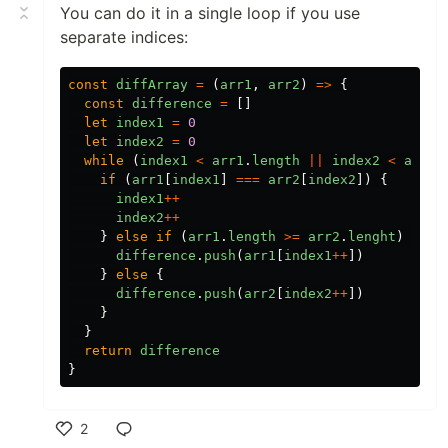
You can do it in a single loop if you use
separate indices:
const
diffArray
=
(
arr1
,
arr2
)
=>
{
const
difference
=
[]
let
index1
=
0
let
index2
=
0
while
(
index1
<
arr1
.
length
||
index2
<
arr2
.
if
(
arr1
[
index1
]
===
arr2
[
index2
])
{
index1
++
index2
++
}
else
if
(
arr1
.
length
>=
arr2
.
lenght
)
{
difference
.
push
(
arr1
[
index1
++
])
}
else
{
difference
.
push
(
arr2
[
index2
++
])
}
}
return
difference
}
2