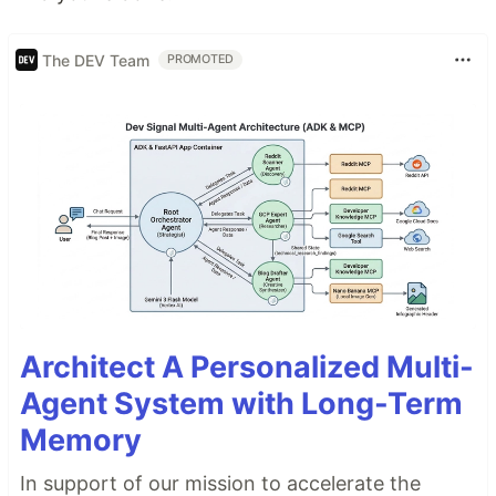
The DEV Team
PROMOTED
Architect A Personalized Multi-
Agent System with Long-Term
Memory
In support of our mission to accelerate the