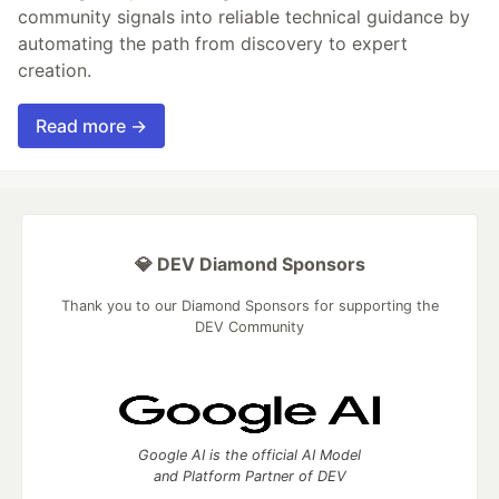
community signals into reliable technical guidance by
automating the path from discovery to expert
creation.
Read more →
💎 DEV Diamond Sponsors
Thank you to our Diamond Sponsors for supporting the
DEV Community
Google AI is the official AI Model
and Platform Partner of DEV