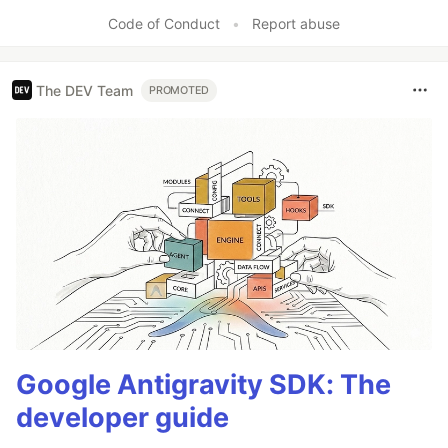
Like
Code of Conduct
•
Report abuse
The DEV Team
PROMOTED
Google Antigravity SDK: The
developer guide