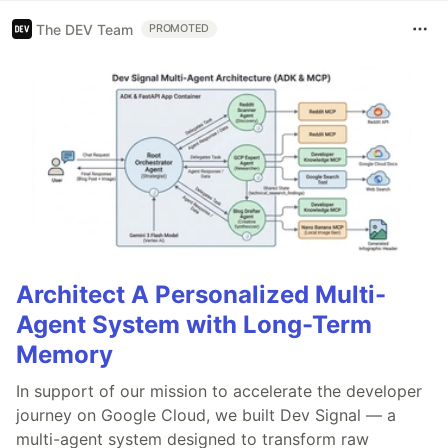
The DEV Team
PROMOTED
Architect A Personalized Multi-
Agent System with Long-Term
Memory
In support of our mission to accelerate the developer
journey on Google Cloud, we built Dev Signal — a
multi-agent system designed to transform raw