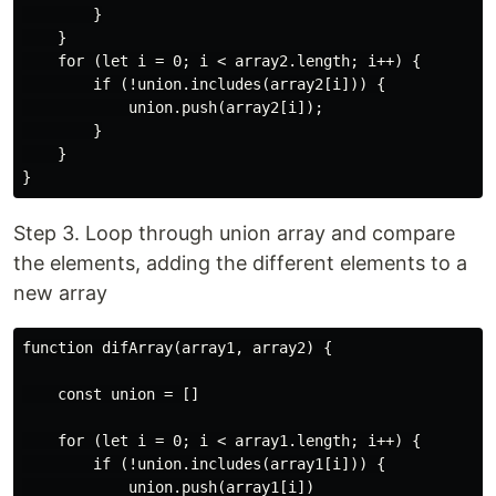
        }

    }

    for (let i = 0; i < array2.length; i++) {

        if (!union.includes(array2[i])) {

            union.push(array2[i]);

        }

    }

Step 3. Loop through union array and compare
the elements, adding the different elements to a
new array
function difArray(array1, array2) {

    const union = []

    for (let i = 0; i < array1.length; i++) {

        if (!union.includes(array1[i])) {

            union.push(array1[i])
