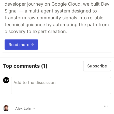
developer journey on Google Cloud, we built Dev
Signal — a multi-agent system designed to
transform raw community signals into reliable
technical guidance by automating the path from
discovery to expert creation.
Read more →
Top comments
(1)
Subscribe
Alex Lohr
•