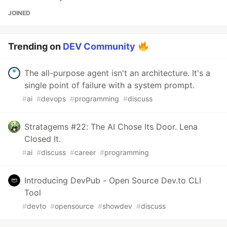
JOINED
Trending on
DEV Community
The all-purpose agent isn't an architecture. It's a
single point of failure with a system prompt.
#
ai
#
devops
#
programming
#
discuss
Stratagems #22: The AI Chose Its Door. Lena
Closed It.
#
ai
#
discuss
#
career
#
programming
Introducing DevPub - Open Source Dev.to CLI
Tool
#
devto
#
opensource
#
showdev
#
discuss