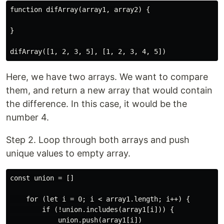
function difArray(array1, array2) {

}

Here, we have two arrays. We want to compare
them, and return a new array that would contain
the difference. In this case, it would be the
number 4.
Step 2. Loop through both arrays and push
unique values to empty array.
const union = []

    for (let i = 0; i < array1.length; i++) {

        if (!union.includes(array1[i])) {

            union.push(array1[i])
