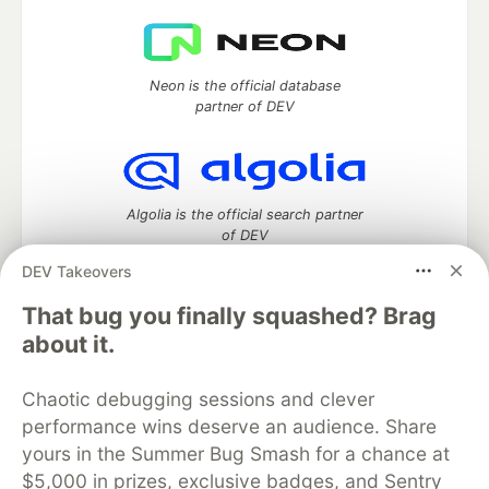
Neon is the official database
partner of DEV
Algolia is the official search partner
of DEV
DEV Takeovers
That bug you finally squashed? Brag
DEV Community
— A space to discuss and keep up software
about it.
development and manage your software career
Home
DEV Challenges
DEV++
Videos
Chaotic debugging sessions and clever
DEV Education Tracks
DEV Help
Advertise on DEV
performance wins deserve an audience. Share
Organization Accounts
DEV Showcase
About
Contact
yours in the Summer Bug Smash for a chance at
Free Postgres Database
DEV Shop
MLH
Code of Conduct
Privacy Policy
Terms of Use
$5,000 in prizes, exclusive badges, and Sentry