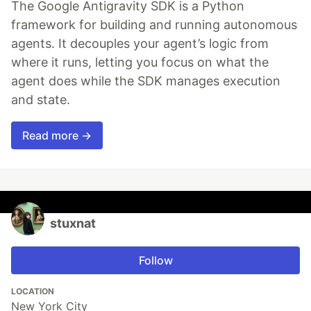
The Google Antigravity SDK is a Python
framework for building and running autonomous
agents. It decouples your agent’s logic from
where it runs, letting you focus on what the
agent does while the SDK manages execution
and state.
Read more →
stuxnat
Follow
LOCATION
New York City