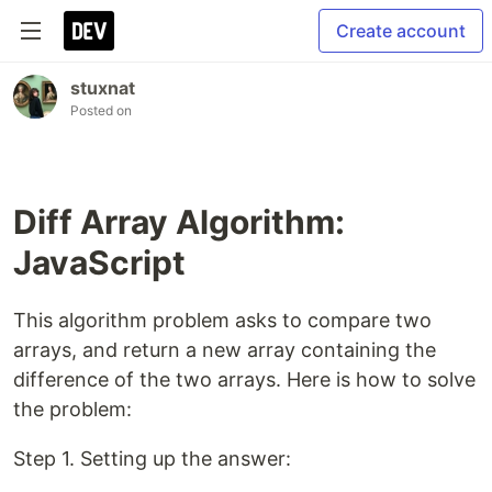
Create account
stuxnat
Posted on
Diff Array Algorithm:
JavaScript
This algorithm problem asks to compare two
arrays, and return a new array containing the
difference of the two arrays. Here is how to solve
the problem:
Step 1. Setting up the answer: