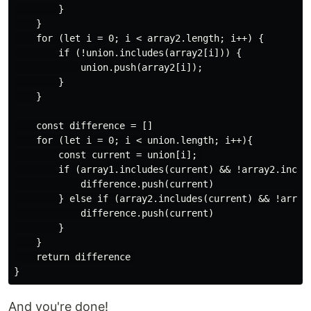
        }

    }

    for (let i = 0; i < array2.length; i++) {

        if (!union.includes(array2[i])) {

            union.push(array2[i]);

        }

    }

    const difference = []

    for (let i = 0; i < union.length; i++){

        const current = union[i]; 

        if (array1.includes(current) && !array2.includ
            difference.push(current)

        } else if (array2.includes(current) && !array1
            difference.push(current)

        }

    }

    return difference 

And you're done!