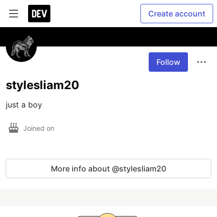
Create account
Follow
stylesliam20
just a boy
Joined on
More info about @stylesliam20