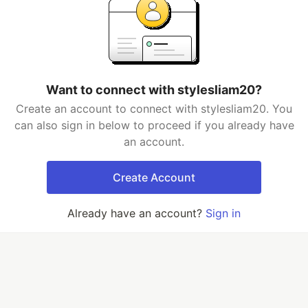
Want to connect with stylesliam20?
Create an account to connect with stylesliam20. You
can also sign in below to proceed if you already have
an account.
Create Account
Already have an account?
Sign in