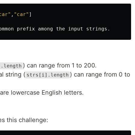
car"
,
"car"
]
ommon
prefix
among
the
input
strings
.
) can range from 1 to 200.
s.length
l string (
) can range from 0 to
strs[i].length
 are lowercase English letters.
s this challenge: