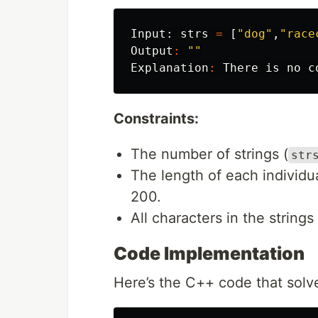
Input:
strs
=
[
"dog"
,
"race
Output
:
""
Explanation
:
There
is
no
c
Constraints:
The number of strings (
str
The length of each individua
200.
All characters in the strings
Code Implementation
Here’s the C++ code that solve