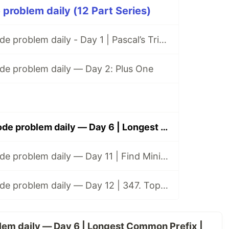
 problem daily (12 Part Series)
Solving a Leetcode problem daily - Day 1 | Pascal’s Triangle
de problem daily — Day 2: Plus One
Solving a Leetcode problem daily — Day 6 | Longest Common Prefix
Solving a Leetcode problem daily — Day 11 | Find Minimum in Rotated Sorted Array
Solving a Leetcode problem daily — Day 12 | 347. Top K frequent elements
lem daily — Day 6 | Longest Common Prefix |