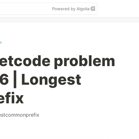
Powered by Algolia
m
eetcode problem
6 | Longest
fix
estcommonprefix