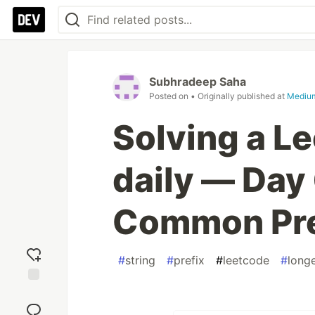
Subhradeep Saha
Posted on
• Originally published at
Mediu
Solving a L
daily — Day 
Common Pre
#
string
#
prefix
#
leetcode
#
long
Add
reaction