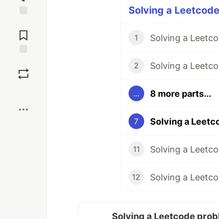
Solving a Leetcode
Jump to
Comments
1
Save
Solving a Leetco
2
Boost
8 more parts...
...
7
11
12
Solving a Leetcode prob