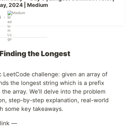
ay, 2024 | Medium
Medium
4
・
Finding the Longest
ic LeetCode challenge: given an array of
inds the longest string which is a prefix
n the array. We’ll delve into the problem
n, step-by-step explanation, real-world
ith some key takeaways.
link —