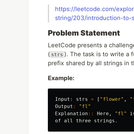
https://leetcode.com/explor
string/203/introduction-to-s
Problem Statement
LeetCode presents a challenge
(
). The task is to write 
strs
prefix shared by all strings in 
Example:
Input:
strs
=
[
"flower"
,
"
Output
:
"fl"
Explanation
::
Here
,
"fl"
i
of
all
three
strings
.