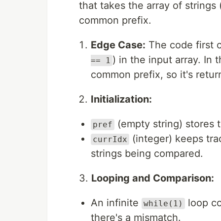
that takes the array of strings 
common prefix.
Edge Case:
The code first c
) in the input array. In 
== 1
common prefix, so it's retur
Initialization:
(empty string) stores
pref
(integer) keeps trac
currIdx
strings being compared.
3.
Looping and Comparison:
An infinite
loop co
while(1)
there's a mismatch.