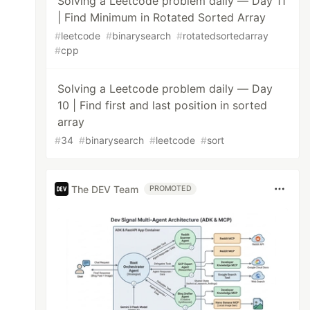
Solving a Leetcode problem daily — Day 11
| Find Minimum in Rotated Sorted Array
#
leetcode
#
binarysearch
#
rotatedsortedarray
#
cpp
Solving a Leetcode problem daily — Day
10 | Find first and last position in sorted
array
#
34
#
binarysearch
#
leetcode
#
sort
The DEV Team
PROMOTED