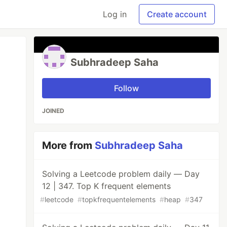
Log in
Create account
Subhradeep Saha
Follow
JOINED
More from
Subhradeep Saha
Solving a Leetcode problem daily — Day
12 | 347. Top K frequent elements
#
leetcode
#
topkfrequentelements
#
heap
#
347