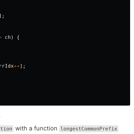
];
=
ch
)
{
rrIdx
++
];
e
with a function
ution
longestCommonPrefix