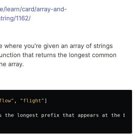
e/learn/card/array-and-
tring/1162/
 where you’re given an array of strings
a function that returns the longest common
the array.
flow"
,
"flight"
]
s
the
longest
prefix
that
appears
at
the
begi