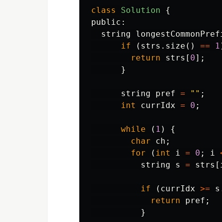
class
Solution
{
public:
string
longestCommonPref
if
(
strs
.
size
()
==
1
return
strs
[
0
];
}
string
pref
=
""
;
int
currIdx
=
0
;
while
(
1
)
{
char
ch
;
for
(
int
i
=
0
;
i
string
s
=
strs
[
if
(
currIdx
>=
s
return
pref
;
}