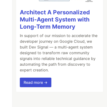
Architect A Personalized
Multi-Agent System with
Long-Term Memory
In support of our mission to accelerate the
developer journey on Google Cloud, we
built Dev Signal — a multi-agent system
designed to transform raw community
signals into reliable technical guidance by
automating the path from discovery to
expert creation.
Read more →