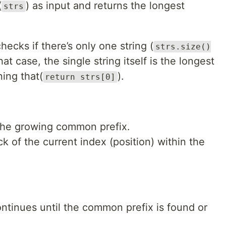
(
) as input and returns the longest
strs
hecks if there’s only one string (
strs.size()
that case, the single string itself is the longest
ning that(
).
return strs[0]
 the growing common prefix.
k of the current index (position) within the
ntinues until the common prefix is found or