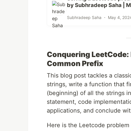
by Subhradeep Saha | M
Subhradeep Saha ・
May 4, 202
Conquering LeetCode: 
Common Prefix
This blog post tackles a class
strings, write a function that f
(beginning) of all the strings i
statement, code implementatio
applications, and conclude w
Here is the Leetcode problem 