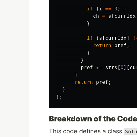
if
(
i
==
0
)
{
ch
=
s
[
currIdx
}
if
(
s
[
currIdx
]
!
return
pref
;
}
}
pref
+=
strs
[
0
][
cu
}
return
pref
;
}
};
Breakdown of the Cod
This code defines a class
Sol