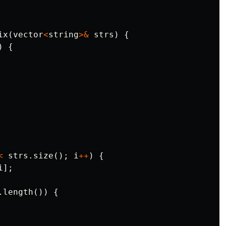
ix
(
vector
<
string
>&
strs
)
{
)
{
<
strs
.
size
();
i
++
)
{
i
];
.
length
())
{