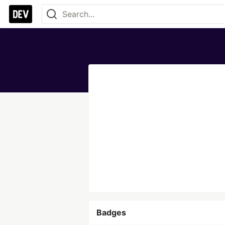
Badges