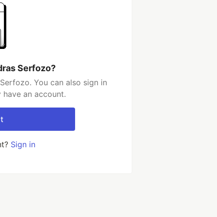
dras Serfozo?
Serfozo. You can also sign in
y have an account.
t
nt?
Sign in