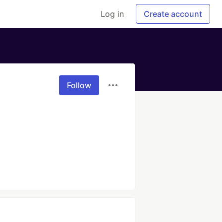
Log in
Create account
Follow