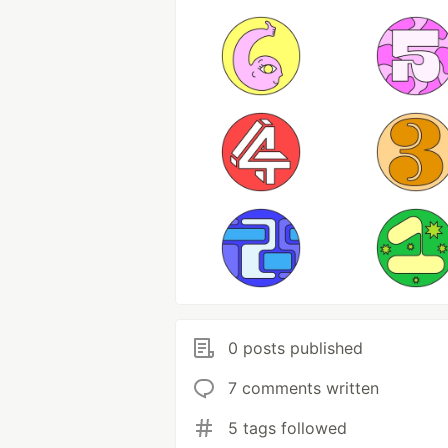
0 posts published
7 comments written
5 tags followed