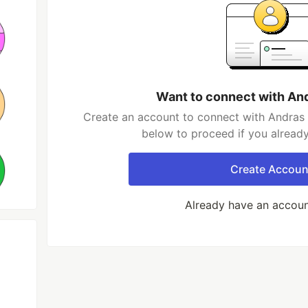
Want to connect with An
Create an account to connect with Andras 
below to proceed if you alread
Create Accoun
Already have an accou