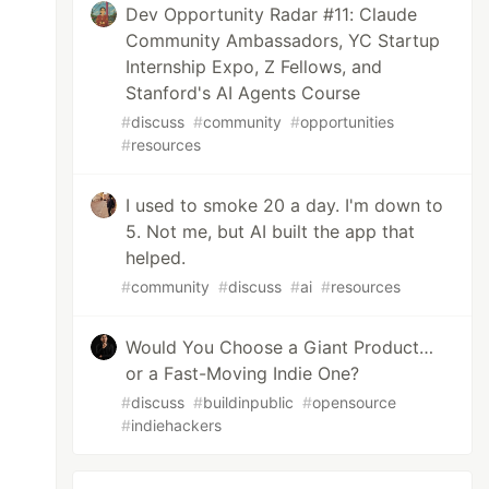
Dev Opportunity Radar #11: Claude
Community Ambassadors, YC Startup
Internship Expo, Z Fellows, and
Stanford's AI Agents Course
#
discuss
#
community
#
opportunities
#
resources
I used to smoke 20 a day. I'm down to
5. Not me, but AI built the app that
helped.
#
community
#
discuss
#
ai
#
resources
Would You Choose a Giant Product…
or a Fast-Moving Indie One?
#
discuss
#
buildinpublic
#
opensource
#
indiehackers