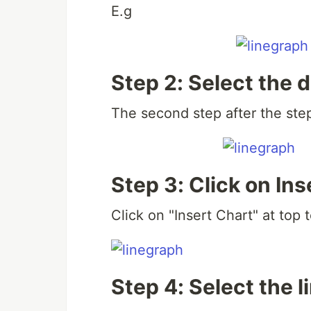
E.g
Step 2: Select the 
The second step after the step 
Step 3: Click on Ins
Click on "Insert Chart" at top t
Step 4: Select the l