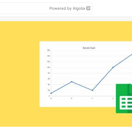
Powered by Algolia