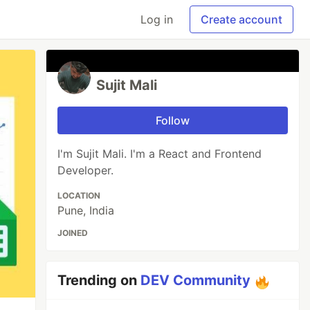
Log in
Create account
Sujit Mali
Follow
I'm Sujit Mali. I'm a React and Frontend
Developer.
LOCATION
Pune, India
JOINED
Trending on
DEV Community