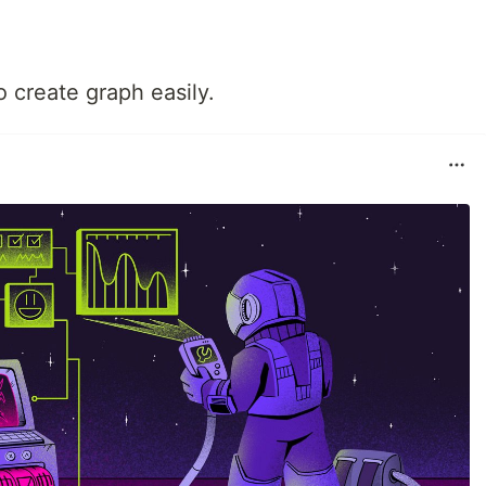
o create graph easily.