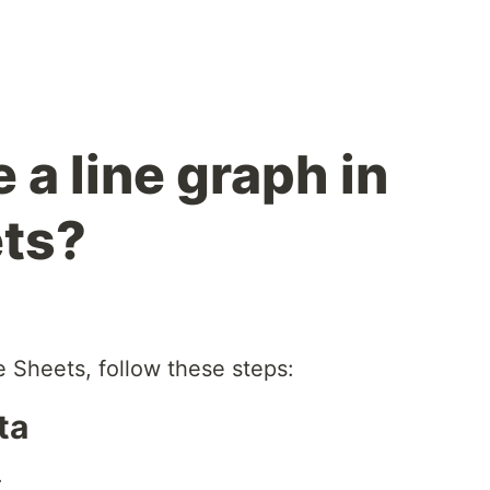
a line graph in
ets?
e Sheets, follow these steps:
ta
.