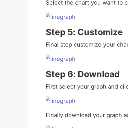
Select the chart you want to c
Step 5: Customize
Final step customize your char
Step 6: Download
First select your graph and cli
Finally download your graph as