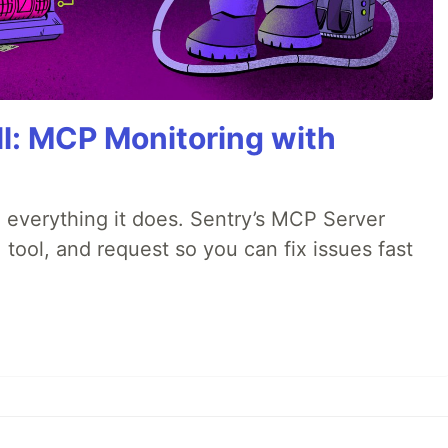
All: MCP Monitoring with
 everything it does. Sentry’s MCP Server
 tool, and request so you can fix issues fast