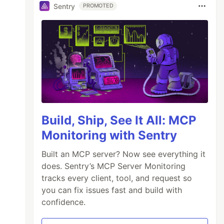
Sentry
PROMOTED
Build, Ship, See It All: MCP
Monitoring with Sentry
Built an MCP server? Now see everything it
does. Sentry’s MCP Server Monitoring
tracks every client, tool, and request so
you can fix issues fast and build with
confidence.