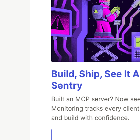
Build, Ship, See It 
Sentry
Built an MCP server? Now see
Monitoring tracks every client
and build with confidence.