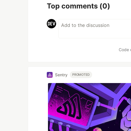
Top comments
(0)
Code 
Sentry
PROMOTED