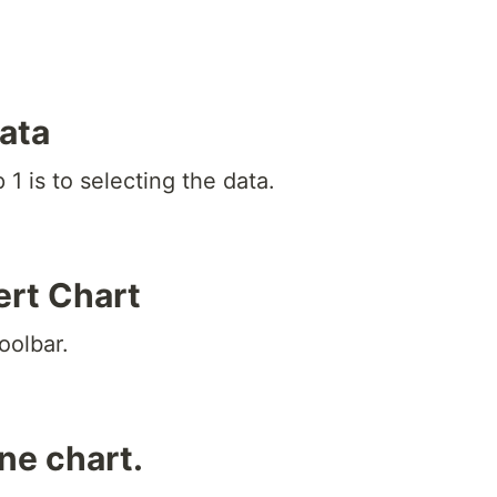
data
1 is to selecting the data.
ert Chart
oolbar.
ine chart.