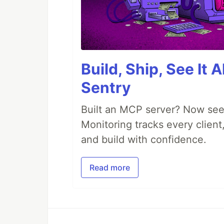
Build, Ship, See It 
Sentry
Built an MCP server? Now see
Monitoring tracks every client,
and build with confidence.
Read more