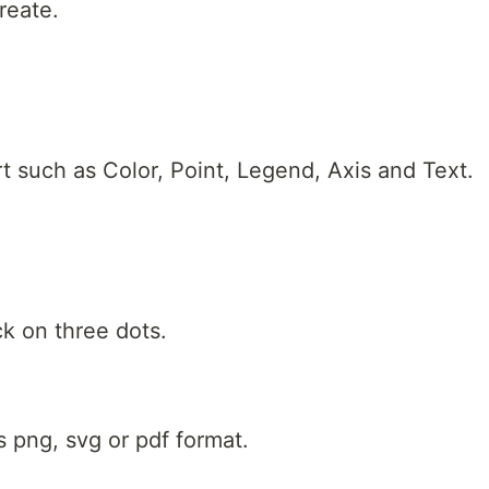
reate.
t such as Color, Point, Legend, Axis and Text.
ck on three dots.
 png, svg or pdf format.