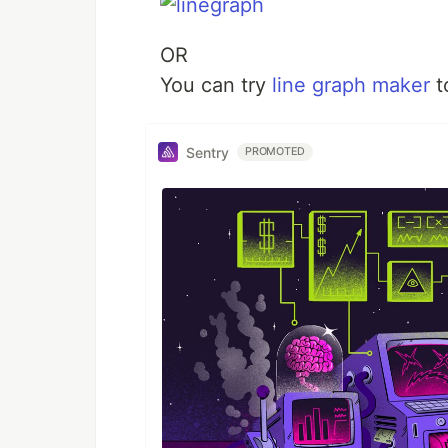
OR
You can try
line graph maker
t
Sentry
PROMOTED