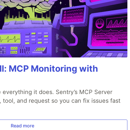
All: MCP Monitoring with
 everything it does. Sentry’s MCP Server
, tool, and request so you can fix issues fast
Read more