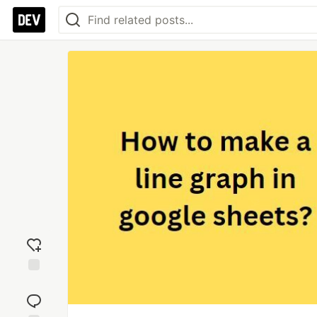
Add
reaction