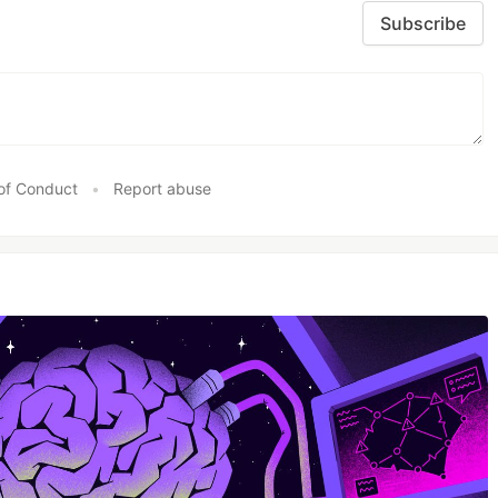
Subscribe
of Conduct
•
Report abuse