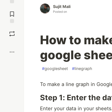
Sujit Mali
Jump to
Posted on
Comments
Save
How to make 
Boost
google she
#
googlesheet
#
linegraph
To make a line graph in Googl
Step 1: Enter the da
Enter your data in your sheets