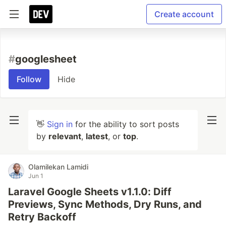
Create account
#
googlesheet
Follow
Hide
👋
Sign in
for the ability to sort posts
by
relevant
,
latest
, or
top
.
Olamilekan Lamidi
Jun 1
Laravel Google Sheets v1.1.0: Diff
Previews, Sync Methods, Dry Runs, and
Retry Backoff