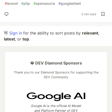
#
laravel
#
php
#
opensource
#
googlesheet
3 min read
👋
Sign in
for the ability to sort posts by
relevant
,
latest
, or
top
.
💎 DEV Diamond Sponsors
Thank you to our Diamond Sponsors for supporting the
DEV Community
Google AI is the official AI Model
and Platform Partner of DEV