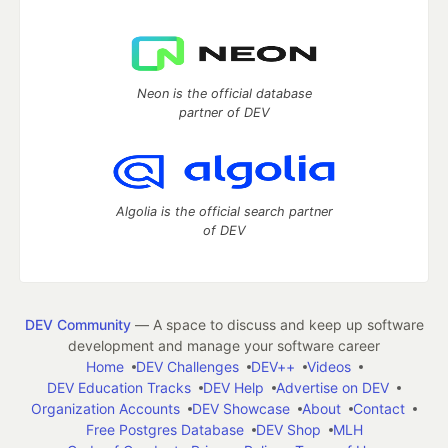
Neon is the official database
partner of DEV
Algolia is the official search partner
of DEV
DEV Community
— A space to discuss and keep up software
development and manage your software career
Home
DEV Challenges
DEV++
Videos
DEV Education Tracks
DEV Help
Advertise on DEV
Organization Accounts
DEV Showcase
About
Contact
Free Postgres Database
DEV Shop
MLH