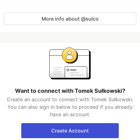
More info about @sulco
Want to connect with Tomek Sułkowski?
Create an account to connect with Tomek Sułkowski.
You can also sign in below to proceed if you already
have an account.
Create Account