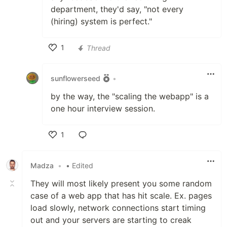
department, they'd say, "not every
(hiring) system is perfect."
1
Thread
Like
sunflowerseed
•
by the way, the "scaling the webapp" is a
one hour interview session.
1
Like
Madza
•
• Edited
They will most likely present you some random
case of a web app that has hit scale. Ex. pages
load slowly, network connections start timing
out and your servers are starting to creak