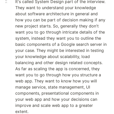
It's called System Design part of the interview.
They want to understand your knowledge
about software architecture in general and
how you can be part of decision making if any
new project starts. So, generally they don't
want you to go through intricate details of the
system, instead they want you to outline the
basic components of a Google search server in
your case. They might be interested in testing
your knowledge about scalability, load
balancing and other design related concepts.
As far as scaling the app is concerned, they
want you to go through how you structure a
web app. They want to know how you will
manage service, state management, UI
components, presentational components in
your web app and how your decisions can
improve and scale web app to a greater
extent.