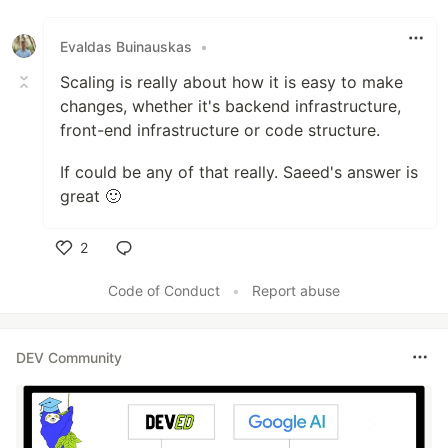
Like
Evaldas Buinauskas
•
Scaling is really about how it is easy to make
changes, whether it's backend infrastructure,
front-end infrastructure or code structure.
If could be any of that really. Saeed's answer is
great 🙂
2
Like
Code of Conduct
•
Report abuse
DEV Community