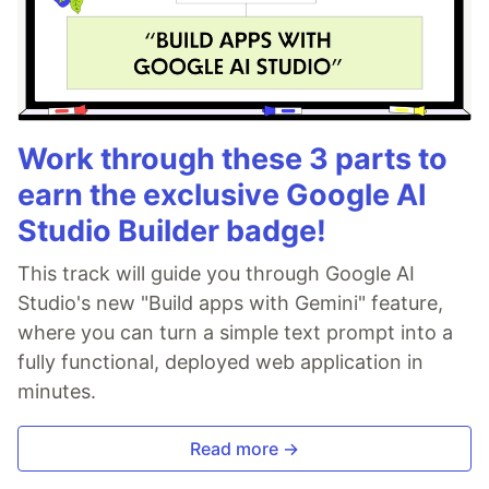
Work through these 3 parts to
earn the exclusive Google AI
Studio Builder badge!
This track will guide you through Google AI
Studio's new "Build apps with Gemini" feature,
where you can turn a simple text prompt into a
fully functional, deployed web application in
minutes.
Read more →