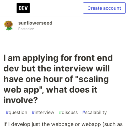
Create account
sunflowerseed
Posted on
I am applying for front end
dev but the interview will
have one hour of "scaling
web app", what does it
involve?
#
question
#
interview
#
discuss
#
scalability
If I develop just the webpage or webapp (such as