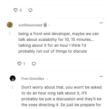
3
Like
sunflowerseed
•
being a front end developer, maybe we can
talk about scalability for 10, 15 minutes...
talking about it for an hour I think I'd
probably run out of things to discuss
1
Like
Fran González
•
Don’t worry about that, you won’t be asked
to do an hour long talk about it, it’ll
probably be just a discussion and they’ll be
the ones directing it. So just be prepare for