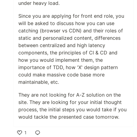
under heavy load.
Since you are applying for front end role, you
will be asked to discuss how you can use
catching (browser vs CDN) and their roles of
static and personalized content, differences
between centralized and high latency
components, the principles of CI & CD and
how you would implement them, the
importance of TDD, how 'X' design pattern
could make massive code base more
maintainable, etc.
They are not looking for A-Z solution on the
site. They are looking for your initial thought
process, the initial steps you would take if you
would tackle the presented case tomorrow.
1