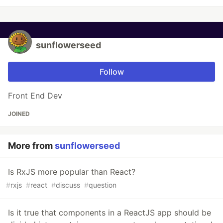
sunflowerseed
Follow
Front End Dev
JOINED
More from
sunflowerseed
Is RxJS more popular than React?
#
rxjs
#
react
#
discuss
#
question
Is it true that components in a ReactJS app should be