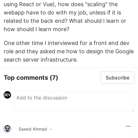
using React or Vue), how does "scaling" the
webapp have to do with my job, unless if it is
related to the back end? What should I learn or
how should I learn more?
One other time I interviewed for a front end dev
role and they asked me how to design the Google
search server infrastructure.
Top comments
(7)
Subscribe
Saeed Ahmad
•