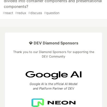
divided into container components and presentational
components?
#
react
#
redux
#
discuss
#
question
💎 DEV Diamond Sponsors
Thank you to our Diamond Sponsors for supporting the
DEV Community
Google AI is the official AI Model
and Platform Partner of DEV