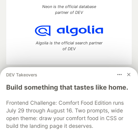
Neon is the official database
partner of DEV
Algolia is the official search partner
of DEV
DEV Takeovers
DEV Community
— A space to discuss and keep up software
development and manage your software career
Build something that tastes like home.
Home
DEV Challenges
DEV++
Videos
DEV Education Tracks
DEV Help
Advertise on DEV
Frontend Challenge: Comfort Food Edition runs
Organization Accounts
DEV Showcase
About
Contact
July 29 through August 16. Two prompts, wide
Free Postgres Database
DEV Shop
MLH
Code of Conduct
Privacy Policy
Terms of Use
open theme: draw your comfort food in CSS or
Built on
Forem
— the
open source
software that powers
DEV
build the landing page it deserves.
and other inclusive communities.
Made with love and
Ruby on Rails
. DEV Community
©
2016 -