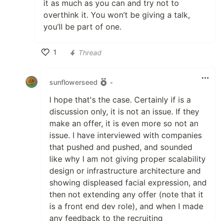
it as much as you can and try not to
overthink it. You won’t be giving a talk,
you’ll be part of one.
1
Thread
Like
sunflowerseed
•
I hope that's the case. Certainly if is a
discussion only, it is not an issue. If they
make an offer, it is even more so not an
issue. I have interviewed with companies
that pushed and pushed, and sounded
like why I am not giving proper scalability
design or infrastructure architecture and
showing displeased facial expression, and
then not extending any offer (note that it
is a front end dev role), and when I made
any feedback to the recruiting