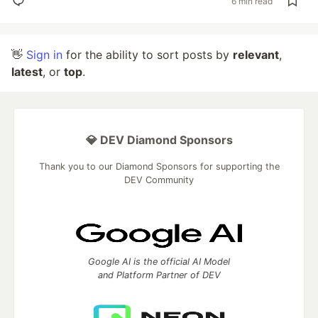
6 min read
👋
Sign in
for the ability to sort posts by
relevant
,
latest
, or
top
.
💎 DEV Diamond Sponsors
Thank you to our Diamond Sponsors for supporting the
DEV Community
Google AI is the official AI Model
and Platform Partner of DEV