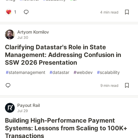
1
4 min read
Artyom Kornilov
Jul 30
Clarifying Datastar's Role in State
Management: Addressing Confusion in
SSW 2026 Presentation
#
statemanagement
#
datastar
#
webdev
#
scalability
9 min read
Payout Rail
Jul 29
Building High-Performance Payment
Systems: Lessons from Scaling to 100K+
Transactions