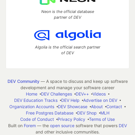
Neon is the official database
partner of DEV
Algolia is the official search partner
of DEV
DEV Community
— A space to discuss and keep up software
development and manage your software career
Home
DEV Challenges
DEV++
Videos
DEV Education Tracks
DEV Help
Advertise on DEV
Organization Accounts
DEV Showcase
About
Contact
Free Postgres Database
DEV Shop
MLH
Code of Conduct
Privacy Policy
Terms of Use
Built on
Forem
— the
open source
software that powers
DEV
and other inclusive communities.