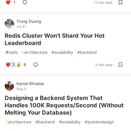
1
11 min read
Trung Duong
Jul 31
Redis Cluster Won't Shard Your Hot
Leaderboard
#
redis
#
architecture
#
scalability
#
backend
6
5 min read
Kamal Rhrabla
Aug 3
Designing a Backend System That
Handles 100K Requests/Second (Without
Melting Your Database)
#
architecture
#
backend
#
scalability
#
systemdesign