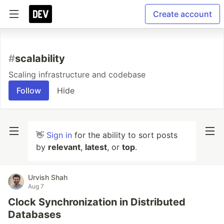
Create account
#
scalability
Scaling infrastructure and codebase
Follow
Hide
👋
Sign in
for the ability to sort posts
by
relevant
,
latest
, or
top
.
Urvish Shah
Aug 7
Clock Synchronization in Distributed
Databases