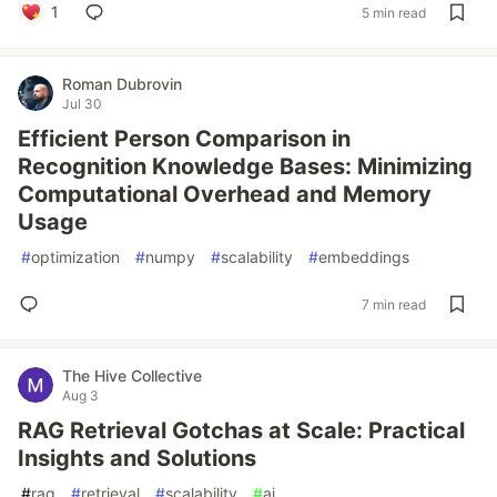
1
5 min read
Roman Dubrovin
Jul 30
Efficient Person Comparison in
Recognition Knowledge Bases: Minimizing
Computational Overhead and Memory
Usage
#
optimization
#
numpy
#
scalability
#
embeddings
7 min read
The Hive Collective
Aug 3
RAG Retrieval Gotchas at Scale: Practical
Insights and Solutions
#
rag
#
retrieval
#
scalability
#
ai