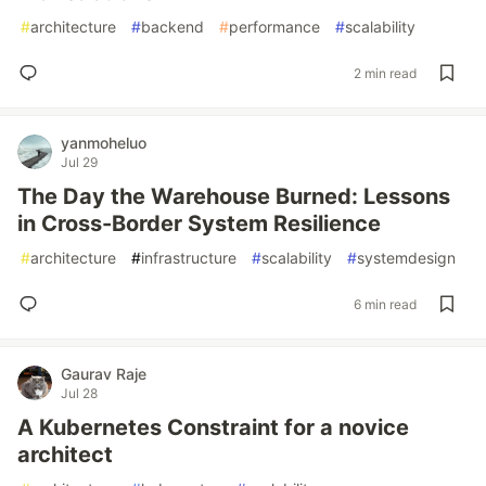
#
architecture
#
backend
#
performance
#
scalability
2 min read
yanmoheluo
Jul 29
The Day the Warehouse Burned: Lessons
in Cross-Border System Resilience
#
architecture
#
infrastructure
#
scalability
#
systemdesign
6 min read
Gaurav Raje
Jul 28
A Kubernetes Constraint for a novice
architect