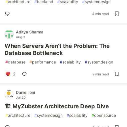
#
architecture
#
backend
#
scalability
#
systemdesign
4 min read
Aditya Sharma
Aug 3
When Servers Aren't the Problem: The
Database Bottleneck
#
database
#
performance
#
scalability
#
systemdesign
2
9 min read
Daniel Ioni
Jul 20
🏗️ MyZubster Architecture Deep Dive
#
architecture
#
systemdesign
#
scalability
#
opensource