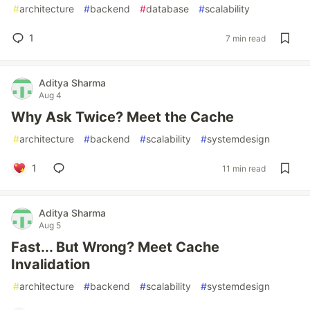
#
architecture
#
backend
#
database
#
scalability
1
7 min read
Aditya Sharma
Aug 4
Why Ask Twice? Meet the Cache
#
architecture
#
backend
#
scalability
#
systemdesign
1
11 min read
Aditya Sharma
Aug 5
Fast... But Wrong? Meet Cache
Invalidation
#
architecture
#
backend
#
scalability
#
systemdesign