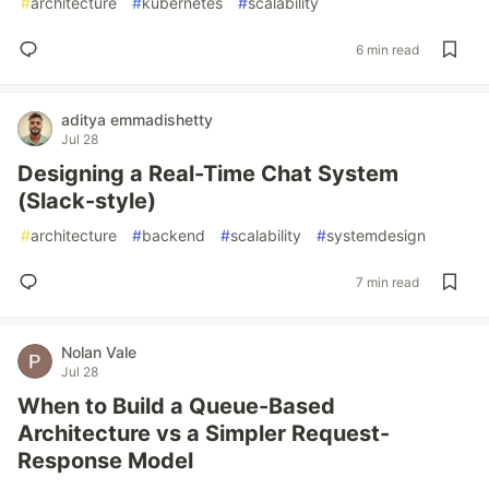
#
architecture
#
kubernetes
#
scalability
6 min read
aditya emmadishetty
Jul 28
Designing a Real-Time Chat System
(Slack-style)
#
architecture
#
backend
#
scalability
#
systemdesign
7 min read
Nolan Vale
Jul 28
When to Build a Queue-Based
Architecture vs a Simpler Request-
Response Model