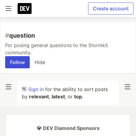
Create account
#
question
For posing general questions to the Stormkit
community.
Follow
Hide
👋
Sign in
for the ability to sort posts
by
relevant
,
latest
, or
top
.
💎 DEV Diamond Sponsors