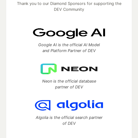
Thank you to our Diamond Sponsors for supporting the
DEV Community
Google AI is the official AI Model
and Platform Partner of DEV
Neon is the official database
partner of DEV
Algolia is the official search partner
of DEV