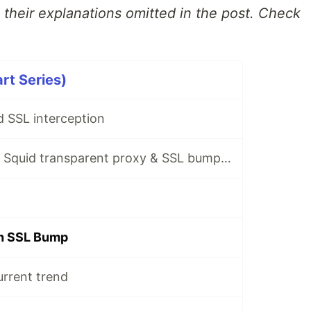
d their explanations omitted in the post. Check
rt Series)
 SSL interception
A short guide on Squid transparent proxy & SSL bumping
th SSL Bump
urrent trend