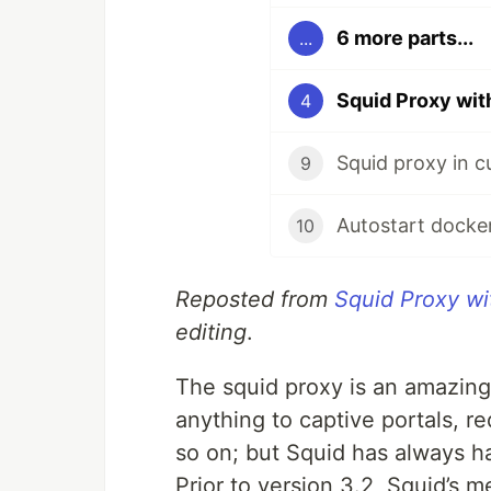
6 more parts...
...
Squid Proxy wi
4
Squid proxy in c
9
Autostart docke
10
Reposted from
Squid Proxy w
editing
.
The squid proxy is an amazing
anything to captive portals, re
so on; but Squid has always h
Prior to version 3.2, Squid’s 