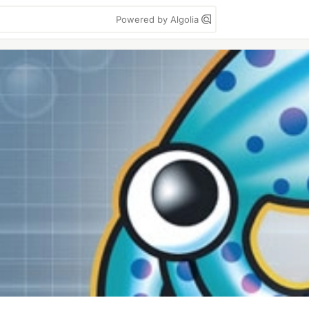
Powered by Algolia