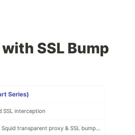
 with SSL Bump
rt Series)
 SSL interception
A short guide on Squid transparent proxy & SSL bumping