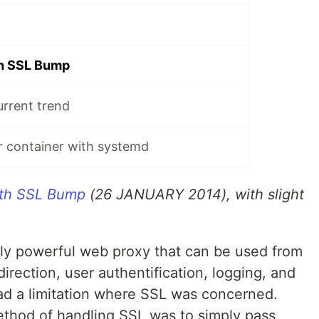
th SSL Bump
urrent trend
r container with systemd
ith SSL Bump
(26 JANUARY 2014), with slight
ly powerful web proxy that can be used from
direction, user authentification, logging, and
ad a limitation where SSL was concerned.
method of handling SSL was to simply pass