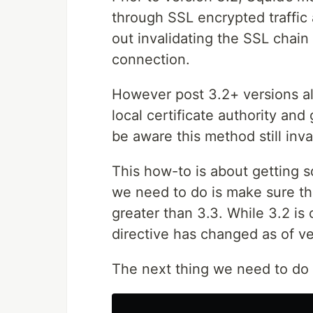
through SSL encrypted traffic 
out invalidating the SSL chain 
connection.
However post 3.2+ versions all
local certificate authority and
be aware this method still inva
This how-to is about getting s
we need to do is make sure tha
greater than 3.3. While 3.2 i
directive has changed as of ve
The next thing we need to do is