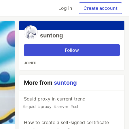
Log in
Create account
suntong
Follow
JOINED
More from
suntong
Squid proxy in current trend
#
squid
#
proxy
#
server
#
ssl
How to create a self-signed certificate