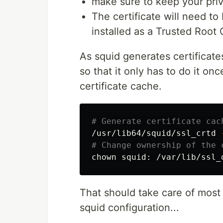
make sure to keep your pri
The certificate will need to
installed as a Trusted Root C
As squid generates certificates
so that it only has to do it on
certificate cache.
# Generate certificate cac
/usr/lib64/squid/ssl_crtd 
# Change ownership of the 
chown 
That should take care of most 
squid configuration...