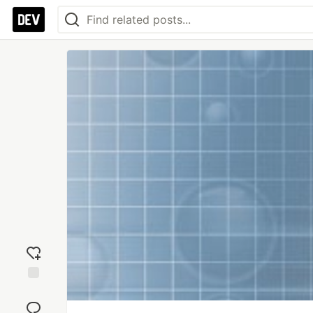
Add
reaction