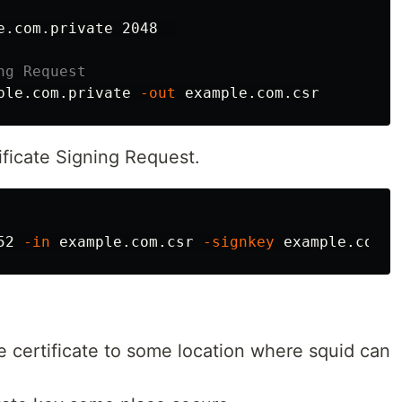
e.com.private 2048  

ng Request
ple.com.private 
-out
ficate Signing Request.
52 
-in
 example.com.csr 
-signkey
 example.com.p
e certificate to some location where squid can