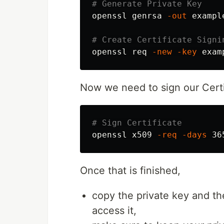
# Generate Private Key
openssl genrsa 
-out
 exampl
# Create Certificate Signi
openssl req 
-new
-key
 exam
Now we need to sign our Certi
# Sign Certificate
openssl x509 
-req
-days
 36
Once that is finished,
copy the private key and th
access it,