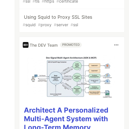
#
ssl
#
tls
#
https
#
certificate
Using Squid to Proxy SSL Sites
#
squid
#
proxy
#
server
#
ssl
The DEV Team
PROMOTED
Architect A Personalized
Multi-Agent System with
Long-Term Memory