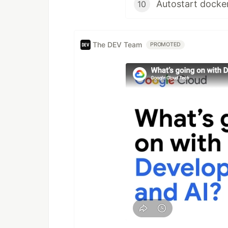
Autostart docke
10
The DEV Team
PROMOTED