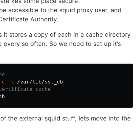
vate key some place secure.
 be accessible to the squid proxy user, and
ertificate Authority.
 it stores a copy of each in a cache directory
ce every so often. So we need to set up it’s
he
-c
-s
certificate cache
of the external squid stuff, lets move into the