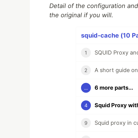
Detail of the configuration an
the original if you will.
squid-cache (10 Pa
SQUID Proxy and
1
2
6 more parts...
...
Squid Proxy wi
4
Squid proxy in c
9