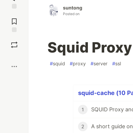
suntong
Jump to
Posted on
Comments
Save
Squid Proxy
Boost
#
squid
#
proxy
#
server
#
ssl
squid-cache (10 Pa
SQUID Proxy and
1
2