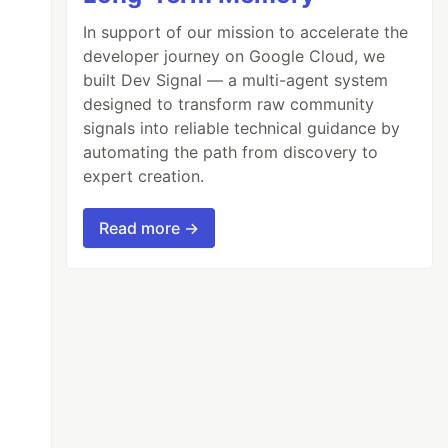
In support of our mission to accelerate the
developer journey on Google Cloud, we
built Dev Signal — a multi-agent system
designed to transform raw community
signals into reliable technical guidance by
automating the path from discovery to
expert creation.
Read more →