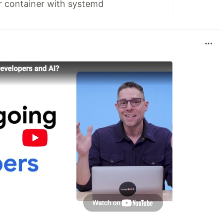
r container with systemd