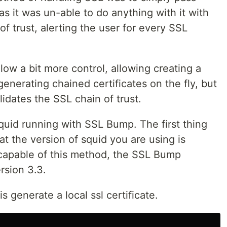
as it was un-able to do anything with it with
of trust, alerting the user for every SSL
ow a bit more control, allowing creating a
 generating chained certificates on the fly, but
lidates the SSL chain of trust.
quid running with SSL Bump. The first thing
t the version of squid you are using is
s capable of this method, the SSL Bump
rsion 3.3.
 generate a local ssl certificate.