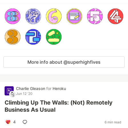
More info about @superhighfives
Charlie Gleason
for
Heroku
Jun 12 '20
Climbing Up The Walls: (Not) Remotely
Business As Usual
4
6 min read