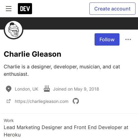
Create account
Follow
Charlie Gleason
Charlie is a designer, developer, musician, and cat 
enthusiast. 
London, UK
Joined on
May 9, 2018
https://charliegleason.com
Work
Lead Marketing Designer and Front End Developer at
Heroku