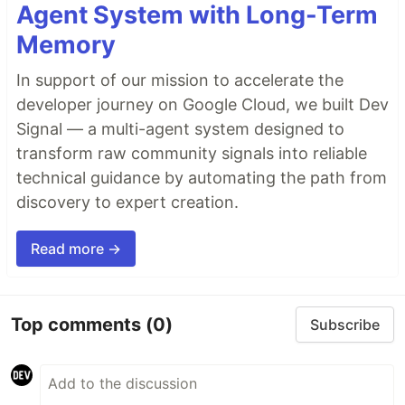
Agent System with Long-Term
Memory
In support of our mission to accelerate the
developer journey on Google Cloud, we built Dev
Signal — a multi-agent system designed to
transform raw community signals into reliable
technical guidance by automating the path from
discovery to expert creation.
Read more →
Top comments
(0)
Subscribe