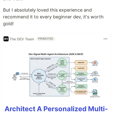
But I absolutely loved this experience and
recommend it to every beginner dev, it's worth
gold!
The DEV Team
PROMOTED
Architect A Personalized Multi-