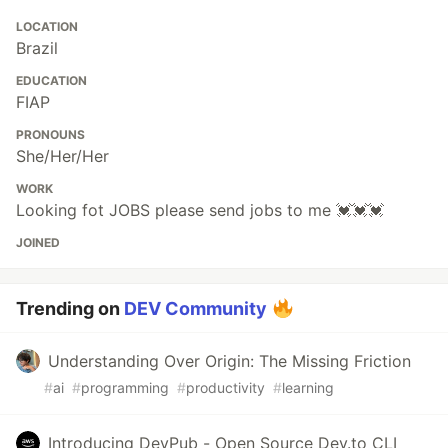
LOCATION
Brazil
EDUCATION
FIAP
PRONOUNS
She/Her/Her
WORK
Looking fot JOBS please send jobs to me 💓💓💓
JOINED
Trending on
DEV Community
Understanding Over Origin: The Missing Friction
#
ai
#
programming
#
productivity
#
learning
Introducing DevPub - Open Source Dev.to CLI