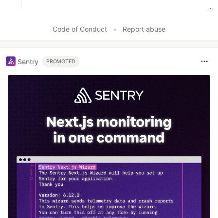
Code of Conduct
•
Report abuse
Sentry
PROMOTED