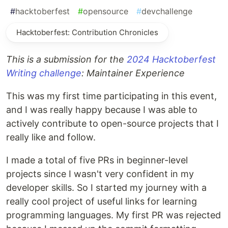
#
hacktoberfest
#
opensource
#
devchallenge
Hacktoberfest: Contribution Chronicles
This is a submission for the
2024 Hacktoberfest
Writing challenge
: Maintainer Experience
This was my first time participating in this event,
and I was really happy because I was able to
actively contribute to open-source projects that I
really like and follow.
I made a total of five PRs in beginner-level
projects since I wasn't very confident in my
developer skills. So I started my journey with a
really cool project of useful links for learning
programming languages. My first PR was rejected