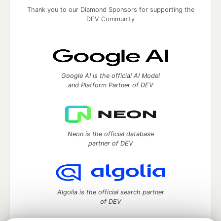
Thank you to our Diamond Sponsors for supporting the
DEV Community
Google AI is the official AI Model
and Platform Partner of DEV
Neon is the official database
partner of DEV
Algolia is the official search partner
of DEV