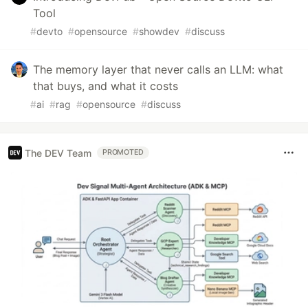
Tool
#
devto
#
opensource
#
showdev
#
discuss
The memory layer that never calls an LLM: what
that buys, and what it costs
#
ai
#
rag
#
opensource
#
discuss
The DEV Team
PROMOTED