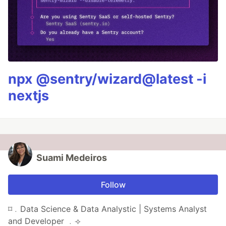
npx @sentry/wizard@latest -i
nextjs
Suami Medeiros
Follow
⌑﹒Data Science & Data Analystic | Systems Analyst
and Developer ﹒⟢