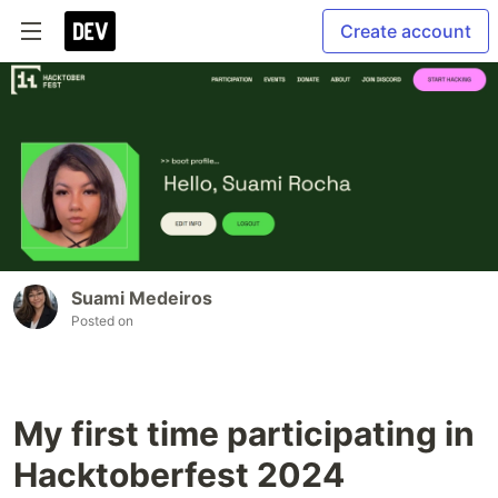
Create account
Suami Medeiros
Posted on
My first time participating in
Hacktoberfest 2024