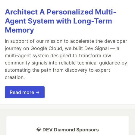
Architect A Personalized Multi-
Agent System with Long-Term
Memory
In support of our mission to accelerate the developer
journey on Google Cloud, we built Dev Signal — a
multi-agent system designed to transform raw
community signals into reliable technical guidance by
automating the path from discovery to expert
creation.
Read more →
💎 DEV Diamond Sponsors