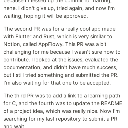
because I messed up the commit formatting,
hehe. I didn't give up, tried again, and now I'm
waiting, hoping it will be approved.
The second PR was for a really cool app made
with Flutter and Rust, which is very similar to
Notion, called AppFlowy. This PR was a bit
challenging for me because I wasn't sure how to
contribute. I looked at the issues, evaluated the
documentation, and didn't have much success,
but I still tried something and submitted the PR.
I'm also waiting for that one to be accepted.
The third PR was to add a link to a learning path
for C, and the fourth was to update the README
of a project idea, which was really nice. Now I'm
searching for my last repository to submit a PR
and wait.