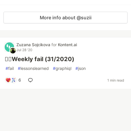
More info about @suzii
Zuzana Sojcikova
for
Kontent.ai
Jul 28 '20
🤦‍♂️Weekly fail (31/2020)
#
fail
#
lessonslearned
#
graphiql
#
json
6
1 min read