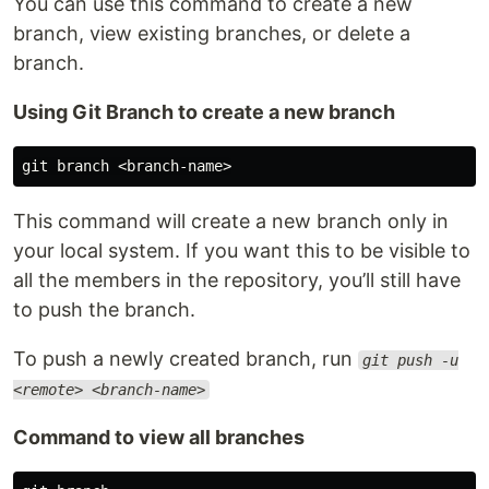
You can use this command to create a new
branch, view existing branches, or delete a
branch.
Using Git Branch to create a new branch
This command will create a new branch only in
your local system. If you want this to be visible to
all the members in the repository, you’ll still have
to push the branch.
To push a newly created branch, run
git push -u
<remote> <branch-name>
Command to view all branches