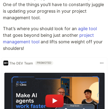
One of the things you’ll have to constantly juggle
is updating your progress in your project
management tool.
That’s where you should look for an
agile tool
that goes beyond being just another
project
management tool
and lifts some weight off your
shoulders!
The DEV Team
PROMOTED