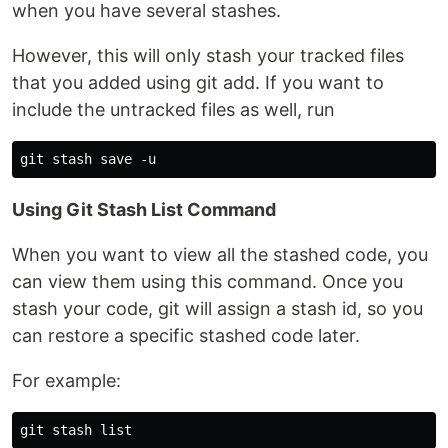
when you have several stashes.
However, this will only stash your tracked files
that you added using git add. If you want to
include the untracked files as well, run
Using Git Stash List Command
When you want to view all the stashed code, you
can view them using this command. Once you
stash your code, git will assign a stash id, so you
can restore a specific stashed code later.
For example: