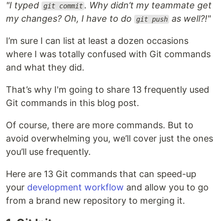
"I typed
. Why didn’t my teammate get
git commit
my changes? Oh, I have to do
as well?!"
git push
I’m sure I can list at least a dozen occasions
where I was totally confused with Git commands
and what they did.
That’s why I'm going to share 13 frequently used
Git commands in this blog post.
Of course, there are more commands. But to
avoid overwhelming you, we’ll cover just the ones
you’ll use frequently.
Here are 13 Git commands that can speed-up
your
development workflow
and allow you to go
from a brand new repository to merging it.