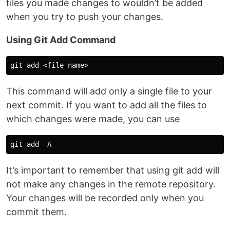
files you made changes to wouldn’t be added
when you try to push your changes.
Using Git Add Command
This command will add only a single file to your
next commit. If you want to add all the files to
which changes were made, you can use
It’s important to remember that using git add will
not make any changes in the remote repository.
Your changes will be recorded only when you
commit them.