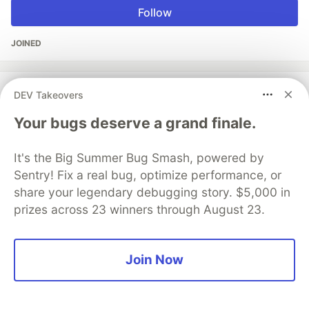
Follow
JOINED
More from
Vikash Koushik
DEV Takeovers
Your bugs deserve a grand finale.
Creating a New Branch in GitHub Made Effortless
#
github
#
git
It's the Big Summer Bug Smash, powered by
Sentry! Fix a real bug, optimize performance, or
5 Git workflows you can use to deliver better code
share your legendary debugging story. $5,000 in
and improve your development process
prizes across 23 winners through August 23.
#
git
#
workflows
#
developmentworkflow
#
github
Join Now
The DEV Team
PROMOTED