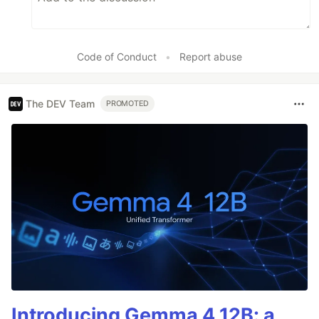
Code of Conduct
•
Report abuse
The DEV Team
PROMOTED
Introducing Gemma 4 12B: a