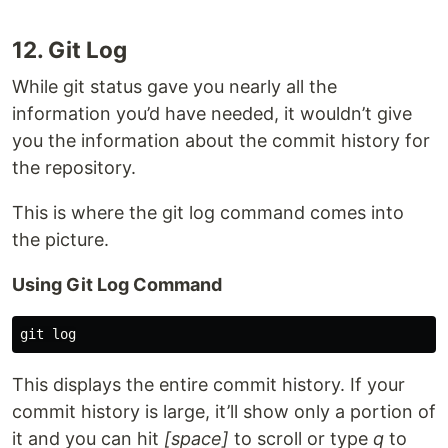
12. Git Log
While git status gave you nearly all the
information you’d have needed, it wouldn’t give
you the information about the commit history for
the repository.
This is where the git log command comes into
the picture.
Using Git Log Command
This displays the entire commit history. If your
commit history is large, it’ll show only a portion of
it and you can hit
[space]
to scroll or type
q
to