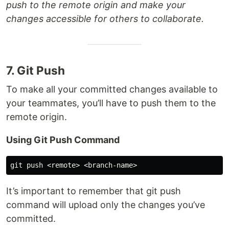
push to the remote origin and make your
changes accessible for others to collaborate.
7. Git Push
To make all your committed changes available to
your teammates, you’ll have to push them to the
remote origin.
Using Git Push Command
It’s important to remember that git push
command will upload only the changes you’ve
committed.