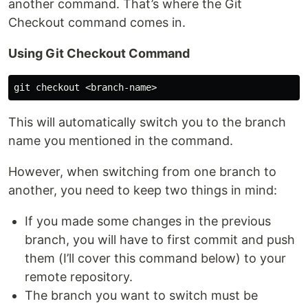
another command. That’s where the Git
Checkout command comes in.
Using Git Checkout Command
This will automatically switch you to the branch
name you mentioned in the command.
However, when switching from one branch to
another, you need to keep two things in mind:
If you made some changes in the previous
branch, you will have to first commit and push
them (I’ll cover this command below) to your
remote repository.
The branch you want to switch must be