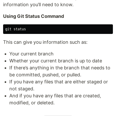
information you’ll need to know.
Using Git Status Command
This can give you information such as:
Your current branch
Whether your current branch is up to date
If there’s anything in the branch that needs to
be committed, pushed, or pulled.
If you have any files that are either staged or
not staged.
And if you have any files that are created,
modified, or deleted.