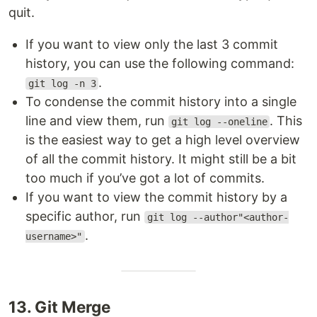
quit.
If you want to view only the last 3 commit
history, you can use the following command:
.
git log -n 3
To condense the commit history into a single
line and view them, run
. This
git log --oneline
is the easiest way to get a high level overview
of all the commit history. It might still be a bit
too much if you’ve got a lot of commits.
If you want to view the commit history by a
specific author, run
git log --author"<author-
.
username>"
13. Git Merge