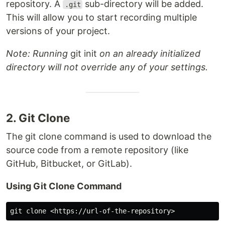
repository. A
sub-directory will be added.
.git
This will allow you to start recording multiple
versions of your project.
Note: Running
git init
on an already initialized
directory will not override any of your settings.
2. Git Clone
The git clone command is used to download the
source code from a remote repository (like
GitHub, Bitbucket, or GitLab).
Using Git Clone Command