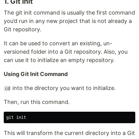
1. Git Init
The git init command is usually the first command
you’d run in any new project that is not already a
Git repository.
It can be used to convert an existing, un-
versioned folder into a Git repository. Also, you
can use it to initialize an empty repository.
Using Git Init Command
into the directory you want to initialize.
cd
Then, run this command.
This will transform the current directory into a Git