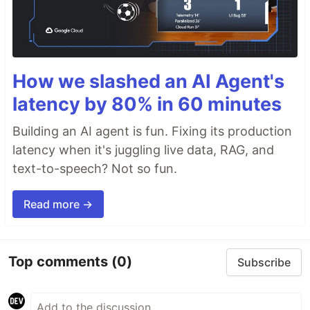
How we slashed an AI Agent's
latency by 80% in 60 minutes
Building an AI agent is fun. Fixing its production
latency when it's juggling live data, RAG, and
text-to-speech? Not so fun.
Read more →
Top comments
(0)
Subscribe