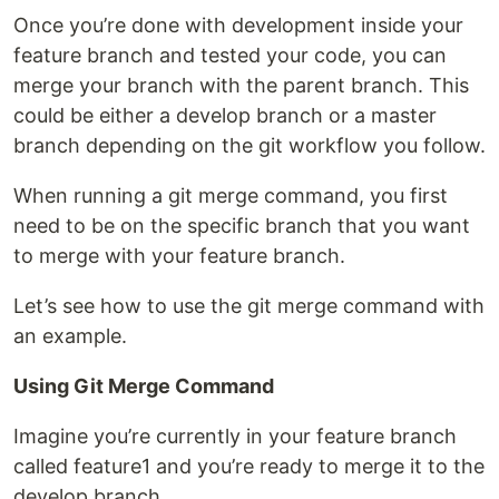
Once you’re done with development inside your
feature branch and tested your code, you can
merge your branch with the parent branch. This
could be either a develop branch or a master
branch depending on the git workflow you follow.
When running a git merge command, you first
need to be on the specific branch that you want
to merge with your feature branch.
Let’s see how to use the git merge command with
an example.
Using Git Merge Command
Imagine you’re currently in your feature branch
called feature1 and you’re ready to merge it to the
develop branch.