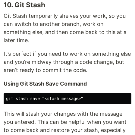
10. Git Stash
Git Stash temporarily shelves your work, so you
can switch to another branch, work on
something else, and then come back to this at a
later time.
It’s perfect if you need to work on something else
and you’re midway through a code change, but
aren’t ready to commit the code.
Using Git Stash Save Command
This will stash your changes with the message
you entered. This can be helpful when you want
to come back and restore your stash, especially