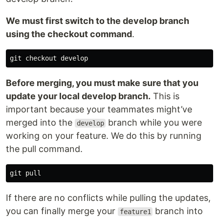
We must first switch to the develop branch
using the checkout command
.
Before merging, you must make sure that you
update your local develop branch.
This is
important because your teammates might’ve
merged into the
branch while you were
develop
working on your feature. We do this by running
the pull command.
If there are no conflicts while pulling the updates,
you can finally merge your
branch into
feature1