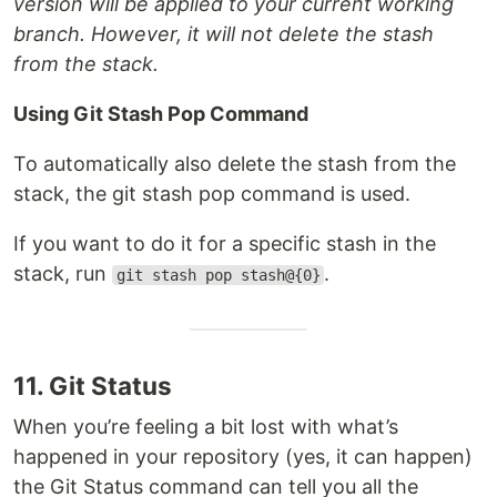
version will be applied to your current working
branch. However, it will not delete the stash
from the stack.
Using Git Stash Pop Command
To automatically also delete the stash from the
stack, the git stash pop command is used.
If you want to do it for a specific stash in the
stack, run
.
git stash pop stash@{0}
11. Git Status
When you’re feeling a bit lost with what’s
happened in your repository (yes, it can happen)
the Git Status command can tell you all the