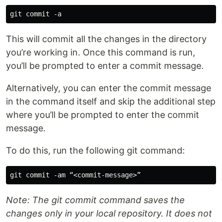
This will commit all the changes in the directory
you’re working in. Once this command is run,
you’ll be prompted to enter a commit message.
Alternatively, you can enter the commit message
in the command itself and skip the additional step
where you’ll be prompted to enter the commit
message.
To do this, run the following git command:
Note: The git commit command saves the
changes only in your local repository. It does not