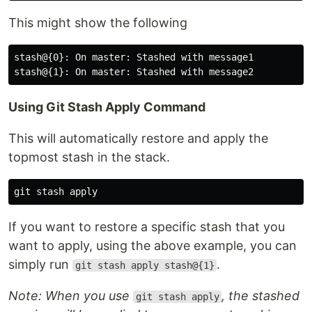
This might show the following
stash@{0}: On master: Stashed with message1

Using Git Stash Apply Command
This will automatically restore and apply the
topmost stash in the stack.
If you want to restore a specific stash that you
want to apply, using the above example, you can
simply run
.
git stash apply stash@{1}
Note: When you use
, the stashed
git stash apply