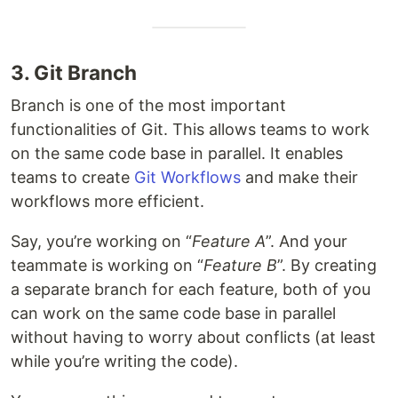
3. Git Branch
Branch is one of the most important
functionalities of Git. This allows teams to work
on the same code base in parallel. It enables
teams to create
Git Workflows
and make their
workflows more efficient.
Say, you’re working on “
Feature A
”. And your
teammate is working on “
Feature B
”. By creating
a separate branch for each feature, both of you
can work on the same code base in parallel
without having to worry about conflicts (at least
while you’re writing the code).