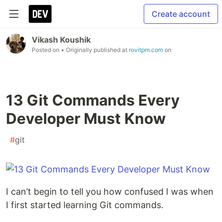
Create account
Vikash Koushik
Posted on
• Originally published at
rovitpm.com
on
13 Git Commands Every
Developer Must Know
#
git
I can’t begin to tell you how confused I was when
I first started learning Git commands.