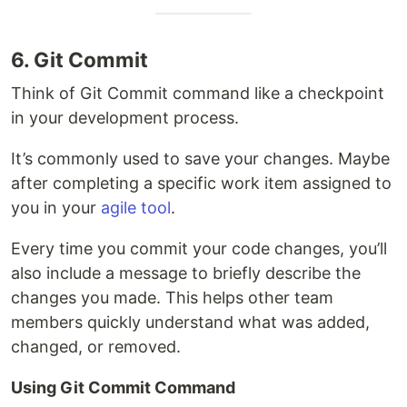
6. Git Commit
Think of Git Commit command like a checkpoint
in your development process.
It’s commonly used to save your changes. Maybe
after completing a specific work item assigned to
you in your
agile tool
.
Every time you commit your code changes, you’ll
also include a message to briefly describe the
changes you made. This helps other team
members quickly understand what was added,
changed, or removed.
Using Git Commit Command