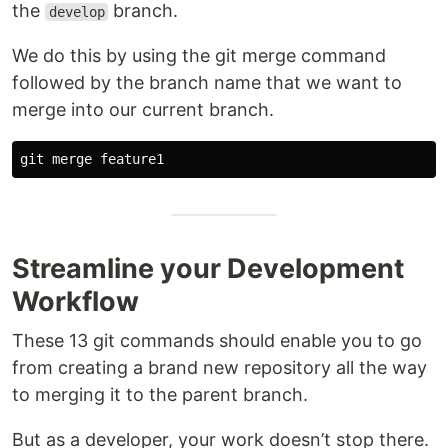
the
branch.
develop
We do this by using the git merge command
followed by the branch name that we want to
merge into our current branch.
Streamline your Development
Workflow
These 13 git commands should enable you to go
from creating a brand new repository all the way
to merging it to the parent branch.
But as a developer, your work doesn’t stop there.