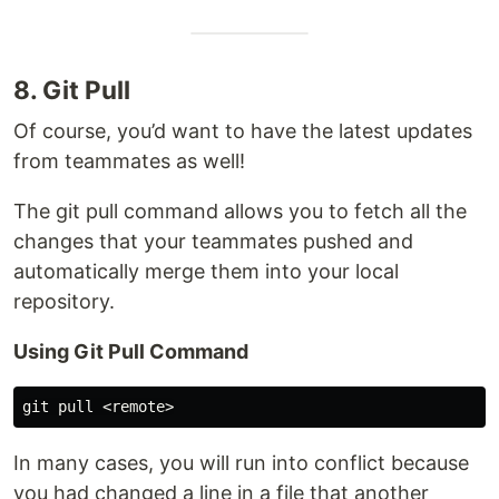
8. Git Pull
Of course, you’d want to have the latest updates
from teammates as well!
The git pull command allows you to fetch all the
changes that your teammates pushed and
automatically merge them into your local
repository.
Using Git Pull Command
In many cases, you will run into conflict because
you had changed a line in a file that another