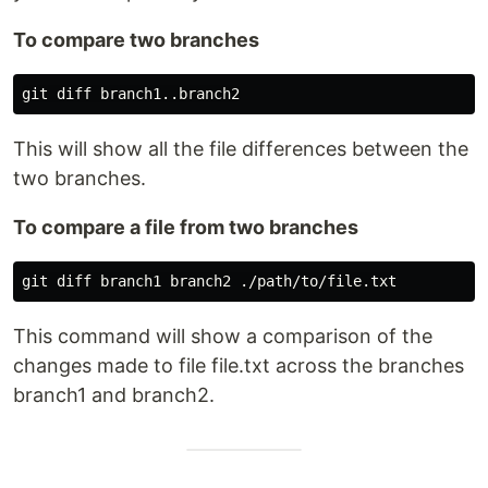
To compare two branches
This will show all the file differences between the
two branches.
To compare a file from two branches
This command will show a comparison of the
changes made to file file.txt across the branches
branch1 and branch2.