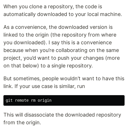
When you clone a repository, the code is
automatically downloaded to your local machine.
As a convenience, the downloaded version is
linked to the origin (the repository from where
you downloaded). I say this is a convenience
because when you’re collaborating on the same
project, you’d want to push your changes (more
on that below) to a single repository.
But sometimes, people wouldn’t want to have this
link. If your use case is similar, run
This will disassociate the downloaded repository
from the origin.