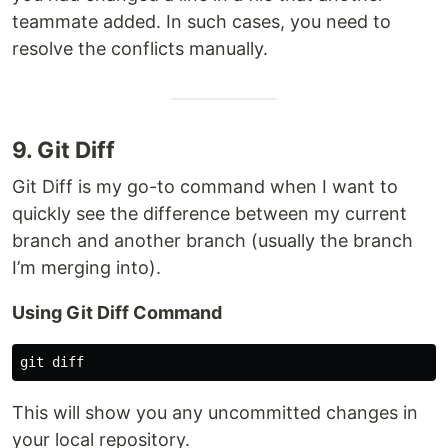
teammate added. In such cases, you need to
resolve the conflicts manually.
9. Git Diff
Git Diff is my go-to command when I want to
quickly see the difference between my current
branch and another branch (usually the branch
I’m merging into).
Using Git Diff Command
This will show you any uncommitted changes in
your local repository.