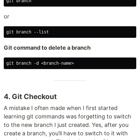
or
Git command to delete a branch
4. Git Checkout
A mistake I often made when I first started
learning git commands was forgetting to switch
to the new branch I just created. Yes, after you
create a branch, you’ll have to switch to it with