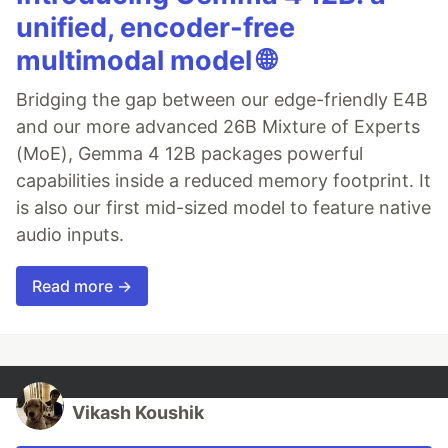
unified, encoder-free
multimodal model 🌐
Bridging the gap between our edge-friendly E4B
and our more advanced 26B Mixture of Experts
(MoE), Gemma 4 12B packages powerful
capabilities inside a reduced memory footprint. It
is also our first mid-sized model to feature native
audio inputs.
Read more →
Vikash Koushik