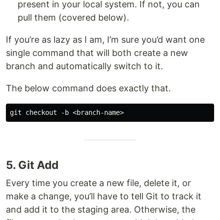
present in your local system. If not, you can
pull them (covered below).
If you’re as lazy as I am, I’m sure you’d want one
single command that will both create a new
branch and automatically switch to it.
The below command does exactly that.
5. Git Add
Every time you create a new file, delete it, or
make a change, you’ll have to tell Git to track it
and add it to the staging area. Otherwise, the