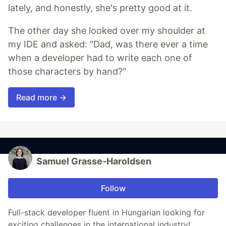
lately, and honestly, she's pretty good at it.
The other day she looked over my shoulder at
my IDE and asked: "Dad, was there ever a time
when a developer had to write each one of
those characters by hand?"
Read more →
Samuel Grasse-Haroldsen
Follow
Full-stack developer fluent in Hungarian looking for
exciting challenges in the international industry!