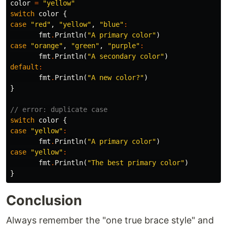
color
=
"yellow"
switch
color
{
case
"red"
,
"yellow"
,
"blue"
:
fmt
.
Println
(
"A primary color"
)
case
"orange"
,
"green"
,
"purple"
:
fmt
.
Println
(
"A secondary color"
)
default
:
fmt
.
Println
(
"A new color?"
)
}
// error: duplicate case
switch
color
{
case
"yellow"
:
fmt
.
Println
(
"A primary color"
)
case
"yellow"
:
fmt
.
Println
(
"The best primary color"
)
}
Conclusion
Always remember the "one true brace style" and