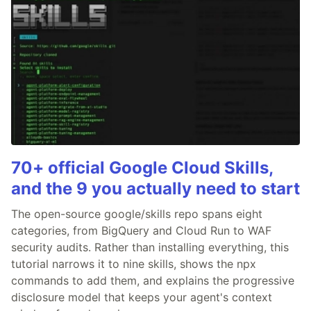
70+ official Google Cloud Skills,
and the 9 you actually need to start
The open-source google/skills repo spans eight
categories, from BigQuery and Cloud Run to WAF
security audits. Rather than installing everything, this
tutorial narrows it to nine skills, shows the npx
commands to add them, and explains the progressive
disclosure model that keeps your agent's context