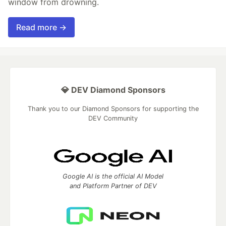
window from drowning.
Read more →
💎 DEV Diamond Sponsors
Thank you to our Diamond Sponsors for supporting the
DEV Community
Google AI is the official AI Model
and Platform Partner of DEV