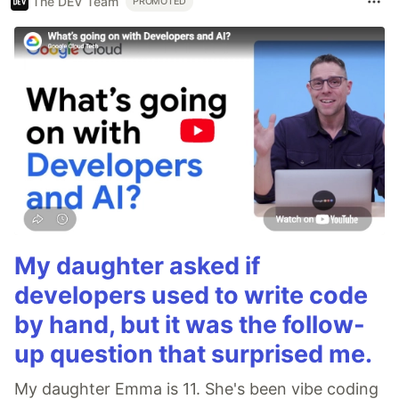
The DEV Team
PROMOTED
My daughter asked if
developers used to write code
by hand, but it was the follow-
up question that surprised me.
My daughter Emma is 11. She's been vibe coding