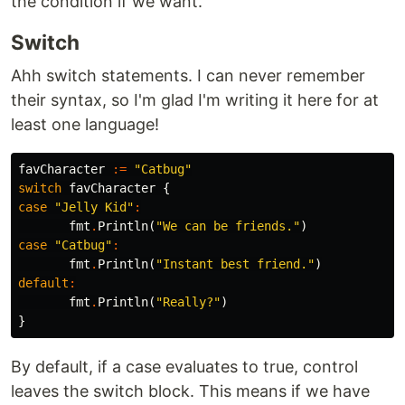
the condition if we want.
Switch
Ahh switch statements. I can never remember
their syntax, so I'm glad I'm writing it here for at
least one language!
favCharacter
:=
"Catbug"
switch
favCharacter
{
case
"Jelly Kid"
:
fmt
.
Println
(
"We can be friends."
)
case
"Catbug"
:
fmt
.
Println
(
"Instant best friend."
)
default
:
fmt
.
Println
(
"Really?"
)
}
By default, if a case evaluates to true, control
leaves the switch block. This means if we have