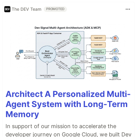
The DEV Team
PROMOTED
Architect A Personalized Multi-
Agent System with Long-Term
Memory
In support of our mission to accelerate the
developer journey on Google Cloud, we built Dev