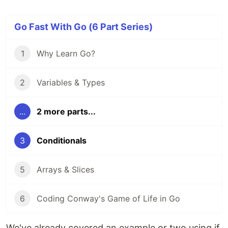
Go Fast With Go (6 Part Series)
1
Why Learn Go?
2
Variables & Types
...
2 more parts...
3
Conditionals
5
Arrays & Slices
6
Coding Conway's Game of Life in Go
We've already covered an example or two using if