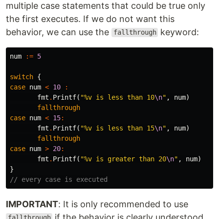
multiple case statements that could be true only
the first executes. If we do not want this
behavior, we can use the
keyword:
fallthrough
num
:=
5
switch
{
case
num
<
10
:
fmt
.
Printf
(
"%v is less than 10
\n
"
,
num
)
fallthrough
case
num
<
15
:
fmt
.
Printf
(
"%v is less than 15
\n
"
,
num
)
fallthrough
case
num
>
20
:
fmt
.
Printf
(
"%v is greater than 20
\n
"
,
num
)
}
// every case is executed
IMPORTANT
: It is only recommended to use
if the behavior is clearly understood.
fallthrough