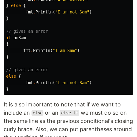
}
else
{
fmt
.
Println
(
"I am not Sam"
)
}
// gives an error
if
amSam
{
fmt
.
Println
(
"I am Sam"
)
}
// gives an error
else
{
fmt
.
Println
(
"I am not Sam"
)
}
It is also important to note that if we want to
include an
or an
we must do so on
else
else if
the same line as the previous conditional's closing
curly brace. Also, we can put parentheses around