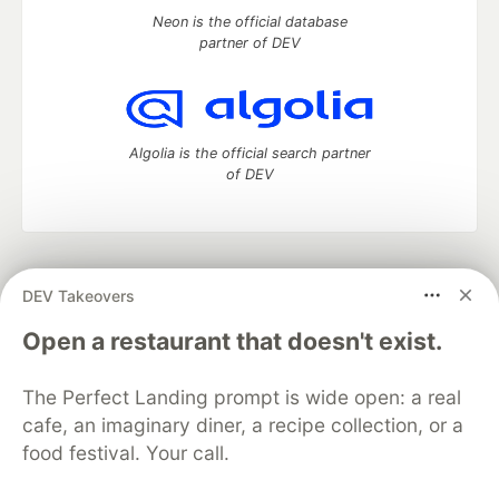
Neon is the official database
partner of DEV
Algolia is the official search partner
of DEV
DEV Community
— A space to discuss and keep up software
DEV Takeovers
development and manage your software career
Home
DEV Challenges
DEV++
Videos
Open a restaurant that doesn't exist.
DEV Education Tracks
DEV Help
Advertise on DEV
Organization Accounts
DEV Showcase
About
Contact
The Perfect Landing prompt is wide open: a real
Free Postgres Database
DEV Shop
MLH
Code of Conduct
Privacy Policy
Terms of Use
cafe, an imaginary diner, a recipe collection, or a
Built on
Forem
— the
open source
software that powers
DEV
food festival. Your call.
and other inclusive communities.
Made with love and
Ruby on Rails
. DEV Community
©
2016 -