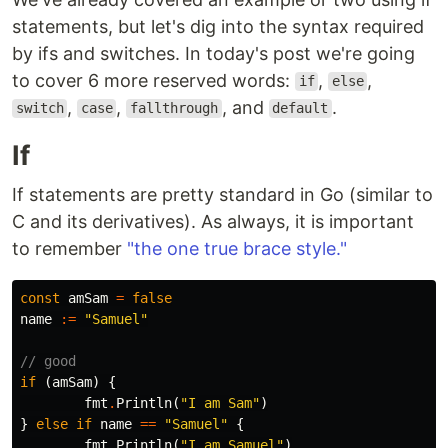
statements, but let's dig into the syntax required
by ifs and switches. In today's post we're going
to cover 6 more reserved words:
,
,
if
else
,
,
, and
.
switch
case
fallthrough
default
If
If statements are pretty standard in Go (similar to
C and its derivatives). As always, it is important
to remember
"the one true brace style."
const
amSam
=
false
name
:=
"Samuel"
// good
if
(
amSam
)
{
fmt
.
Println
(
"I am Sam"
)
}
else
if
name
==
"Samuel"
{
fmt
.
Println
(
"I am Samuel"
)