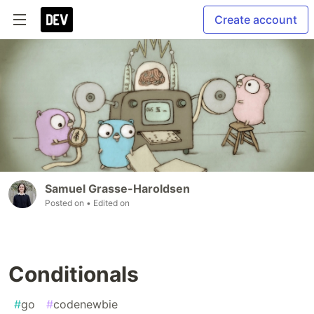
Create account
Samuel Grasse-Haroldsen
Posted on
• Edited on
Conditionals
#
go
#
codenewbie