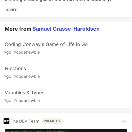
JOINED
More from
Samuel Grasse-Haroldsen
Coding Conway's Game of Life in Go
#
go
#
codenewbie
Functions
#
go
#
codenewbie
Variables & Types
#
go
#
codenewbie
The DEV Team
PROMOTED