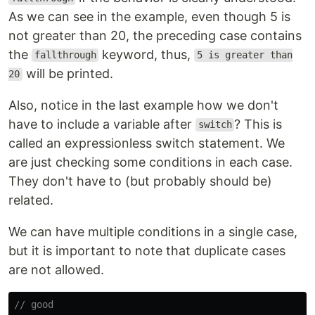
As we can see in the example, even though 5 is
not greater than 20, the preceding case contains
the
keyword, thus,
fallthrough
5 is greater than
will be printed.
20
Also, notice in the last example how we don't
have to include a variable after
? This is
switch
called an expressionless switch statement. We
are just checking some conditions in each case.
They don't have to (but probably should be)
related.
We can have multiple conditions in a single case,
but it is important to note that duplicate cases
are not allowed.
// good