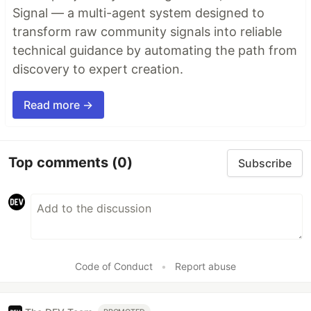
Signal — a multi-agent system designed to
transform raw community signals into reliable
technical guidance by automating the path from
discovery to expert creation.
Read more →
Top comments
(0)
Subscribe
Code of Conduct
•
Report abuse