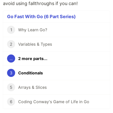
avoid using fallthroughs if you can!
Go Fast With Go (6 Part Series)
1
Why Learn Go?
2
Variables & Types
...
2 more parts...
3
Conditionals
5
Arrays & Slices
6
Coding Conway's Game of Life in Go