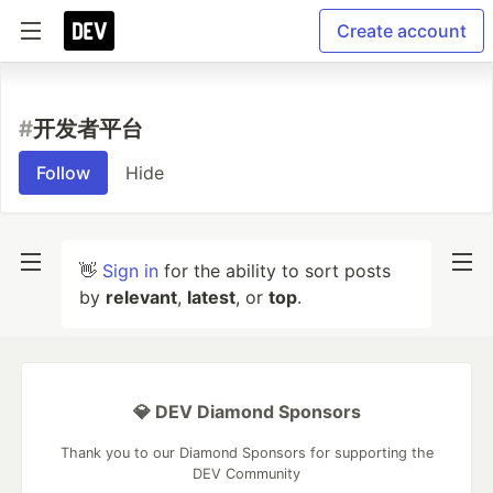
Create account
#
开发者平台
Follow
Hide
👋
Sign in
for the ability to sort posts
by
relevant
,
latest
, or
top
.
💎 DEV Diamond Sponsors
Thank you to our Diamond Sponsors for supporting the
DEV Community