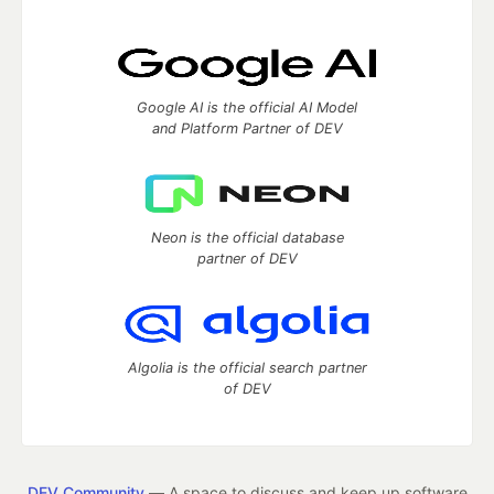
Google AI is the official AI Model
and Platform Partner of DEV
Neon is the official database
partner of DEV
Algolia is the official search partner
of DEV
DEV Community
— A space to discuss and keep up software