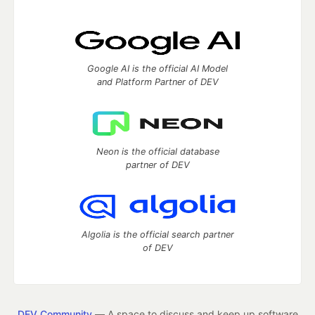
Google AI is the official AI Model
and Platform Partner of DEV
Neon is the official database
partner of DEV
Algolia is the official search partner
of DEV
DEV Community
— A space to discuss and keep up software