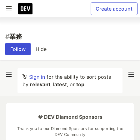
Create account
#
業務
Follow
Hide
👋
Sign in
for the ability to sort posts
by
relevant
,
latest
, or
top
.
💎 DEV Diamond Sponsors
Thank you to our Diamond Sponsors for supporting the
DEV Community