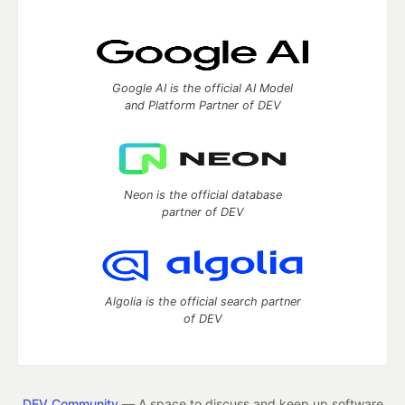
Google AI is the official AI Model
and Platform Partner of DEV
Neon is the official database
partner of DEV
Algolia is the official search partner
of DEV
DEV Community
— A space to discuss and keep up software