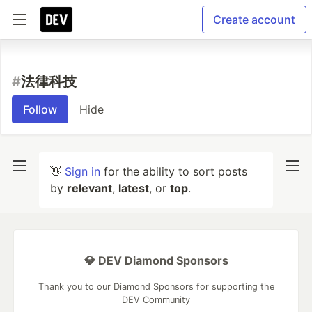
Create account
#
法律科技
Follow
Hide
👋
Sign in
for the ability to sort posts
by
relevant
,
latest
, or
top
.
💎 DEV Diamond Sponsors
Thank you to our Diamond Sponsors for supporting the
DEV Community