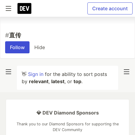
Create account
#
直传
Follow
Hide
👋
Sign in
for the ability to sort posts
by
relevant
,
latest
, or
top
.
💎 DEV Diamond Sponsors
Thank you to our Diamond Sponsors for supporting the
DEV Community