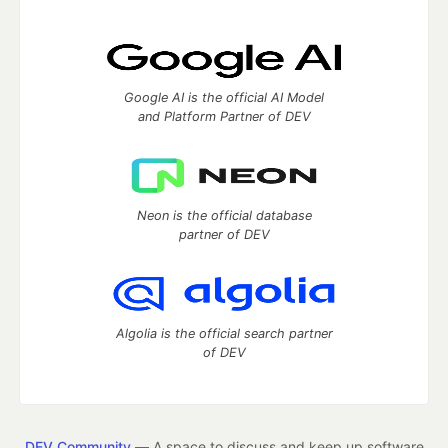
Google AI is the official AI Model
and Platform Partner of DEV
Neon is the official database
partner of DEV
Algolia is the official search partner
of DEV
DEV Community
— A space to discuss and keep up software