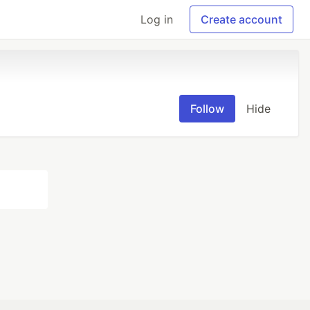
Log in
Create account
Follow
Hide