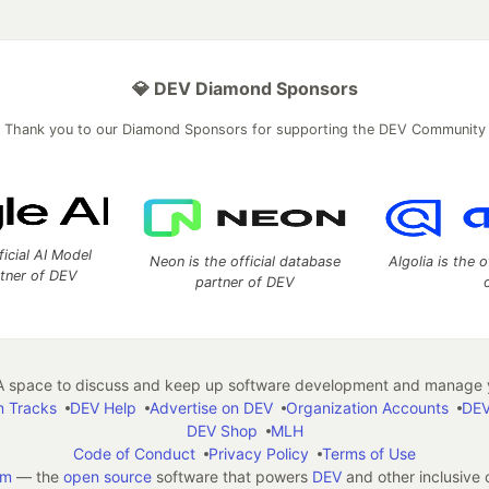
💎 DEV Diamond Sponsors
Thank you to our Diamond Sponsors for supporting the DEV Community
ficial AI Model
Neon is the official database
Algolia is the o
rtner of DEV
partner of DEV
 space to discuss and keep up software development and manage y
n Tracks
DEV Help
Advertise on DEV
Organization Accounts
DEV
DEV Shop
MLH
Code of Conduct
Privacy Policy
Terms of Use
em
— the
open source
software that powers
DEV
and other inclusive