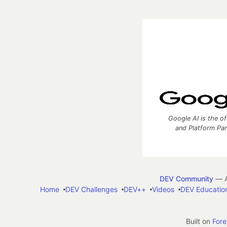
Google AI is the of
and Platform Pa
DEV Community
— A
Home
DEV Challenges
DEV++
Videos
DEV Educatio
Built on
For