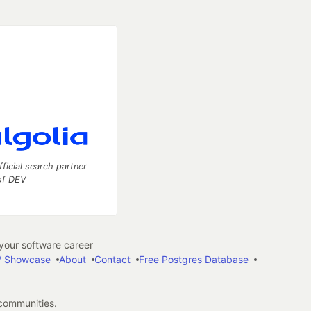
fficial search partner
of DEV
our software career
 Showcase
About
Contact
Free Postgres Database
 communities.