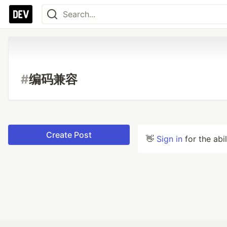
#
编码兼容
Create Post
👋
Sign in
for the abi