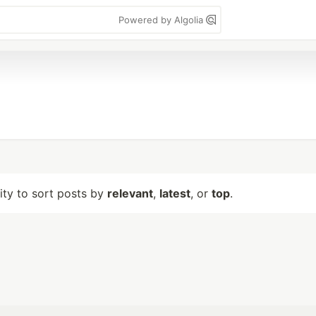
Powered by Algolia
lity to sort posts by
relevant
,
latest
, or
top
.