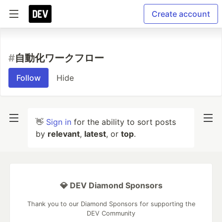
Create account
#
自動化ワークフロー
Follow
Hide
👋
Sign in
for the ability to sort posts
by
relevant
,
latest
, or
top
.
💎 DEV Diamond Sponsors
Thank you to our Diamond Sponsors for supporting the
DEV Community