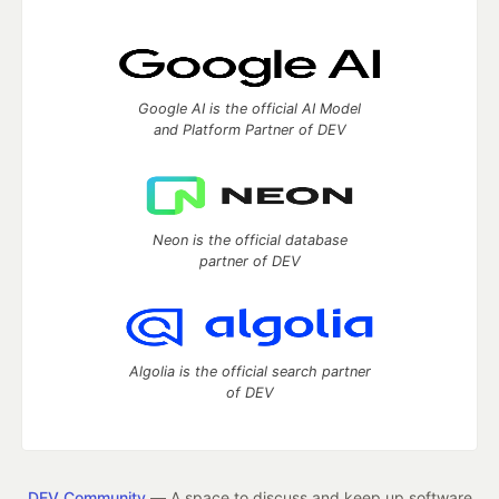
Google AI is the official AI Model
and Platform Partner of DEV
Neon is the official database
partner of DEV
Algolia is the official search partner
of DEV
DEV Community
— A space to discuss and keep up software