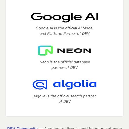
Google AI is the official AI Model
and Platform Partner of DEV
Neon is the official database
partner of DEV
Algolia is the official search partner
of DEV
DEV Community
— A space to discuss and keep up software