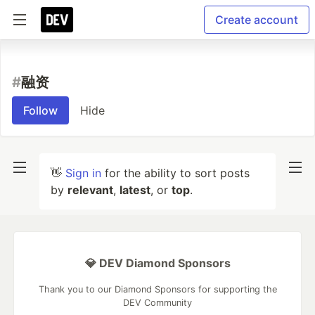
Create account
#
融资
Follow
Hide
👋
Sign in
for the ability to sort posts
by
relevant
,
latest
, or
top
.
💎 DEV Diamond Sponsors
Thank you to our Diamond Sponsors for supporting the
DEV Community