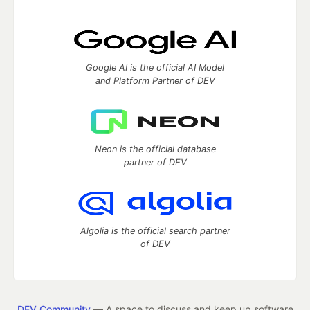
Google AI is the official AI Model
and Platform Partner of DEV
Neon is the official database
partner of DEV
Algolia is the official search partner
of DEV
DEV Community
— A space to discuss and keep up software