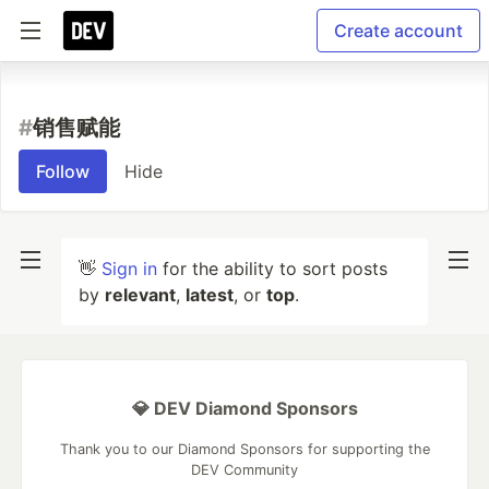
Create account
#
销售赋能
Follow
Hide
👋
Sign in
for the ability to sort posts
by
relevant
,
latest
, or
top
.
💎 DEV Diamond Sponsors
Thank you to our Diamond Sponsors for supporting the
DEV Community