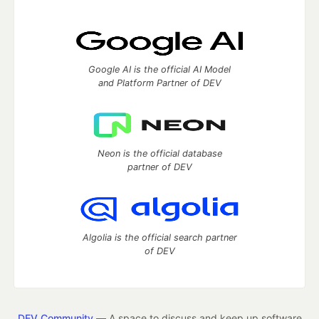
Google AI is the official AI Model
and Platform Partner of DEV
Neon is the official database
partner of DEV
Algolia is the official search partner
of DEV
DEV Community
— A space to discuss and keep up software