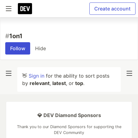
Create account
#
1on1
Follow
Hide
👋
Sign in
for the ability to sort posts
by
relevant
,
latest
, or
top
.
💎 DEV Diamond Sponsors
Thank you to our Diamond Sponsors for supporting the
DEV Community