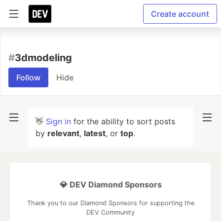
Create account
#
3dmodeling
Follow
Hide
👋
Sign in
for the ability to sort posts
by
relevant
,
latest
, or
top
.
💎 DEV Diamond Sponsors
Thank you to our Diamond Sponsors for supporting the
DEV Community