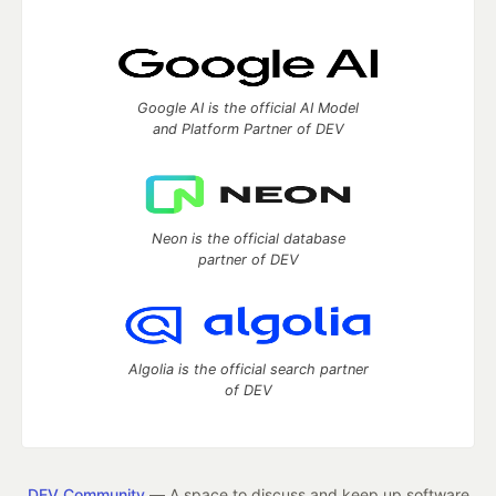
Google AI is the official AI Model
and Platform Partner of DEV
Neon is the official database
partner of DEV
Algolia is the official search partner
of DEV
DEV Community
— A space to discuss and keep up software