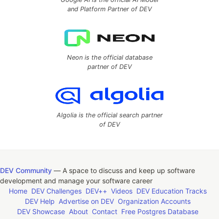
and Platform Partner of DEV
Neon is the official database
partner of DEV
Algolia is the official search partner
of DEV
DEV Community
— A space to discuss and keep up software
development and manage your software career
Home
DEV Challenges
DEV++
Videos
DEV Education Tracks
DEV Help
Advertise on DEV
Organization Accounts
DEV Showcase
About
Contact
Free Postgres Database