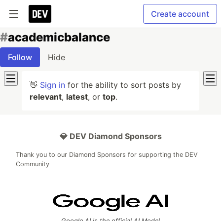
Create account
#
academicbalance
Follow
Hide
👋
Sign in
for the ability to sort posts by
relevant
,
latest
, or
top
.
💎 DEV Diamond Sponsors
Thank you to our Diamond Sponsors for supporting the DEV
Community
Google AI is the official AI Model