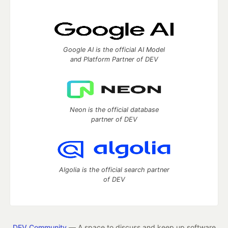
Google AI is the official AI Model
and Platform Partner of DEV
Neon is the official database
partner of DEV
Algolia is the official search partner
of DEV
DEV Community
— A space to discuss and keep up software