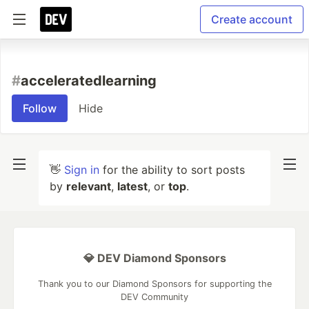
Create account
#
acceleratedlearning
Follow
Hide
👋
Sign in
for the ability to sort posts
by
relevant
,
latest
, or
top
.
💎 DEV Diamond Sponsors
Thank you to our Diamond Sponsors for supporting the
DEV Community