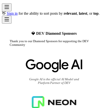
👋
Sign in
for the ability to sort posts by
relevant
,
latest
, or
top
.
💎 DEV Diamond Sponsors
Thank you to our Diamond Sponsors for supporting the DEV
Community
Google AI is the official AI Model and
Platform Partner of DEV