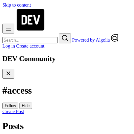
Skip to content
Powered by Algolia
Log in
Create account
DEV Community
#
access
Follow
Hide
Create Post
Posts