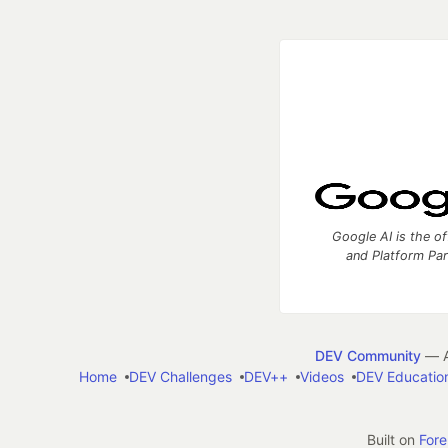
Google AI is the of
and Platform Pa
DEV Community
— A
Home
DEV Challenges
DEV++
Videos
DEV Educatio
Built on
For