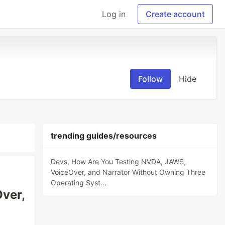
Log in
Create account
Follow
Hide
trending guides/resources
Devs, How Are You Testing NVDA, JAWS,
VoiceOver, and Narrator Without Owning Three
Operating Syst...
ver,