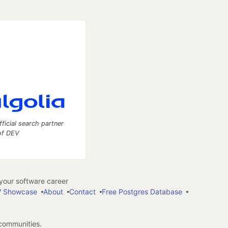
fficial search partner
of DEV
our software career
 Showcase
About
Contact
Free Postgres Database
 communities.