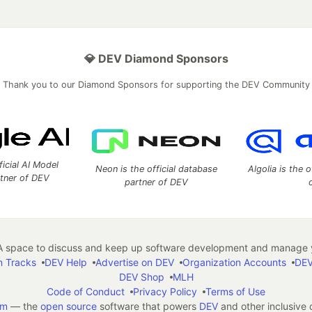
💎 DEV Diamond Sponsors
Thank you to our Diamond Sponsors for supporting the DEV Community
ficial AI Model
Neon is the official database
Algolia is the o
rtner of DEV
partner of DEV
 space to discuss and keep up software development and manage y
n Tracks
DEV Help
Advertise on DEV
Organization Accounts
DEV
DEV Shop
MLH
Code of Conduct
Privacy Policy
Terms of Use
em
— the
open source
software that powers
DEV
and other inclusive