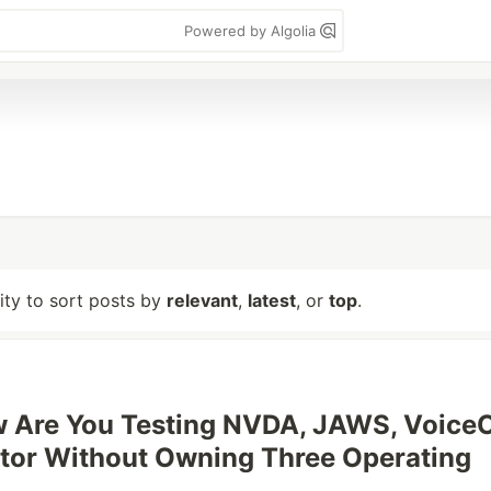
Powered by Algolia
lity to sort posts by
relevant
,
latest
, or
top
.
 Are You Testing NVDA, JAWS, VoiceO
tor Without Owning Three Operating