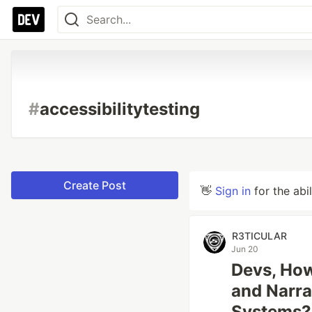
#
accessibilitytesting
Create Post
👋
Sign in
for the abi
R3TICULAR
Jun 20
Devs, How
and Narra
Systems?