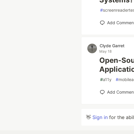
#
screenreaderte
Add Commen
Clyde Garret
May 18
Open-Sour
Applicati
#
a11y
#
mobileac
Add Commen
👋
Sign in
for the abi