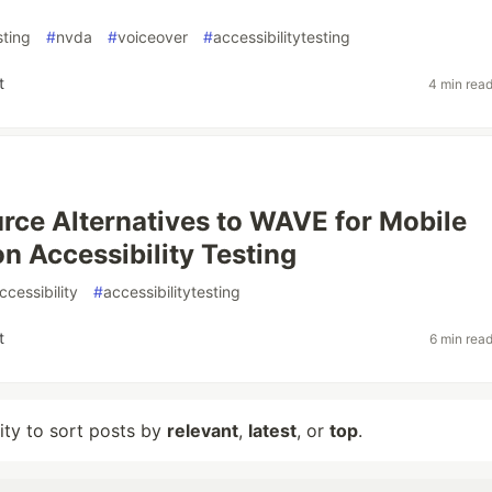
sting
#
nvda
#
voiceover
#
accessibilitytesting
t
4 min rea
ce Alternatives to WAVE for Mobile
on Accessibility Testing
cessibility
#
accessibilitytesting
t
6 min rea
lity to sort posts by
relevant
,
latest
, or
top
.