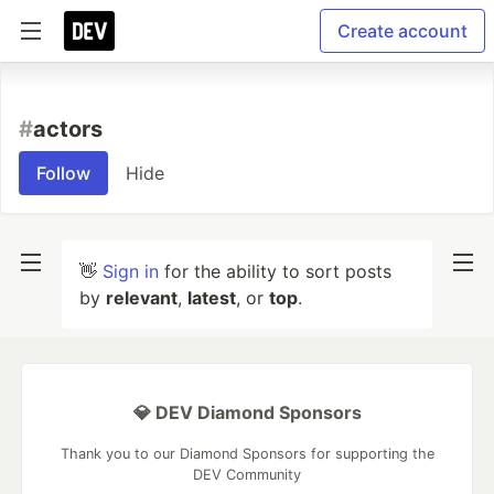
Create account
#
actors
Follow
Hide
👋
Sign in
for the ability to sort posts
by
relevant
,
latest
, or
top
.
💎 DEV Diamond Sponsors
Thank you to our Diamond Sponsors for supporting the
DEV Community