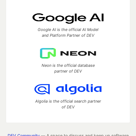
Google AI is the official AI Model
and Platform Partner of DEV
Neon is the official database
partner of DEV
Algolia is the official search partner
of DEV
DEV Community
— A space to discuss and keep up software